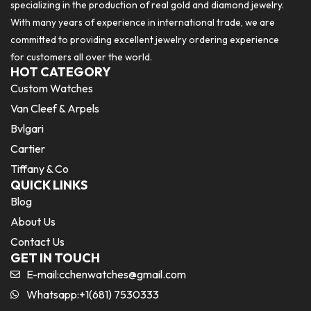
specializing in the production of real gold and diamond jewelry.
With many years of experience in international trade, we are
committed to providing excellent jewelry ordering experience
for customers all over the world.
HOT CATEGORY
Custom Watches
Van Cleef & Arpels
Bvlgari
Cartier
Tiffany & Co
QUICK LINKS
Blog
About Us
Contact Us
GET IN TOUCH
E-mail:
cchenwatches@gmail.com
Whatsapp:+1(681) 7530333