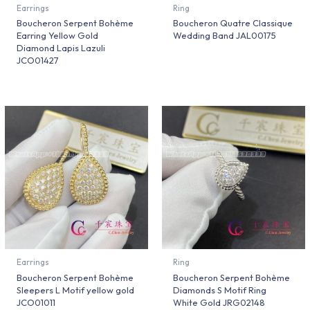
Earrings
Ring
Boucheron Serpent Bohème
Boucheron Quatre Classique
Earring Yellow Gold
Wedding Band JAL00175
Diamond Lapis Lazuli
JCO01427
Earrings
Ring
Boucheron Serpent Bohème
Boucheron Serpent Bohème
Sleepers L Motif yellow gold
Diamonds S Motif Ring
JCO01011
White Gold JRG02148