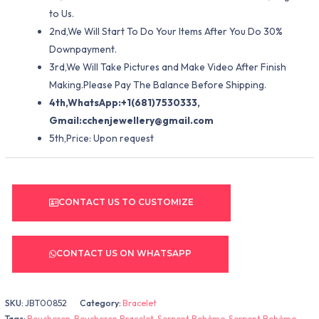
to Us.
2nd,We Will Start To Do Your Items After You Do 30%
Downpayment.
3rd,We Will Take Pictures and Make Video After Finish
Making.Please Pay The Balance Before Shipping.
4th,WhatsApp:+1(681)7530333,
Gmail:
cchenjewellery@gmail.com
5th,Price: Upon request
CONTACT US TO CUSTOMIZE
CONTACT US ON WHATSAPP
SKU:
JBT00852
Category:
Bracelet
Tags:
Boucheron
,
Boucheron Bracelet
,
Serpent Bohème
,
Serpent Bohème