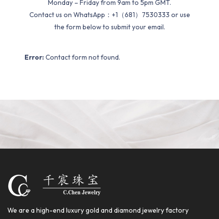
Monday – Friday from 9am to 5pm GMT.
Contact us on WhatsApp：+1（681）7530333 or use
the form below to submit your email.
Error:
Contact form not found.
We are a high-end luxury gold and diamond jewelry factory