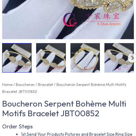
Home
/
Boucheron
/
Bracelet
/ Boucheron Serpent Bohème Multi Motifs
Bracelet JBT00852
Boucheron Serpent Bohème Multi
Motifs Bracelet JBT00852
Order Steps
1st,Send Your Products Pictures and Bracelet Size,Ring Size