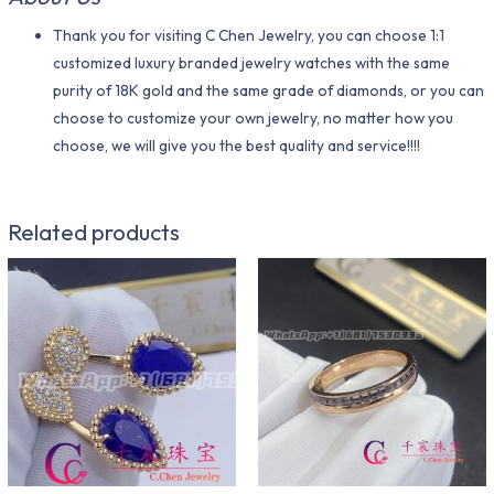
Thank you for visiting C Chen Jewelry, you can choose 1:1
customized luxury branded jewelry watches with the same
purity of 18K gold and the same grade of diamonds, or you can
choose to customize your own jewelry, no matter how you
choose, we will give you the best quality and service!!!!
Related products