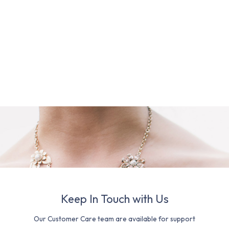
Keep In Touch with Us
Our Customer Care team are available for support