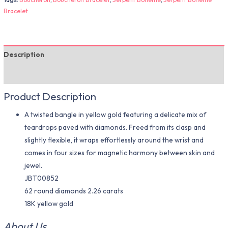
Bracelet
Description
Additional information
Product Description
A twisted bangle in yellow gold featuring a delicate mix of
teardrops paved with diamonds. Freed from its clasp and
slightly flexible, it wraps effortlessly around the wrist and
comes in four sizes for magnetic harmony between skin and
jewel.
JBT00852
62 round diamonds 2.26 carats
18K yellow gold
About Us