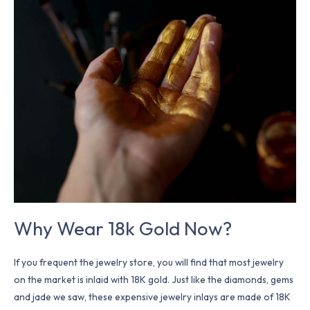
Wear
18k
Gold
Now?
Why Wear 18k Gold Now?
If you frequent the jewelry store, you will find that most jewelry
on the market is inlaid with 18K gold. Just like the diamonds, gems
and jade we saw, these expensive jewelry inlays are made of 18K