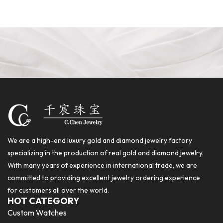
We are a high-end luxury gold and diamond jewelry factory
specializing in the production of real gold and diamond jewelry.
With many years of experience in international trade, we are
committed to providing excellent jewelry ordering experience
for customers all over the world.
HOT CATEGORY
Custom Watches