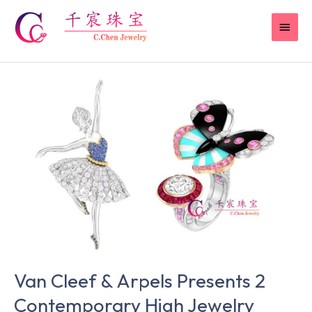
Skip
MAI
to
content
MEN
Van
Cleef
&
Arpels
Presents
2
Contemporary
High
Jewelry
Pieces
at
Van Cleef & Arpels Presents 2
the
TEFAF
Contemporary High Jewelry
European