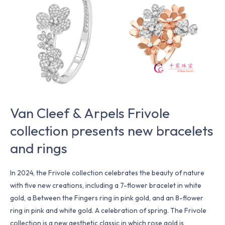
&
Arpels
Frivole
collection
presents
new
bracelets
and
rings
Van Cleef & Arpels Frivole
collection presents new bracelets
and rings
In 2024, the Frivole collection celebrates the beauty of nature
with five new creations, including a 7-flower bracelet in white
gold, a Between the Fingers ring in pink gold, and an 8-flower
ring in pink and white gold. A celebration of spring. The Frivole
collection is a new aesthetic classic in which rose gold is