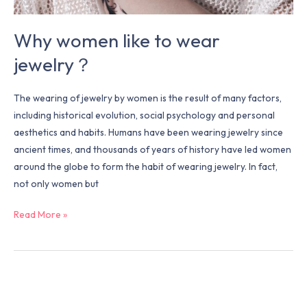
Why women like to wear
jewelry？
The wearing of jewelry by women is the result of many factors,
including historical evolution, social psychology and personal
aesthetics and habits. Humans have been wearing jewelry since
ancient times, and thousands of years of history have led women
around the globe to form the habit of wearing jewelry. In fact,
not only women but
Read More »