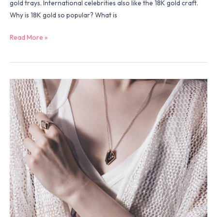
gold trays. International celebrities also like the 18K gold craft.
Why is 18K gold so popular? What is
Read More »
Why
women
like
to
wear
jewelry？