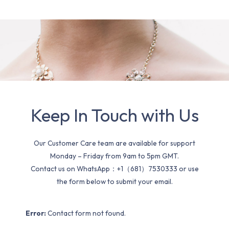
Keep In Touch with Us
Our Customer Care team are available for support
Monday – Friday from 9am to 5pm GMT.
Contact us on WhatsApp：+1（681）7530333 or use
the form below to submit your email.
Error:
Contact form not found.