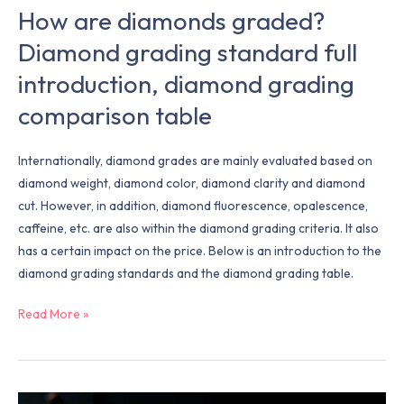
How are diamonds graded?
Diamond grading standard full
introduction, diamond grading
comparison table
Internationally, diamond grades are mainly evaluated based on
diamond weight, diamond color, diamond clarity and diamond
cut. However, in addition, diamond fluorescence, opalescence,
caffeine, etc. are also within the diamond grading criteria. It also
has a certain impact on the price. Below is an introduction to the
diamond grading standards and the diamond grading table.
Read More »
Why