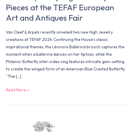
Pieces at the TEFAF European
Art
and
Art and Antiques Fair
Antiques
Fair
Van Cleef & Arpels recently unveiled two new High Jewelry
creations at TEFAF 2024. Continuing the House’s classic
inspirational themes, the Léonore Ballerina brooch captures the
moment when a ballerina dances on her tiptoes, while the
Philenor Butterfly inter-index ring features intricate gem-setting
to create the winged form of an American Blue Crested Butterfly.
“The […]
Read More »
Van
Cleef