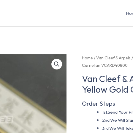
Ho
Home
/
Van Cleef & Arpels
Carnelian VCARD40800
Van Cleef & 
Yellow Gold
Order Steps
1st,Send Your Pr
2nd,We Will St
3rd,We Will Tak