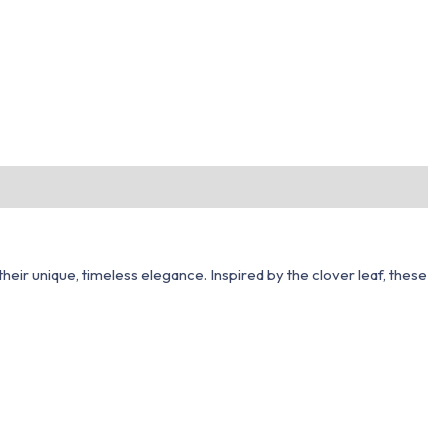
heir unique, timeless elegance. Inspired by the clover leaf, these