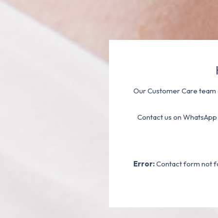
Our Customer Care team a
Contact us on WhatsApp
Error:
Contact form not f