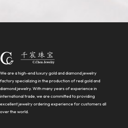
We are a high-end luxury gold and diamond jewelry
factory specializing in the production of real gold and
diamond jewelry. With many years of experience in
international trade, we are committed to providing
excellent jewelry ordering experience for customers all
over the world.