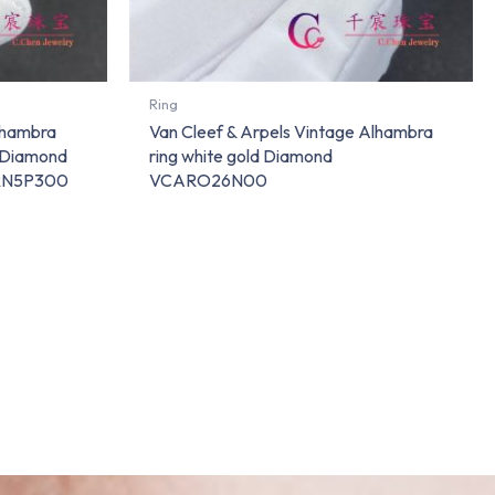
Ring
lhambra
Van Cleef & Arpels Vintage Alhambra
d Diamond
ring white gold Diamond
ARN5P300
VCARO26N00