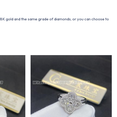
 18K gold and the same grade of diamonds, or you can choose to