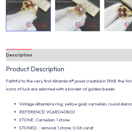
Description
Additional information
Product Description
Faithful to the very first Alhambra® jewel created in 1968, the Vi
icons of luck are adorned with a border of golden beads.
Vintage Alhambra ring, yellow gold, carnelian, round diamo
REFERENCE: VCARD40800
STONE : Carnelian: 1 stone
STONED：iamond: 1 stone, 0.06 carat