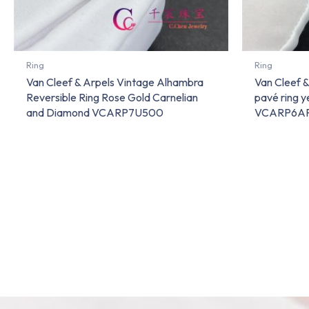
Ring
Ring
Van Cleef & Arpels Vintage Alhambra
Van Cleef 
Reversible Ring Rose Gold Carnelian
pavé ring 
and Diamond VCARP7U500
VCARP6A