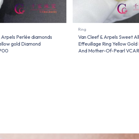
Ring
& Arpels Perlée diamonds
Van Cleef & Arpels Sweet A
yellow gold Diamond
Effeuillage Ring Yellow Gol
P00
And Mother-Of-Pearl VC