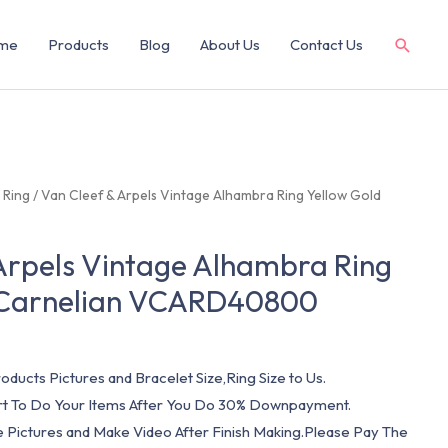
me
Products
Blog
About Us
Contact Us
/
Ring
/ Van Cleef & Arpels Vintage Alhambra Ring Yellow Gold
Arpels Vintage Alhambra Ring
 Carnelian VCARD40800
oducts Pictures and Bracelet Size,Ring Size to Us.
art To Do Your Items After You Do 30% Downpayment.
e Pictures and Make Video After Finish Making.Please Pay The