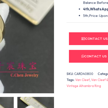
Balance Before
4th,WhatsApp
5th,Price: Upon
CONTACT US
CONTACT US
SKU:
CARD40800
Categ
Tags:
Van Cleef
,
Van Cleef &
Vintage Alhambra Ring