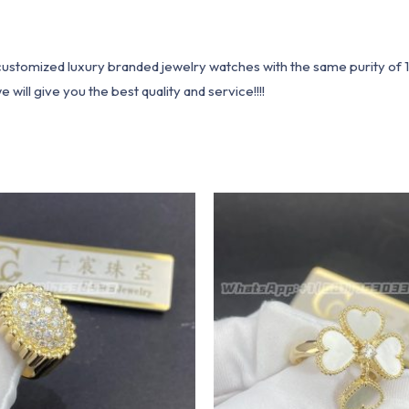
1 customized luxury branded jewelry watches with the same purity of
ill give you the best quality and service!!!!