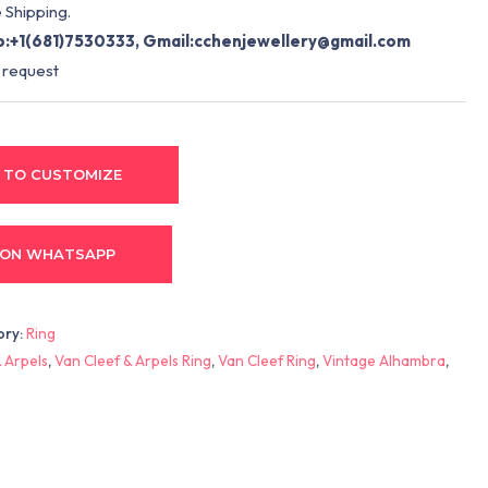
 Shipping.
:+1(681)7530333, Gmail:
cchenjewellery@gmail.com
 request
 TO CUSTOMIZE
 ON WHATSAPP
ory:
Ring
 Arpels
,
Van Cleef & Arpels Ring
,
Van Cleef Ring
,
Vintage Alhambra
,