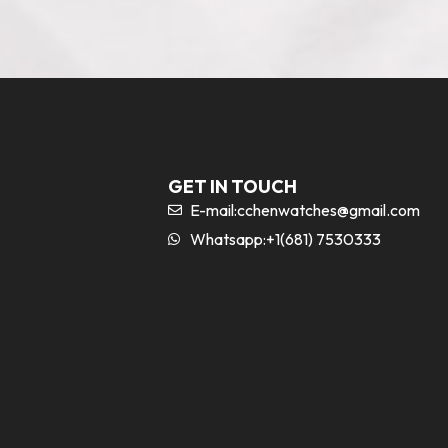
GET IN TOUCH
E-mail:
cchenwatches@gmail.com
Whatsapp:+1(681) 7530333