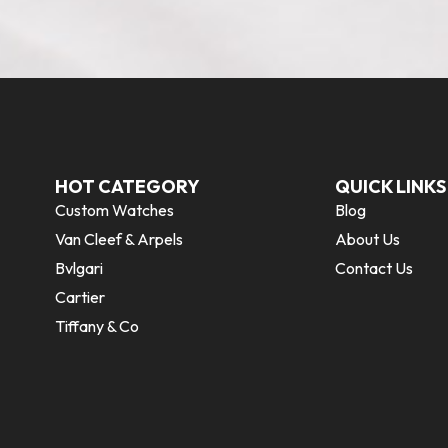
HOT CATEGORY
QUICK LINKS
Custom Watches
Blog
Van Cleef & Arpels
About Us
Bvlgari
Contact Us
Cartier
Tiffany & Co