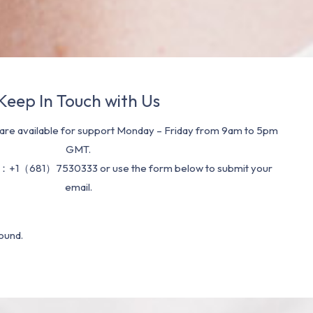
Keep In Touch with Us
re available for support Monday – Friday from 9am to 5pm
GMT.
：+1（681）7530333 or use the form below to submit your
email.
ound.