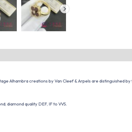
ntage Alhambra creations by Van Cleef & Arpels are distinguished by t
nd; diamond quality DEF, IF to VVS.