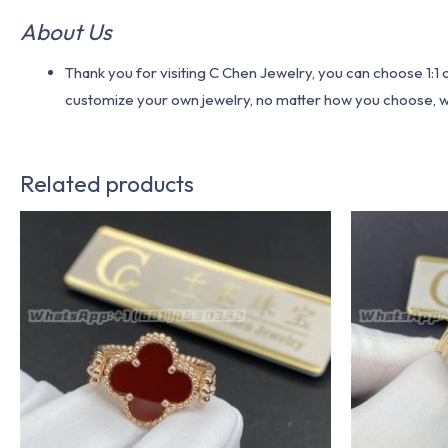
About Us
Thank you for visiting C Chen Jewelry, you can choose 1:
customize your own jewelry, no matter how you choose, we w
Related products