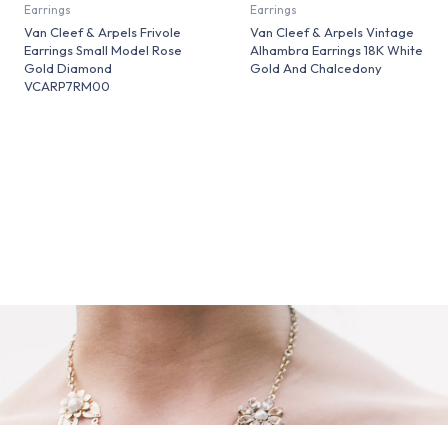
Earrings
Earrings
Van Cleef & Arpels Frivole
Van Cleef & Arpels Vintage
Earrings Small Model Rose
Alhambra Earrings 18K White
Gold Diamond
Gold And Chalcedony
VCARP7RM00