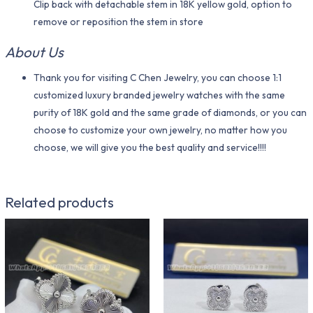
Clip back with detachable stem in 18K yellow gold, option to
remove or reposition the stem in store
About Us
Thank you for visiting C Chen Jewelry, you can choose 1:1
customized luxury branded jewelry watches with the same
purity of 18K gold and the same grade of diamonds, or you can
choose to customize your own jewelry, no matter how you
choose, we will give you the best quality and service!!!!
Related products