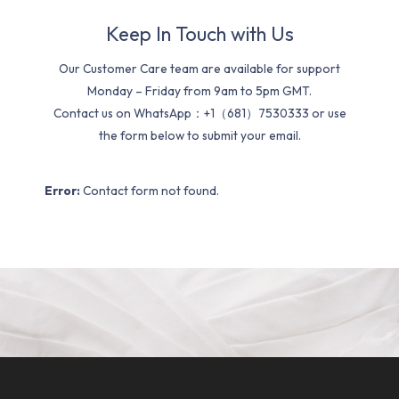
Keep In Touch with Us
Our Customer Care team are available for support
Monday – Friday from 9am to 5pm GMT.
Contact us on WhatsApp：+1（681）7530333 or use
the form below to submit your email.
Error:
Contact form not found.