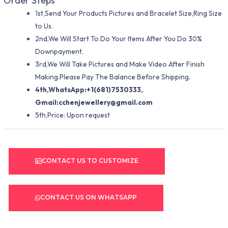
Order Steps
1st,Send Your Products Pictures and Bracelet Size,Ring Size
to Us.
2nd,We Will Start To Do Your Items After You Do 30%
Downpayment.
3rd,We Will Take Pictures and Make Video After Finish
Making.Please Pay The Balance Before Shipping.
4th,WhatsApp:+1(681)7530333,
Gmail:
cchenjewellery@gmail.com
5th,Price: Upon request
CONTACT US TO CUSTOMIZE
CONTACT US ON WHATSAPP