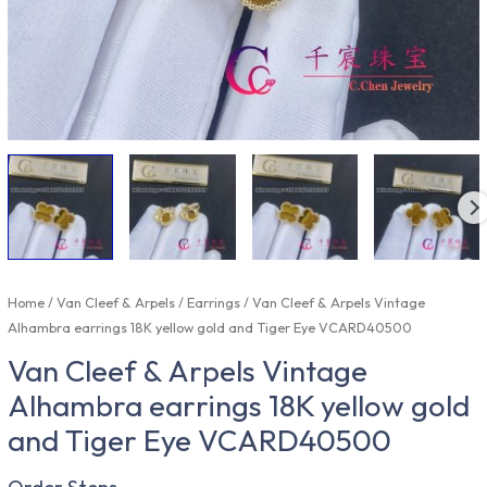
Home
/
Van Cleef & Arpels
/
Earrings
/ Van Cleef & Arpels Vintage
Alhambra earrings 18K yellow gold and Tiger Eye VCARD40500
Van Cleef & Arpels Vintage
Alhambra earrings 18K yellow gold
and Tiger Eye VCARD40500