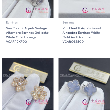
Earrings
Earrings
Van Cleef & Arpels Vintage
Van Cleef & Arpels Sweet
Alhambra Earrings Guilloché
Alhambra Earrings White
White Gold Earrings
Gold And Diamond
VCARP9XF00
VCARO85500