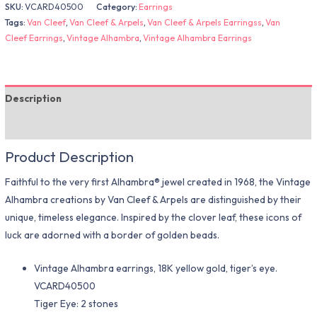
SKU:
VCARD40500
Category:
Earrings
Tags:
Van Cleef
,
Van Cleef & Arpels
,
Van Cleef & Arpels Earringss
,
Van
Cleef Earrings
,
Vintage Alhambra
,
Vintage Alhambra Earrings
Description
Additional information
Product Description
Faithful to the very first Alhambra® jewel created in 1968, the Vintage
Alhambra creations by Van Cleef & Arpels are distinguished by their
unique, timeless elegance. Inspired by the clover leaf, these icons of
luck are adorned with a border of golden beads.
Vintage Alhambra earrings, 18K yellow gold, tiger’s eye.
VCARD40500
Tiger Eye: 2 stones