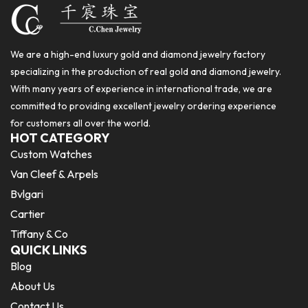
We are a high-end luxury gold and diamond jewelry factory
specializing in the production of real gold and diamond jewelry.
With many years of experience in international trade, we are
committed to providing excellent jewelry ordering experience
for customers all over the world.
HOT CATEGORY
Custom Watches
Van Cleef & Arpels
Bvlgari
Cartier
Tiffany & Co
QUICK LINKS
Blog
About Us
Contact Us