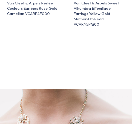
Van Cleef & Arpels Perlée
Van Cleef & Arpels Sweet
Couleurs Earrings Rose Gold
Alhambra Effeuillage
Carnelian VCARP4E000
Earrings Yellow Gold
Mother-Of-Pearl
VCARN5PQ00