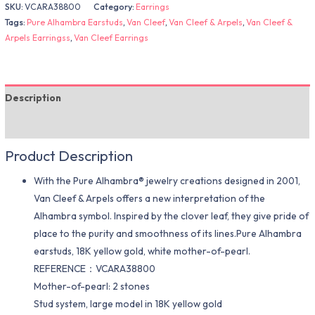
SKU:
VCARA38800
Category:
Earrings
Tags:
Pure Alhambra Earstuds
,
Van Cleef
,
Van Cleef & Arpels
,
Van Cleef &
Arpels Earringss
,
Van Cleef Earrings
Description
Additional information
Product Description
With the Pure Alhambra® jewelry creations designed in 2001,
Van Cleef & Arpels offers a new interpretation of the
Alhambra symbol. Inspired by the clover leaf, they give pride of
place to the purity and smoothness of its lines.Pure Alhambra
earstuds, 18K yellow gold, white mother-of-pearl.
REFERENCE：VCARA38800
Mother-of-pearl: 2 stones
Stud system, large model in 18K yellow gold