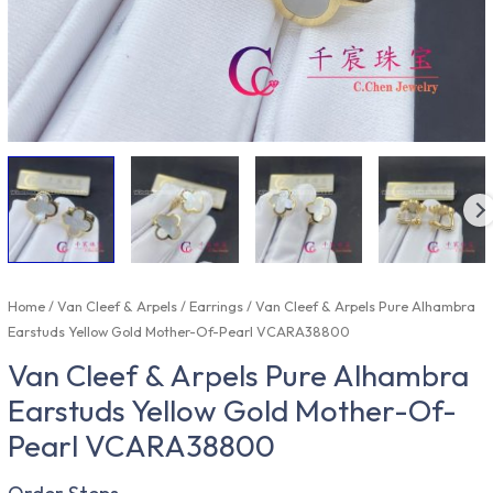
Home
/
Van Cleef & Arpels
/
Earrings
/ Van Cleef & Arpels Pure Alhambra
Earstuds Yellow Gold Mother-Of-Pearl VCARA38800
Van Cleef & Arpels Pure Alhambra
Earstuds Yellow Gold Mother-Of-
Pearl VCARA38800