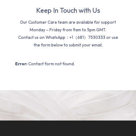
Keep In Touch with Us
Our Customer Care team are available for support
Monday – Friday from 9am to 5pm GMT.
Contact us on WhatsApp：+1（681）7530333 or use
the form below to submit your email.
Error:
Contact form not found.