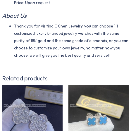
Price: Upon request
About Us
Thank you for visiting C Chen Jewelry, you can choose 1:1
customized luxury branded jewelry watches with the same
purity of 18K gold and the same grade of diamonds, or you can
choose to customize your own jewelry, no matter how you
choose, we will give you the best quality and service!!!!
Related products