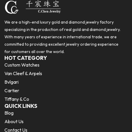
We are a high-end luxury gold and diamond jewelry factory
specializing in the production of real gold and diamond jewelry.
With many years of experience in international trade, we are
committed to providing excellent jewelry ordering experience
for customers all over the world.
HOT CATEGORY
Custom Watches
Van Cleef & Arpels
Bvlgari
Cartier
Tiffany & Co
QUICK LINKS
Blog
About Us
Contact Us