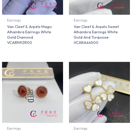
Earrings
Earrings
Van Cleef & Arpels Magic
Van Cleef & Arpels Sweet
Alhambra Earrings White
Alhambra Earrings White
Gold Diamond
Gold And Turquoise
VCARN9ZR00
VCARA44500
Earrings
Earrings