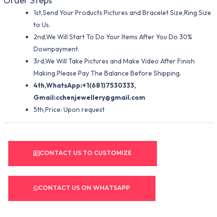
Order Steps
1st,Send Your Products Pictures and Bracelet Size,Ring Size
to Us.
2nd,We Will Start To Do Your Items After You Do 30%
Downpayment.
3rd,We Will Take Pictures and Make Video After Finish
Making.Please Pay The Balance Before Shipping.
4th,WhatsApp:+1(681)7530333,
Gmail:
cchenjewellery@gmail.com
5th,Price: Upon request
CONTACT US TO CUSTOMIZE
CONTACT US ON WHATSAPP