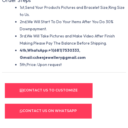
Order Steps
1st,Send Your Products Pictures and Bracelet Size,Ring Size
to Us.
2nd,We Will Start To Do Your Items After You Do 30%
Downpayment.
3rd,We Will Take Pictures and Make Video After Finish
Making.Please Pay The Balance Before Shipping.
4th,WhatsApp:+1(681)7530333,
Gmail:
cchenjewellery@gmail.com
5th,Price: Upon request
CONTACT US TO CUSTOMIZE
CONTACT US ON WHATSAPP