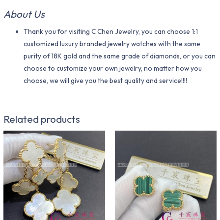
About Us
Thank you for visiting C Chen Jewelry, you can choose 1:1
customized luxury branded jewelry watches with the same
purity of 18K gold and the same grade of diamonds, or you can
choose to customize your own jewelry, no matter how you
choose, we will give you the best quality and service!!!!
Related products