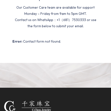
Our Customer Care team are available for support
Monday – Friday from 9am to 5pm GMT.
Contact us on WhatsApp：+1（681）7530333 or use
the form below to submit your email.
Error:
Contact form not found.