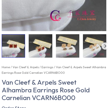
Home
/
Van Cleef & Arpels
/
Earrings
/ Van Cleef & Arpels Sweet Alhambra
Earrings Rose Gold Carnelian VCARN6BO00
Van Cleef & Arpels Sweet
Alhambra Earrings Rose Gold
Carnelian VCARN6BO00