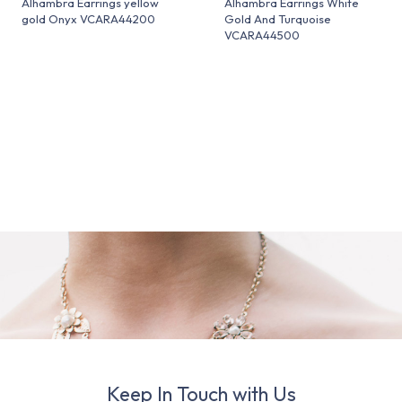
Alhambra Earrings yellow
Alhambra Earrings White
gold Onyx VCARA44200
Gold And Turquoise
VCARA44500
Keep In Touch with Us