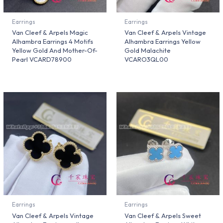
Earrings
Earrings
Van Cleef & Arpels Magic
Van Cleef & Arpels Vintage
Alhambra Earrings 4 Motifs
Alhambra Earrings Yellow
Yellow Gold And Mother-Of-
Gold Malachite
Pearl VCARD78900
VCARO3QL00
Earrings
Earrings
Van Cleef & Arpels Vintage
Van Cleef & Arpels Sweet