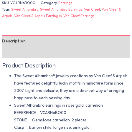
SKU:
VCARN6BO00
Category:
Earrings
Tags:
Sweet Alhambra
,
Sweet Alhambra Earrings
,
Van Cleef
,
Van Cleef &
Arpels
,
Van Cleef & Arpels Earringss
,
Van Cleef Earrings
Description
Additional information
Product Description
The Sweet Alhambra® jewelry creations by Van Cleef & Arpels
have featured delightful lucky motifs in miniature form since
2007. Light and delicate, they are a discreet way of bringing
happiness to each passing day.
Sweet Alhambra earrings in rose gold, carnelian
REFERENCE：VCARN6BO00
STONE ：Gemstone carnelian: 2 pieces
Clasp ：Ear pin style, large size, pink gold