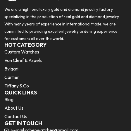
We are a high-end luxury gold and diamond jewelry factory
specializing in the production of real gold and diamond jewelry.
With many years of experience in international trade, we are
committed to providing excellent jewelry ordering experience
for customers all over the world.
HOT CATEGORY
Custom Watches
Van Cleef & Arpels
Bvlgari
Cartier
Tiffany & Co
QUICK LINKS
Blog
About Us
Contact Us
GET IN TOUCH
E-mail:
cchenwatches@gmail.com