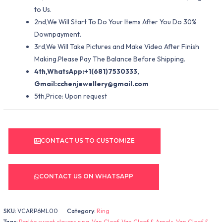
to Us.
2nd,We Will Start To Do Your Items After You Do 30%
Downpayment.
3rd,We Will Take Pictures and Make Video After Finish
Making.Please Pay The Balance Before Shipping.
4th,WhatsApp:+1(681)7530333,
Gmail:
cchenjewellery@gmail.com
5th,Price: Upon request
CONTACT US TO CUSTOMIZE
CONTACT US ON WHATSAPP
SKU:
VCARP6ML00
Category:
Ring
Tags:
Perlée sweet clovers ring
,
Van Cleef
,
Van Cleef & Arpels
,
Van Cleef &