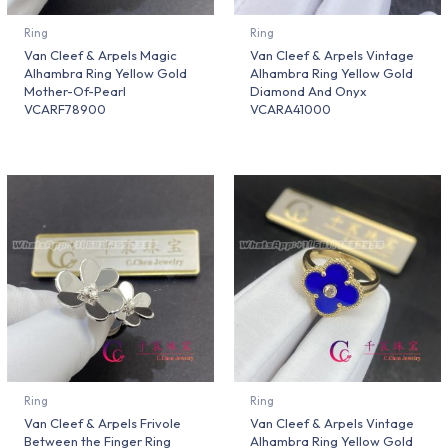
Ring
Ring
Van Cleef & Arpels Magic
Van Cleef & Arpels Vintage
Alhambra Ring Yellow Gold
Alhambra Ring Yellow Gold
Mother-Of-Pearl
Diamond And Onyx
VCARF78900
VCARA41000
Ring
Ring
Van Cleef & Arpels Frivole
Van Cleef & Arpels Vintage
Between the Finger Ring
Alhambra Ring Yellow Gold