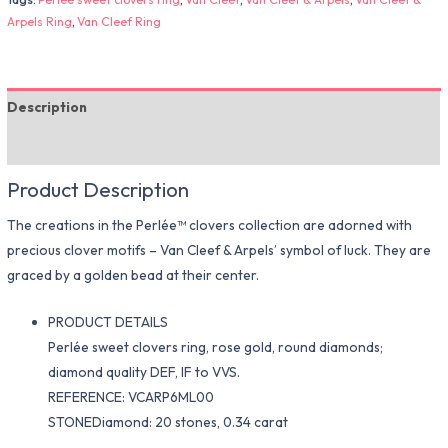
Arpels Ring
,
Van Cleef Ring
Description
Additional information
Product Description
The creations in the Perlée™ clovers collection are adorned with
precious clover motifs – Van Cleef & Arpels’ symbol of luck. They are
graced by a golden bead at their center.
PRODUCT DETAILS
Perlée sweet clovers ring, rose gold, round diamonds;
diamond quality DEF, IF to VVS.
REFERENCE: VCARP6ML00
STONEDiamond: 20 stones, 0.34 carat