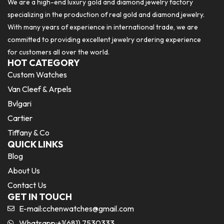
We are a high-end luxury gold and diamond jewelry factory
specializing in the production of real gold and diamond jewelry.
With many years of experience in international trade, we are
committed to providing excellent jewelry ordering experience
for customers all over the world.
HOT CATEGORY
Custom Watches
Van Cleef & Arpels
Bvlgari
Cartier
Tiffany & Co
QUICK LINKS
Blog
About Us
Contact Us
GET IN TOUCH
E-mail:
cchenwatches@gmail.com
Whatsapp:+1(681) 7530333