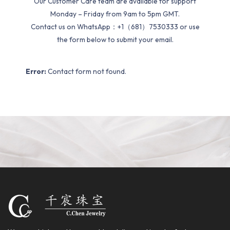
Our Customer Care team are available for support
Monday – Friday from 9am to 5pm GMT.
Contact us on WhatsApp：+1（681）7530333 or use
the form below to submit your email.
Error:
Contact form not found.