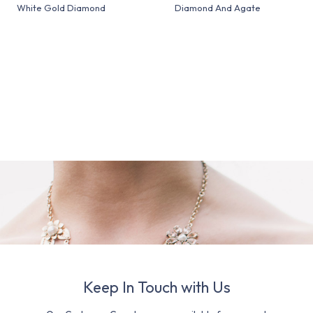
White Gold Diamond
Diamond And Agate
Keep In Touch with Us