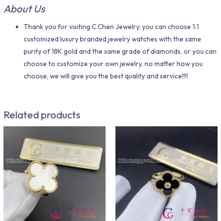
About Us
Thank you for visiting C Chen Jewelry, you can choose 1:1
customized luxury branded jewelry watches with the same
purity of 18K gold and the same grade of diamonds, or you can
choose to customize your own jewelry, no matter how you
choose, we will give you the best quality and service!!!!
Related products