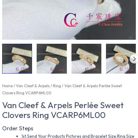
Home
/
Van Cleef & Arpels
/
Ring
/ Van Cleef & Arpels Perlée Sweet
Clovers Ring VCARP6ML00
Van Cleef & Arpels Perlée Sweet
Clovers Ring VCARP6ML00
Order Steps
1st,Send Your Products Pictures and Bracelet Size,Ring Size