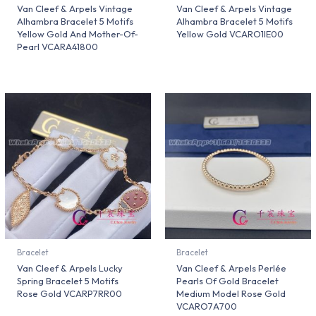
Van Cleef & Arpels Vintage
Van Cleef & Arpels Vintage
Alhambra Bracelet 5 Motifs
Alhambra Bracelet 5 Motifs
Yellow Gold And Mother-Of-
Yellow Gold VCARO1IE00
Pearl VCARA41800
Bracelet
Bracelet
Van Cleef & Arpels Lucky
Van Cleef & Arpels Perlée
Spring Bracelet 5 Motifs
Pearls Of Gold Bracelet
Rose Gold VCARP7RR00
Medium Model Rose Gold
VCARO7A700