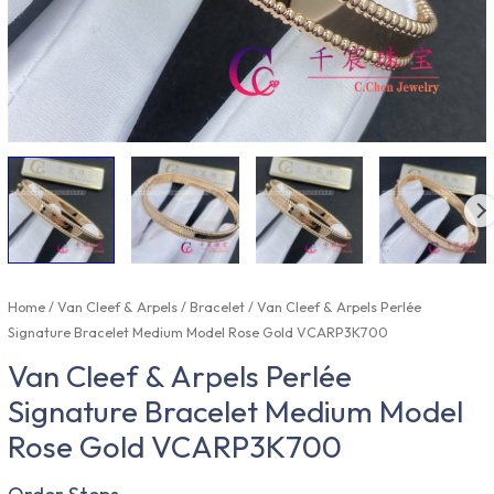
Home
/
Van Cleef & Arpels
/
Bracelet
/ Van Cleef & Arpels Perlée
Signature Bracelet Medium Model Rose Gold VCARP3K700
Van Cleef & Arpels Perlée
Signature Bracelet Medium Model
Rose Gold VCARP3K700