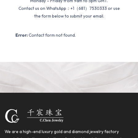
Monday – Friday from 9am to 5pm GMT.
Contact us on WhatsApp：+1（681）7530333 or use
the form below to submit your email.
Error:
Contact form not found.
We are a high-end luxury gold and diamond jewelry factory