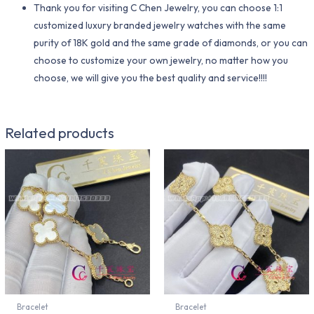
Thank you for visiting C Chen Jewelry, you can choose 1:1
customized luxury branded jewelry watches with the same
purity of 18K gold and the same grade of diamonds, or you can
choose to customize your own jewelry, no matter how you
choose, we will give you the best quality and service!!!!
Related products
Bracelet
Bracelet