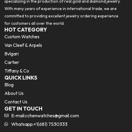
specializing in the production of real gold and diamond jewelry.
With many years of experience in international trade, we are
committed to providing excellent jewelry ordering experience
for customers all over the world.
HOT CATEGORY
Custom Watches
Van Cleef & Arpels
Bvlgari
Cartier
Tiffany & Co
QUICK LINKS
Blog
About Us
Contact Us
GET IN TOUCH
E-mail:
cchenwatches@gmail.com
Whatsapp:+1(681) 7530333