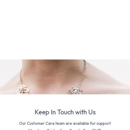
Keep In Touch with Us
Our Customer Care team are available for support