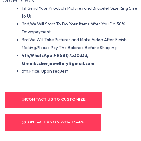
Order Steps
1st,Send Your Products Pictures and Bracelet Size,Ring Size
to Us.
2nd,We Will Start To Do Your Items After You Do 30%
Downpayment.
3rd,We Will Take Pictures and Make Video After Finish
Making.Please Pay The Balance Before Shipping.
4th,WhatsApp:+1(681)7530333,
Gmail:
cchenjewellery@gmail.com
5th,Price: Upon request
CONTACT US TO CUSTOMIZE
CONTACT US ON WHATSAPP