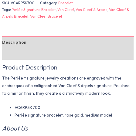
SKU:
VCARP3K700
Category:
Bracelet
Tags:
Perlée Signature Bracelet
,
Van Cleef
,
Van Cleef & Arpels
,
Van Cleef &
Arpels Bracelet
,
Van Cleef Bracelet
Description
Additional information
Product Description
The Perlée™ signature jewelry creations are engraved with the
arabesques of a calligraphed Van Cleef & Arpels signature. Polished
to a mirror finish, they create a distinctively modern look.
VCARP3K700
Perlée signature bracelet, rose gold, medium model
About Us