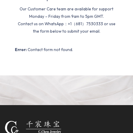
Our Customer Care team are available for support
Monday – Friday from 9am to 5pm GMT.
Contact us on WhatsApp：+1（681）7530333 or use
the form below to submit your email.
Error:
Contact form not found.