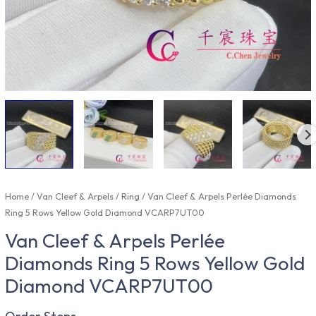
Home
/
Van Cleef & Arpels
/
Ring
/ Van Cleef & Arpels Perlée Diamonds
Ring 5 Rows Yellow Gold Diamond VCARP7UT00
Van Cleef & Arpels Perlée
Diamonds Ring 5 Rows Yellow Gold
Diamond VCARP7UT00