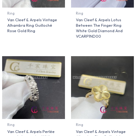
Ring
Ring
Van Cleef & Arpels Vintage
Van Cleef & Arpels Lotus
Alhambra Ring Guilloché
Between The Finger Ring
Rose Gold Ring
White Gold Diamond And
VCARP1ND00
Ring
Ring
Van Cleef & Arpels Perlée
Van Cleef & Arpels Vintage