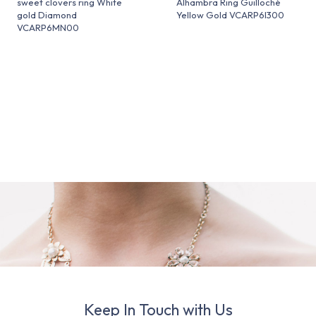
sweet clovers ring White
Alhambra Ring Guilloché
gold Diamond
Yellow Gold VCARP6I300
VCARP6MN00
Keep In Touch with Us