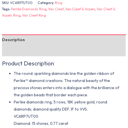
SKU:
VCARP7UT00
Category:
Ring
Tags:
Perlée Diamonds Ring
,
Van Cleef
,
Van Cleef & Arpels
,
Van Cleef &
Arpels Ring
,
Van Cleef Ring
Description
Additional information
Product Description
The round, sparkling diamonds line the golden ribbon of
Perlée™ diamond creations. The natural beauty of the
precious stones enters into a dialogue with the brilliance of
the golden beads that border each piece.
Perlée diamonds ring, 5 rows, 18K yellow gold, round
diamonds; diamond quality DEF, IF to VVS.
VCARP7UT00
Diamond: 15 stones, 0.77 carat