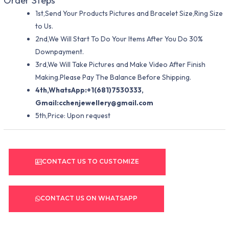
Order Steps
1st,Send Your Products Pictures and Bracelet Size,Ring Size
to Us.
2nd,We Will Start To Do Your Items After You Do 30%
Downpayment.
3rd,We Will Take Pictures and Make Video After Finish
Making.Please Pay The Balance Before Shipping.
4th,WhatsApp:+1(681)7530333,
Gmail:
cchenjewellery@gmail.com
5th,Price: Upon request
CONTACT US TO CUSTOMIZE
CONTACT US ON WHATSAPP