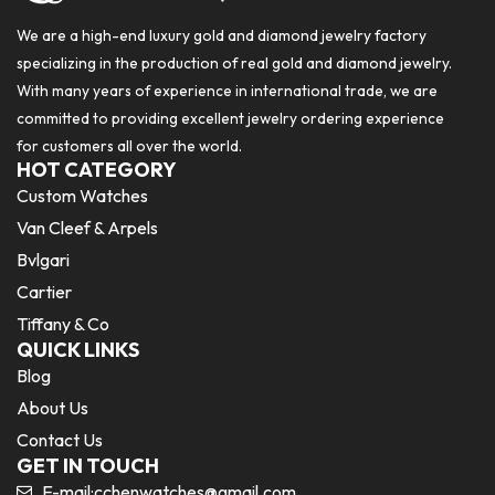
We are a high-end luxury gold and diamond jewelry factory
specializing in the production of real gold and diamond jewelry.
With many years of experience in international trade, we are
committed to providing excellent jewelry ordering experience
for customers all over the world.
HOT CATEGORY
Custom Watches
Van Cleef & Arpels
Bvlgari
Cartier
Tiffany & Co
QUICK LINKS
Blog
About Us
Contact Us
GET IN TOUCH
E-mail:
cchenwatches@gmail.com