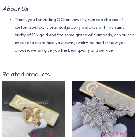
About Us
Thank you for visiting C Chen Jewelry, you can choose 1:1
customized luxury branded jewelry watches with the same
purity of 18K gold and the same grade of diamonds, or you can
choose to customize your own jewelry, no matter how you
choose, we will give you the best quality and service!!!!
Related products