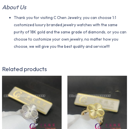
About Us
Thank you for visiting C Chen Jewelry, you can choose 1:1
customized luxury branded jewelry watches with the same
purity of 18K gold and the same grade of diamonds, or you can
choose to customize your own jewelry, no matter how you
choose, we will give you the best quality and service!!!!
Related products