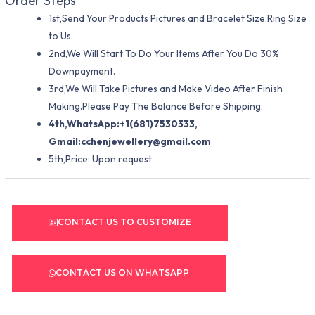
Order Steps
1st,Send Your Products Pictures and Bracelet Size,Ring Size
to Us.
2nd,We Will Start To Do Your Items After You Do 30%
Downpayment.
3rd,We Will Take Pictures and Make Video After Finish
Making.Please Pay The Balance Before Shipping.
4th,WhatsApp:+1(681)7530333,
Gmail:
cchenjewellery@gmail.com
5th,Price: Upon request
CONTACT US TO CUSTOMIZE
CONTACT US ON WHATSAPP