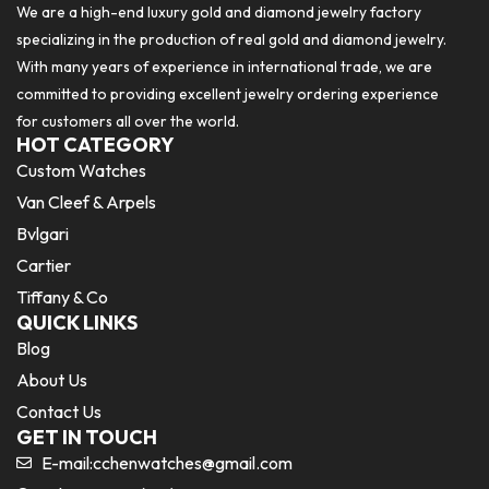
We are a high-end luxury gold and diamond jewelry factory
specializing in the production of real gold and diamond jewelry.
With many years of experience in international trade, we are
committed to providing excellent jewelry ordering experience
for customers all over the world.
HOT CATEGORY
Custom Watches
Van Cleef & Arpels
Bvlgari
Cartier
Tiffany & Co
QUICK LINKS
Blog
About Us
Contact Us
GET IN TOUCH
E-mail:
cchenwatches@gmail.com