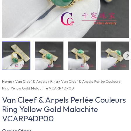
Home
/
Van Cleef & Arpels
/
Ring
/ Van Cleef & Arpels Perlée Couleurs
Ring Yellow Gold Malachite VCARP4DP00
Van Cleef & Arpels Perlée Couleurs
Ring Yellow Gold Malachite
VCARP4DP00