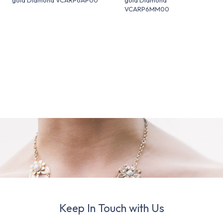
VCARP6MM00
Keep In Touch with Us