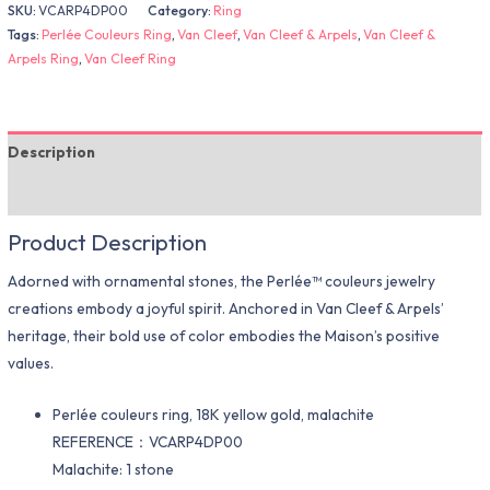
SKU:
VCARP4DP00
Category:
Ring
Tags:
Perlée Couleurs Ring
,
Van Cleef
,
Van Cleef & Arpels
,
Van Cleef &
Arpels Ring
,
Van Cleef Ring
Description
Additional information
Product Description
Adorned with ornamental stones, the Perlée™ couleurs jewelry
creations embody a joyful spirit. Anchored in Van Cleef & Arpels’
heritage, their bold use of color embodies the Maison’s positive
values.
Perlée couleurs ring, 18K yellow gold, malachite
REFERENCE：VCARP4DP00
Malachite: 1 stone