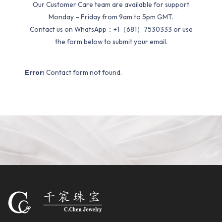
Our Customer Care team are available for support
Monday – Friday from 9am to 5pm GMT.
Contact us on WhatsApp：+1（681）7530333 or use
the form below to submit your email.
Error:
Contact form not found.