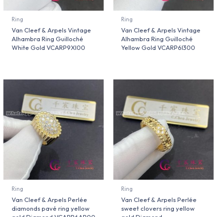
Ring
Ring
Van Cleef & Arpels Vintage
Van Cleef & Arpels Vintage
Alhambra Ring Guilloché
Alhambra Ring Guilloché
White Gold VCARP9XI00
Yellow Gold VCARP6I300
Ring
Ring
Van Cleef & Arpels Perlée
Van Cleef & Arpels Perlée
diamonds pavé ring yellow
sweet clovers ring yellow
gold Diamond VCARP6AP00
gold Diamond