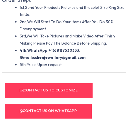
Order Steps
1st,Send Your Products Pictures and Bracelet Size,Ring Size
to Us.
2nd,We Will Start To Do Your Items After You Do 30%
Downpayment.
3rd,We Will Take Pictures and Make Video After Finish
Making.Please Pay The Balance Before Shipping.
4th,WhatsApp:+1(681)7530333,
Gmail:
cchenjewellery@gmail.com
5th,Price: Upon request
CONTACT US TO CUSTOMIZE
CONTACT US ON WHATSAPP