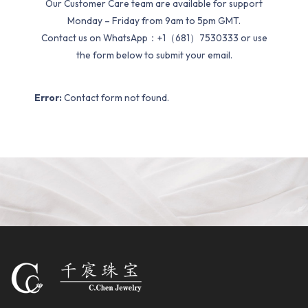
Our Customer Care team are available for support
Monday – Friday from 9am to 5pm GMT.
Contact us on WhatsApp：+1（681）7530333 or use
the form below to submit your email.
Error:
Contact form not found.