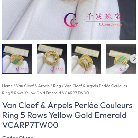
Home
/
Van Cleef & Arpels
/
Ring
/ Van Cleef & Arpels Perlée Couleurs
Ring 5 Rows Yellow Gold Emerald VCARP7TW00
Van Cleef & Arpels Perlée Couleurs
Ring 5 Rows Yellow Gold Emerald
VCARP7TW00