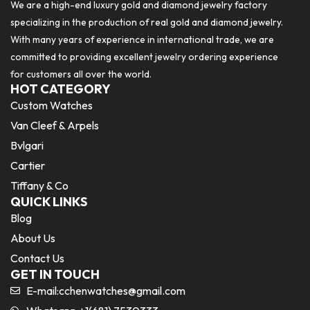
We are a high-end luxury gold and diamond jewelry factory
specializing in the production of real gold and diamond jewelry.
With many years of experience in international trade, we are
committed to providing excellent jewelry ordering experience
for customers all over the world.
HOT CATEGORY
Custom Watches
Van Cleef & Arpels
Bvlgari
Cartier
Tiffany & Co
QUICK LINKS
Blog
About Us
Contact Us
GET IN TOUCH
E-mail:
cchenwatches@gmail.com