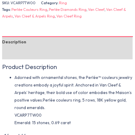
SKU:
VCARP7TW00
Category:
Ring
Tags:
Perlée Couleurs Ring
,
Perlée Diamonds Ring
,
Van Cleef
,
Van Cleef &
Arpels
,
Van Cleef & Arpels Ring
,
Van Cleef Ring
Description
Additional information
Product Description
Adorned with ornamental stones, the Perlée™ couleurs jewelry
creations embody a joyful spirit. Anchored in Van Cleef &
Arpels’ heritage, their bold use of color embodies the Maison’s
positive values.Perlée couleurs ring, 5 rows, 18K yellow gold,
round emeralds.
VCARP7TW00
Emerald: 15 stones, 0.69 carat