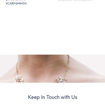
VCARP6MM00
Keep In Touch with Us