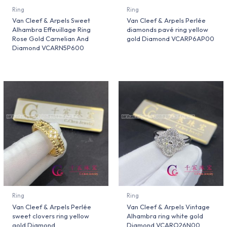
Ring
Ring
Van Cleef & Arpels Sweet
Van Cleef & Arpels Perlée
Alhambra Effeuillage Ring
diamonds pavé ring yellow
Rose Gold Carnelian And
gold Diamond VCARP6AP00
Diamond VCARN5P600
Ring
Ring
Van Cleef & Arpels Perlée
Van Cleef & Arpels Vintage
sweet clovers ring yellow
Alhambra ring white gold
gold Diamond
Diamond VCARO26N00