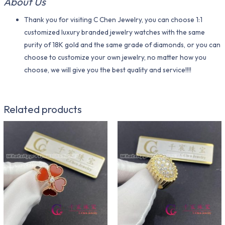
About Us
Thank you for visiting C Chen Jewelry, you can choose 1:1
customized luxury branded jewelry watches with the same
purity of 18K gold and the same grade of diamonds, or you can
choose to customize your own jewelry, no matter how you
choose, we will give you the best quality and service!!!!
Related products