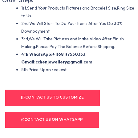
Order Steps
1st,Send Your Products Pictures and Bracelet Size,Ring Size
to Us.
2nd,We Will Start To Do Your Items After You Do 30%
Downpayment.
3rd,We Will Take Pictures and Make Video After Finish
Making.Please Pay The Balance Before Shipping.
4th,WhatsApp:+1(681)7530333,
Gmail:
cchenjewellery@gmail.com
5th,Price: Upon request
CONTACT US TO CUSTOMIZE
CONTACT US ON WHATSAPP