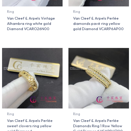
Ring
Ring
Van Cleef & Arpels Vintage
Van Cleef & Arpels Perlée
Alhambra ring white gold
diamonds pavé ring yellow
Diamond VCARO26N00
gold Diamond VCARP6AP00
Ring
Ring
Van Cleef & Arpels Perlée
Van Cleef & Arpels Perlée
sweet clovers ring yellow
Diamonds Ring 1 Row Yellow
gold Diamond
Gold Diamond VCARP4E100