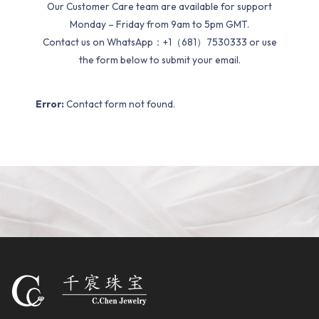
Our Customer Care team are available for support
Monday – Friday from 9am to 5pm GMT.
Contact us on WhatsApp：+1（681）7530333 or use
the form below to submit your email.
Error:
Contact form not found.