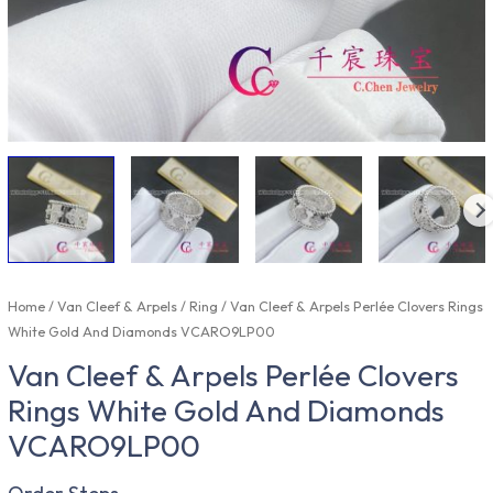
Home
/
Van Cleef & Arpels
/
Ring
/ Van Cleef & Arpels Perlée Clovers Rings
White Gold And Diamonds VCARO9LP00
Van Cleef & Arpels Perlée Clovers
Rings White Gold And Diamonds
VCARO9LP00