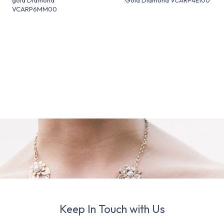
VCARP6MM00
Keep In Touch with Us