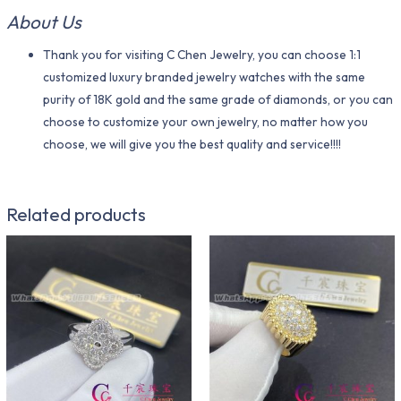
About Us
Thank you for visiting C Chen Jewelry, you can choose 1:1
customized luxury branded jewelry watches with the same
purity of 18K gold and the same grade of diamonds, or you can
choose to customize your own jewelry, no matter how you
choose, we will give you the best quality and service!!!!
Related products