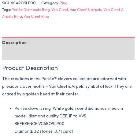
SKU:
VCARO9LP00
Category:
Ring
Tags:
Perlée Diamonds Ring
,
Van Cleef
,
Van Cleef & Arpels
,
Van Cleef &
Arpels Ring
,
Van Cleef Ring
Description
Additional information
Product Description
The creations in the Perlée™ clovers collection are adorned with
precious clover motifs – Van Cleef & Arpels’ symbol of luck. They are
graced by a golden bead at their center.
Perlée clovers ring, White gold, round diamonds, medium
model; diamond quality DEF, IF to VVS.
REFERENCE:VCARO9LP00
Diamond: 32 stones, 0.71 carat