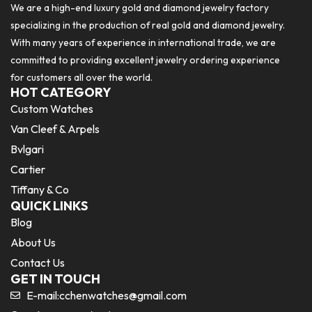
We are a high-end luxury gold and diamond jewelry factory
specializing in the production of real gold and diamond jewelry.
With many years of experience in international trade, we are
committed to providing excellent jewelry ordering experience
for customers all over the world.
HOT CATEGORY
Custom Watches
Van Cleef & Arpels
Bvlgari
Cartier
Tiffany & Co
QUICK LINKS
Blog
About Us
Contact Us
GET IN TOUCH
E-mail:
cchenwatches@gmail.com