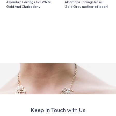
Alhambra Earrings 18K White
Alhambra Earrings Rose
Gold And Chalcedony
Gold Gray mother-of-pearl
Keep In Touch with Us