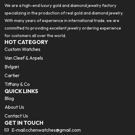
We are a high-end luxury gold and diamond jewelry factory
specializing in the production of real gold and diamond jewelry.
With many years of experience in international trade, we are
committed to providing excellent jewelry ordering experience
for customers all over the world.
HOT CATEGORY
Custom Watches
Van Cleef & Arpels
Bvlgari
Cartier
Tiffany & Co
QUICK LINKS
Blog
About Us
Contact Us
GET IN TOUCH
E-mail:
cchenwatches@gmail.com