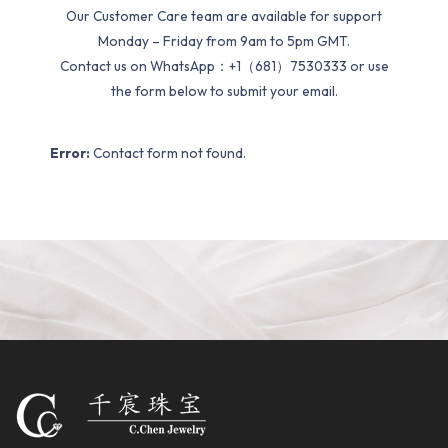
Our Customer Care team are available for support
Monday – Friday from 9am to 5pm GMT.
Contact us on WhatsApp：+1（681）7530333 or use
the form below to submit your email.
Error:
Contact form not found.