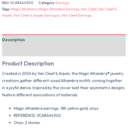
SKU:
VCARA44300
Category:
Earrings
Tags:
Magic Alhambra
,
Magic Alhambra Earrings
,
Van Cleef
,
Van Cleef &
Arpels
,
Van Cleef & Arpels Earringss
,
Van Cleef Earrings
Description
Additional information
Product Description
Created in 2006 by Van Cleef & Arpels, the Magic Alhambra® jewelry
creations gather different-sized Alhambra motifs, coming together
in a joyful dance. Inspired by the clover leaf, their asymmetric designs
feature different associations of materials.
Magic Alhambra earrings, 18K yellow gold, onyx.
REFERENCE: VCARA44300
Onyx: 2 stones