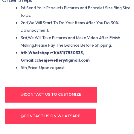
Order Steps
1st,Send Your Products Pictures and Bracelet Size,Ring Size
to Us.
2nd,We Will Start To Do Your Items After You Do 30%
Downpayment.
3rd,We Will Take Pictures and Make Video After Finish
Making.Please Pay The Balance Before Shipping.
4th,WhatsApp:+1(681)7530333,
Gmail:
cchenjewellery@gmail.com
5th,Price: Upon request
CONTACT US TO CUSTOMIZE
CONTACT US ON WHATSAPP