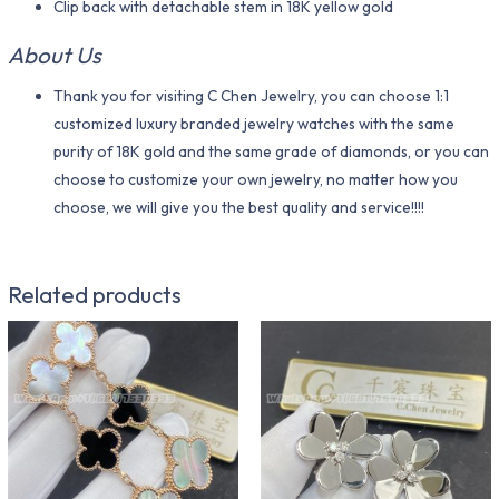
Clip back with detachable stem in 18K yellow gold
About Us
Thank you for visiting C Chen Jewelry, you can choose 1:1
customized luxury branded jewelry watches with the same
purity of 18K gold and the same grade of diamonds, or you can
choose to customize your own jewelry, no matter how you
choose, we will give you the best quality and service!!!!
Related products