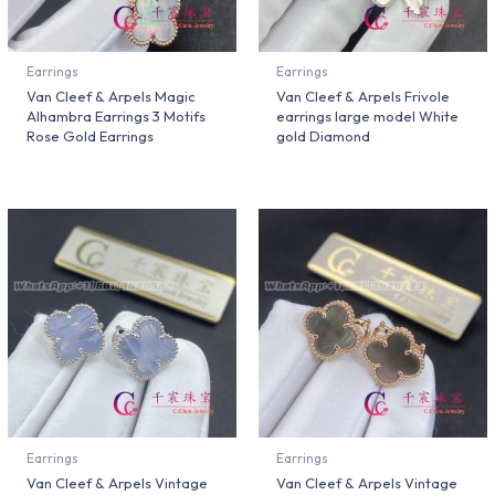
Earrings
Earrings
Van Cleef & Arpels Magic
Van Cleef & Arpels Frivole
Alhambra Earrings 3 Motifs
earrings large model White
Rose Gold Earrings
gold Diamond
Earrings
Earrings
Van Cleef & Arpels Vintage
Van Cleef & Arpels Vintage