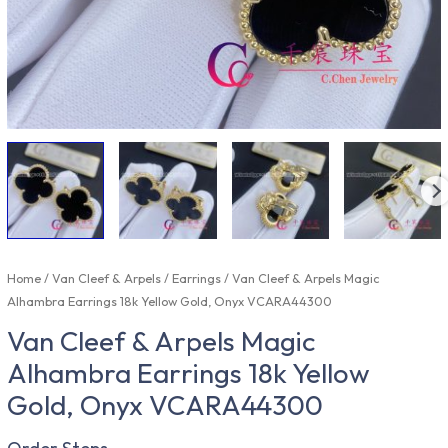
Home
/
Van Cleef & Arpels
/
Earrings
/ Van Cleef & Arpels Magic
Alhambra Earrings 18k Yellow Gold, Onyx VCARA44300
Van Cleef & Arpels Magic
Alhambra Earrings 18k Yellow
Gold, Onyx VCARA44300