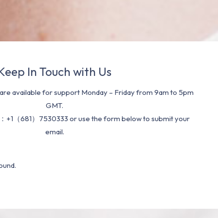
Keep In Touch with Us
re available for support Monday – Friday from 9am to 5pm
GMT.
：+1（681）7530333 or use the form below to submit your
email.
ound.