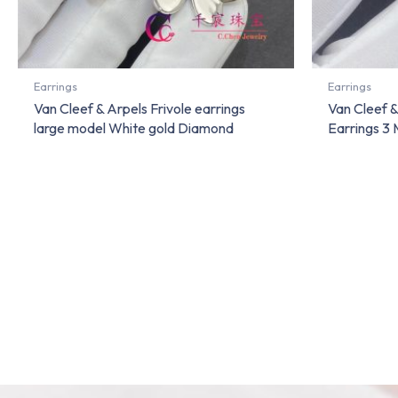
Earrings
Earrings
Van Cleef & Arpels Frivole earrings
Van Cleef 
large model White gold Diamond
Earrings 3 