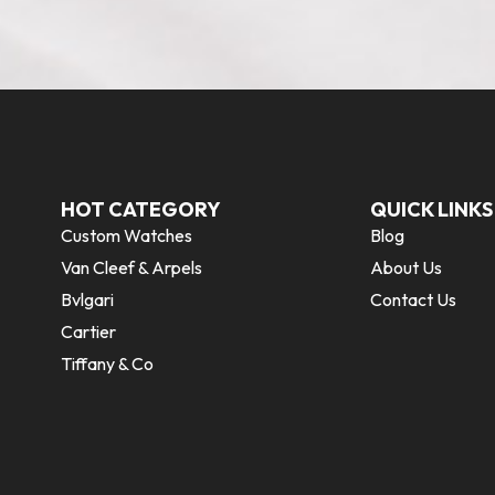
HOT CATEGORY
QUICK LINKS
Custom Watches
Blog
Van Cleef & Arpels
About Us
Bvlgari
Contact Us
Cartier
Tiffany & Co