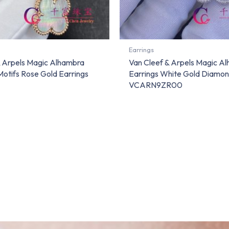
Earrings
& Arpels Magic Alhambra
Van Cleef & Arpels Magic A
Motifs Rose Gold Earrings
Earrings White Gold Diamo
VCARN9ZR00