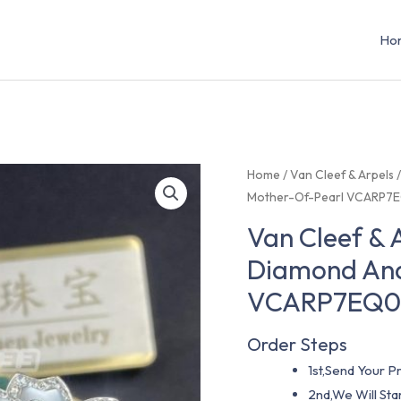
Ho
Home
/
Van Cleef & Arpels
Mother-Of-Pearl VCARP7
Van Cleef & 
Diamond And
VCARP7EQ
Order Steps
1st,Send Your Pr
2nd,We Will St