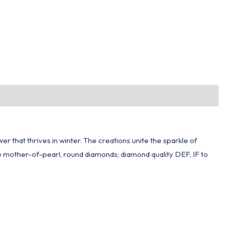
r that thrives in winter. The creations unite the sparkle of
te mother-of-pearl, round diamonds; diamond quality DEF, IF to