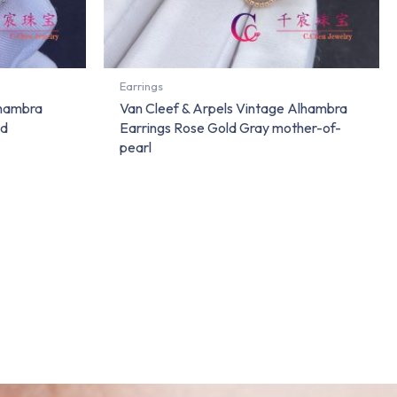
Earrings
lhambra
Van Cleef & Arpels Vintage Alhambra
nd
Earrings Rose Gold Gray mother-of-
pearl