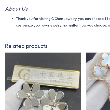
About Us
Thank you for visiting C Chen Jewelry, you can choose 1:
customize your own jewelry, no matter how you choose, we w
Related products