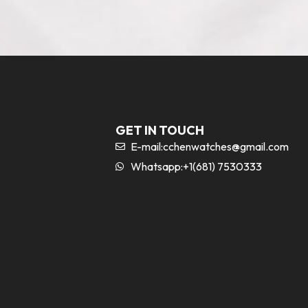
GET IN TOUCH
E-mail:
cchenwatches@gmail.com
Whatsapp:+1(681) 7530333