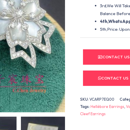
3rd,We Will Tak
Balance Before
4th,WhatsApp
5th,Price: Upon
CONTACT US
CONTACT US
SKU:
VCARP7EQ00
Cate
Tags:
Hellébore Earrings
,
Va
Cleef Earrings