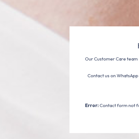
Our Customer Care team a
Contact us on WhatsApp
Error:
Contact form not f