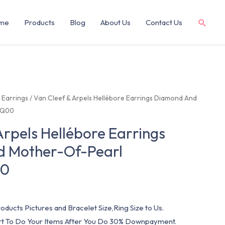
me
Products
Blog
About Us
Contact Us
/
Earrings
/ Van Cleef & Arpels Hellébore Earrings Diamond And
EQ00
Arpels Hellébore Earrings
 Mother-Of-Pearl
00
oducts Pictures and Bracelet Size,Ring Size to Us.
art To Do Your Items After You Do 30% Downpayment.