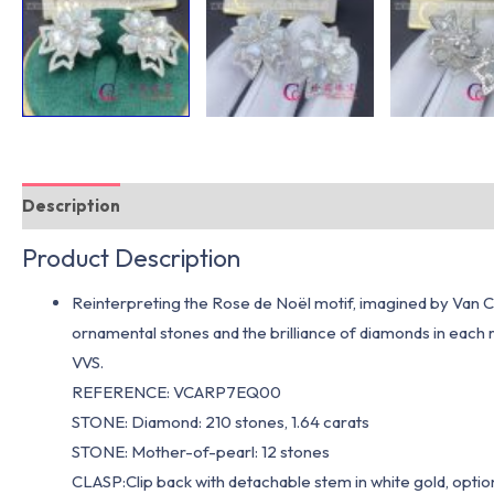
Description
Additional information
Product Description
Reinterpreting the Rose de Noël motif, imagined by Van Cle
ornamental stones and the brilliance of diamonds in each r
VVS.
REFERENCE: VCARP7EQ00
STONE: Diamond: 210 stones, 1.64 carats
STONE: Mother-of-pearl: 12 stones
CLASP:Clip back with detachable stem in white gold, optio