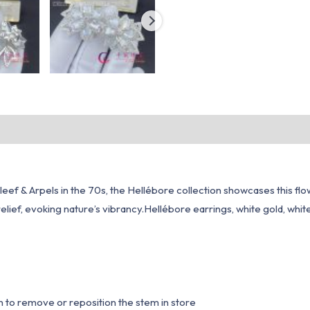
ef & Arpels in the 70s, the Hellébore collection showcases this flowe
elief, evoking nature’s vibrancy.Hellébore earrings, white gold, whi
n to remove or reposition the stem in store