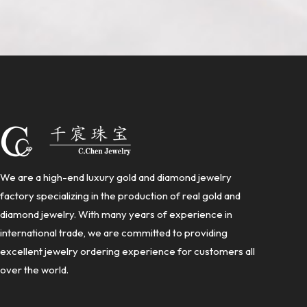
We are a high-end luxury gold and diamond jewelry
factory specializing in the production of real gold and
diamond jewelry. With many years of experience in
international trade, we are committed to providing
excellent jewelry ordering experience for customers all
over the world.