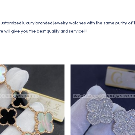
1 customized luxury branded jewelry watches with the same purity of
ill give you the best quality and service!!!!