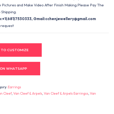
e Pictures and Make Video After Finish Making.Please Pay The
 Shipping.
:+1(681)7530333, Gmail:
cchenjewellery@gmail.com
 request
 TO CUSTOMIZE
 ON WHATSAPP
gory:
Earrings
n Cleef
,
Van Cleef & Arpels
,
Van Cleef & Arpels Earringss
,
Van