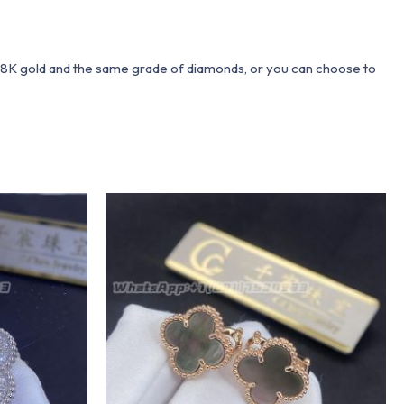
 18K gold and the same grade of diamonds, or you can choose to