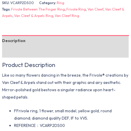
SKU:
VCARP2DS00
Category:
Ring
Tags:
Frivole Between The Finger Ring
,
Frivole Ring
,
Van Cleef
,
Van Cleef &
Arpels
,
Van Cleef & Arpels Ring
,
Van Cleef Ring
Description
Additional information
Product Description
Like so many flowers dancing in the breeze, the Frivole® creations by
Van Cleef & Arpels stand out with their graphic and airy aesthetic.
Mirror-polished gold bestows a singular radiance upon heart-
shaped petals.
FFrivole ring, 1 flower, small model, yellow gold, round
diamond; diamond quality DEF, IF to VVS.
REFERENCE：VCARP2DS00