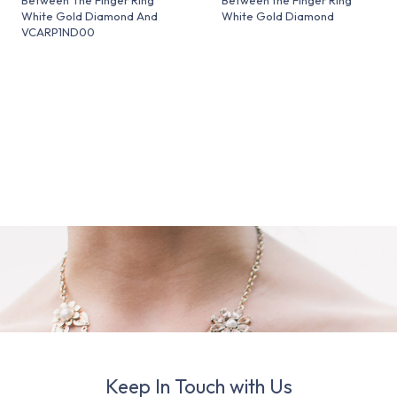
White Gold Diamond And
White Gold Diamond
VCARP1ND00
Keep In Touch with Us