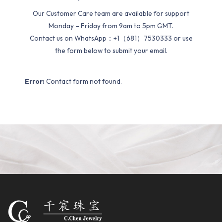
Our Customer Care team are available for support
Monday – Friday from 9am to 5pm GMT.
Contact us on WhatsApp：+1（681）7530333 or use
the form below to submit your email.
Error:
Contact form not found.