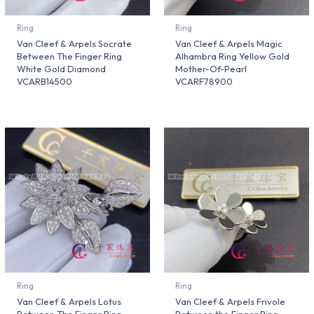
Ring
Ring
Van Cleef & Arpels Socrate
Van Cleef & Arpels Magic
Between The Finger Ring
Alhambra Ring Yellow Gold
White Gold Diamond
Mother-Of-Pearl
VCARB14500
VCARF78900
Ring
Ring
Van Cleef & Arpels Lotus
Van Cleef & Arpels Frivole
Between The Finger Ring
Between the Finger Ring