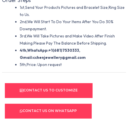
Order Steps
1st,Send Your Products Pictures and Bracelet Size,Ring Size
to Us.
2nd,We Will Start To Do Your Items After You Do 30%
Downpayment.
3rd,We Will Take Pictures and Make Video After Finish
Making.Please Pay The Balance Before Shipping.
4th,WhatsApp:+1(681)7530333,
Gmail:
cchenjewellery@gmail.com
5th,Price: Upon request
CONTACT US TO CUSTOMIZE
CONTACT US ON WHATSAPP