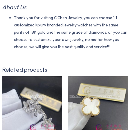
About Us
Thank you for visiting C Chen Jewelry, you can choose 1:1
customized luxury branded jewelry watches with the same
purity of 18K gold and the same grade of diamonds, or you can
choose to customize your own jewelry, no matter how you
choose, we will give you the best quality and service!!!!
Related products