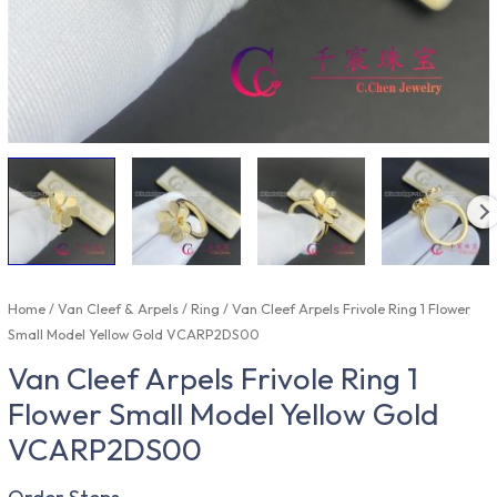
Home
/
Van Cleef & Arpels
/
Ring
/ Van Cleef Arpels Frivole Ring 1 Flower
Small Model Yellow Gold VCARP2DS00
Van Cleef Arpels Frivole Ring 1
Flower Small Model Yellow Gold
VCARP2DS00