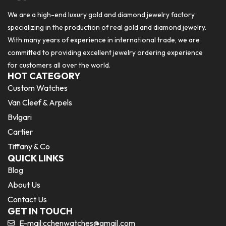
We are a high-end luxury gold and diamond jewelry factory
specializing in the production of real gold and diamond jewelry.
With many years of experience in international trade, we are
committed to providing excellent jewelry ordering experience
for customers all over the world.
HOT CATEGORY
Custom Watches
Van Cleef & Arpels
Bvlgari
Cartier
Tiffany & Co
QUICK LINKS
Blog
About Us
Contact Us
GET IN TOUCH
E-mail:
cchenwatches@gmail.com