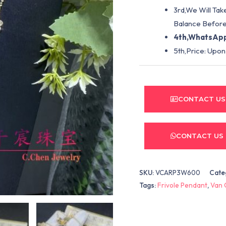
3rd,We Will Tak
Balance Before
4th,WhatsApp
5th,Price: Upon
CONTACT US
CONTACT US
SKU:
VCARP3W600
Cate
Tags:
Frivole Pendant
,
Van 