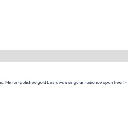
tic. Mirror-polished gold bestows a singular radiance upon heart-