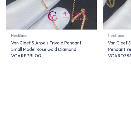
Necklace
Necklace
Van Cleef & Arpels Frivole Pendant
Van Cleef 
Small Model Rose Gold Diamond
Pendant Ye
VCARP7RL00
VCARD38