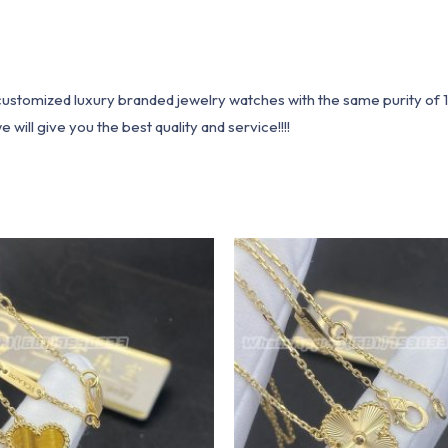
1 customized luxury branded jewelry watches with the same purity of
ill give you the best quality and service!!!!