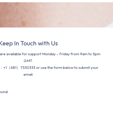
Keep In Touch with Us
re available for support Monday – Friday from 9am to 5pm
GMT.
：+1（681）7530333 or use the form below to submit your
email.
ound.