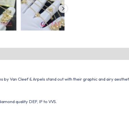
s by Van Cleef & Arpels stand out with their graphic and airy aesthe
diamond quality DEF, IF to VVS.