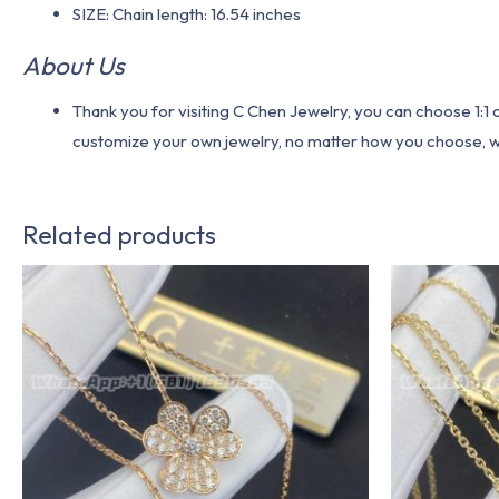
SIZE: Chain length: 16.54 inches
About Us
Thank you for visiting C Chen Jewelry, you can choose 1:
customize your own jewelry, no matter how you choose, we w
Related products