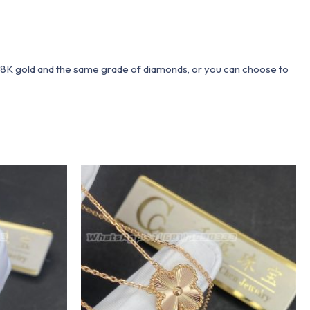
 18K gold and the same grade of diamonds, or you can choose to