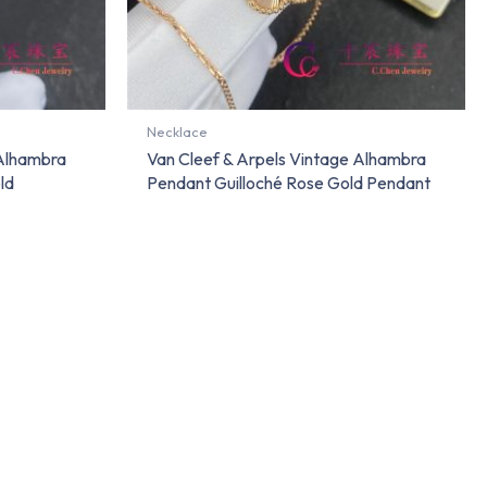
Necklace
 Alhambra
Van Cleef & Arpels Vintage Alhambra
ld
Pendant Guilloché Rose Gold Pendant