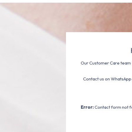
Our Customer Care team a
Contact us on WhatsApp
Error:
Contact form not f