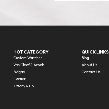
HOT CATEGORY
QUICK LINKS
Custom Watches
Blog
Van Cleef & Arpels
About Us
Bvlgari
Contact Us
Cartier
Tiffany & Co