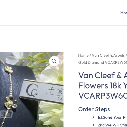
Ho
Home
/
Van Cleef & Arpels
Gold Diamond VCARP3W6
Van Cleef & 
Flowers 18k 
VCARP3W6
Order Steps
1st,Send Your Pr
2nd,We Will St