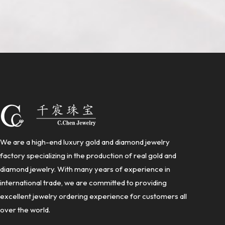
We are a high-end luxury gold and diamond jewelry
factory specializing in the production of real gold and
diamond jewelry. With many years of experience in
international trade, we are committed to providing
excellent jewelry ordering experience for customers all
over the world.