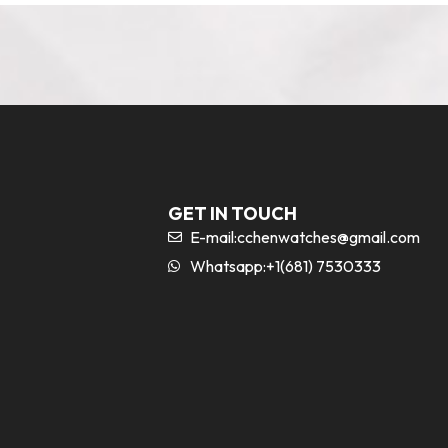
GET IN TOUCH
E-mail:
cchenwatches@gmail.com
Whatsapp:+1(681) 7530333