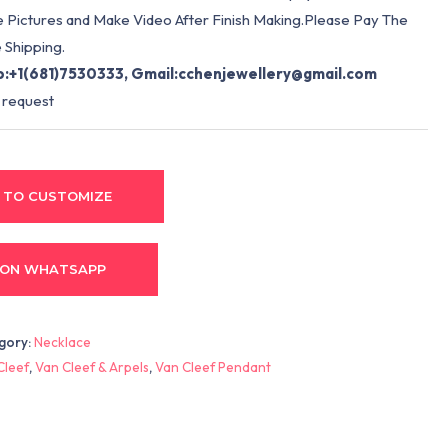
e Pictures and Make Video After Finish Making.Please Pay The
 Shipping.
:+1(681)7530333, Gmail:
cchenjewellery@gmail.com
 request
 TO CUSTOMIZE
 ON WHATSAPP
gory:
Necklace
Cleef
,
Van Cleef & Arpels
,
Van Cleef Pendant