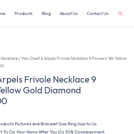
me
Products
Blog
About Us
Contact Us
/
Necklace
/ Van Cleef & Arpels Frivole Necklace 9 Flowers 18k Yellow
00
Arpels Frivole Necklace 9
Yellow Gold Diamond
00
oducts Pictures and Bracelet Size,Ring Size to Us.
art To Do Your Items After You Do 30% Downpayment.