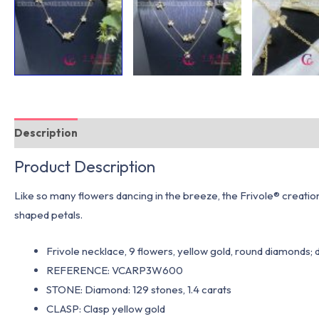
Description
Additional information
Product Description
Like so many flowers dancing in the breeze, the Frivole® creation
shaped petals.
Frivole necklace, 9 flowers, yellow gold, round diamonds; 
REFERENCE: VCARP3W600
STONE: Diamond: 129 stones, 1.4 carats
CLASP: Clasp yellow gold