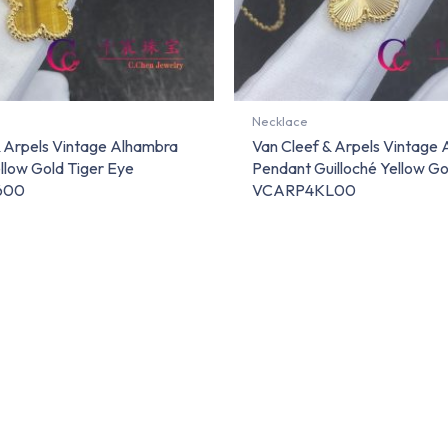
Necklace
& Arpels Vintage Alhambra
Van Cleef & Arpels Vintage
llow Gold Tiger Eye
Pendant Guilloché Yellow Go
600
VCARP4KL00