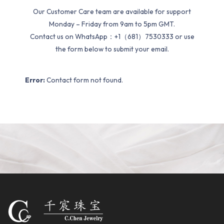
Our Customer Care team are available for support
Monday – Friday from 9am to 5pm GMT.
Contact us on WhatsApp：+1（681）7530333 or use
the form below to submit your email.
Error:
Contact form not found.