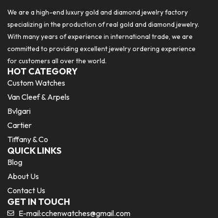
We are a high-end luxury gold and diamond jewelry factory
specializing in the production of real gold and diamond jewelry.
With many years of experience in international trade, we are
committed to providing excellent jewelry ordering experience
for customers all over the world.
HOT CATEGORY
Custom Watches
Van Cleef & Arpels
Bvlgari
Cartier
Tiffany & Co
QUICK LINKS
Blog
About Us
Contact Us
GET IN TOUCH
E-mail:
cchenwatches@gmail.com