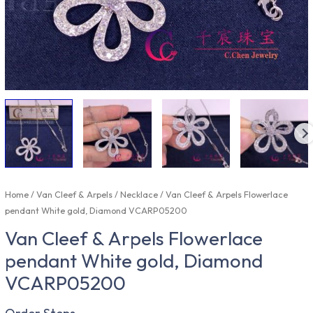
Home
/
Van Cleef & Arpels
/
Necklace
/ Van Cleef & Arpels Flowerlace
pendant White gold, Diamond VCARP05200
Van Cleef & Arpels Flowerlace
pendant White gold, Diamond
VCARP05200