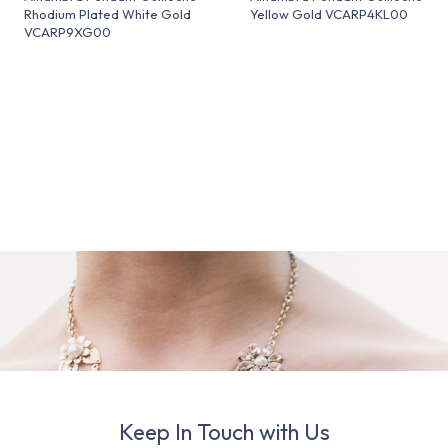
Rhodium Plated White Gold
Yellow Gold VCARP4KL00
VCARP9XG00
Keep In Touch with Us