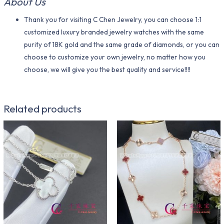
About Us
Thank you for visiting C Chen Jewelry, you can choose 1:1
customized luxury branded jewelry watches with the same
purity of 18K gold and the same grade of diamonds, or you can
choose to customize your own jewelry, no matter how you
choose, we will give you the best quality and service!!!!
Related products