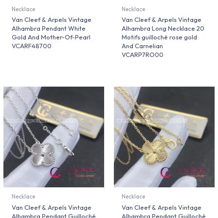
Necklace
Necklace
Van Cleef & Arpels Vintage
Van Cleef & Arpels Vintage
Alhambra Pendant White
Alhambra Long Necklace 20
Gold And Mother-Of-Pearl
Motifs guilloché rose gold
VCARF48700
And Carnelian
VCARP7RO00
Necklace
Necklace
Van Cleef & Arpels Vintage
Van Cleef & Arpels Vintage
Alhambra Pendant Guilloché
Alhambra Pendant Guilloché