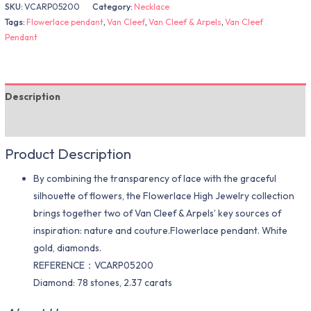
SKU:
VCARP05200
Category:
Necklace
Tags:
Flowerlace pendant
,
Van Cleef
,
Van Cleef & Arpels
,
Van Cleef
Pendant
Description
Additional information
Product Description
By combining the transparency of lace with the graceful
silhouette of flowers, the Flowerlace High Jewelry collection
brings together two of Van Cleef & Arpels’ key sources of
inspiration: nature and couture.Flowerlace pendant. White
gold, diamonds.
REFERENCE：VCARP05200
Diamond: 78 stones, 2.37 carats