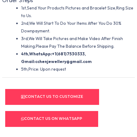
Order Steps
1st,Send Your Products Pictures and Bracelet Size,Ring Size
to Us.
2nd,We Will Start To Do Your Items After You Do 30%
Downpayment.
3rd,We Will Take Pictures and Make Video After Finish
Making.Please Pay The Balance Before Shipping.
4th,WhatsApp:+1(681)7530333,
Gmail:
cchenjewellery@gmail.com
5th,Price: Upon request
CONTACT US TO CUSTOMIZE
CONTACT US ON WHATSAPP