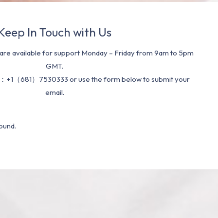
Keep In Touch with Us
re available for support Monday – Friday from 9am to 5pm
GMT.
：+1（681）7530333 or use the form below to submit your
email.
ound.