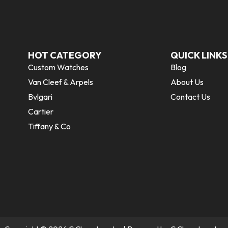
HOT CATEGORY
QUICK LINKS
Custom Watches
Blog
Van Cleef & Arpels
About Us
Bvlgari
Contact Us
Cartier
Tiffany & Co