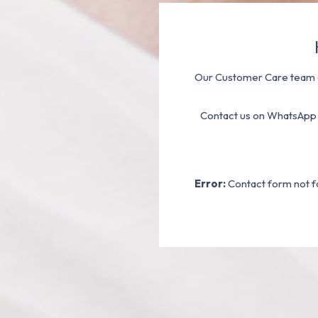
Our Customer Care team a
Contact us on WhatsApp
Error:
Contact form not f