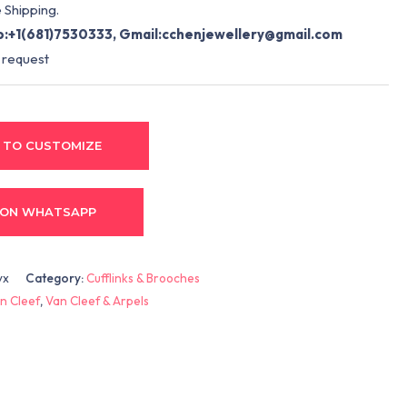
 Shipping.
:+1(681)7530333, Gmail:
cchenjewellery@gmail.com
 request
 TO CUSTOMIZE
 ON WHATSAPP
yx
Category:
Cufflinks & Brooches
n Cleef
,
Van Cleef & Arpels