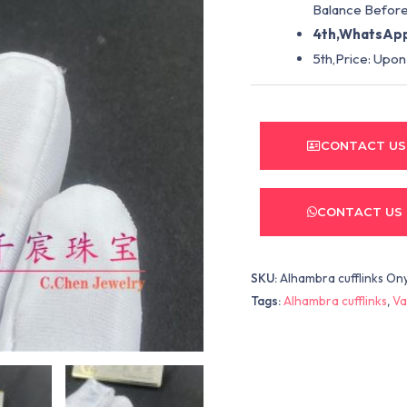
Balance Before
4th,WhatsApp
5th,Price: Upon
CONTACT US
CONTACT US
SKU:
Alhambra cufflinks On
Tags:
Alhambra cufflinks
,
Va