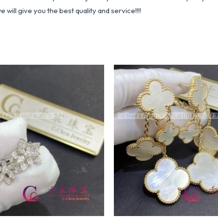
ill give you the best quality and service!!!!