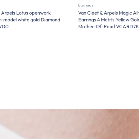
Earrings
& Arpels Lotus openwork
Van Cleef & Arpels Magic A
ini model white gold Diamond
Earrings 4 Motifs Yellow Go
V00
Mother-Of-Pearl VCARD7