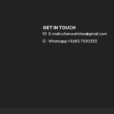
GET IN TOUCH
E-mail:
cchenwatches@gmail.com
Whatsapp:+1(681) 7530333