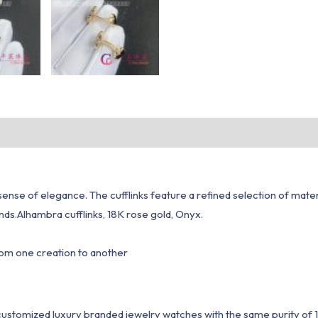
 sense of elegance. The cufflinks feature a refined selection of mate
ds.Alhambra cufflinks, 18K rose gold, Onyx.
from one creation to another
1 customized luxury branded jewelry watches with the same purity of