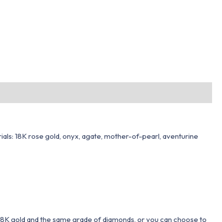
rials: 18K rose gold, onyx, agate, mother-of-pearl, aventurine
 18K gold and the same grade of diamonds, or you can choose to