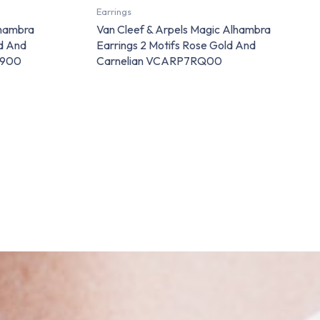
Earrings
lhambra
Van Cleef & Arpels Magic Alhambra
ld And
Earrings 2 Motifs Rose Gold And
8900
Carnelian VCARP7RQ00