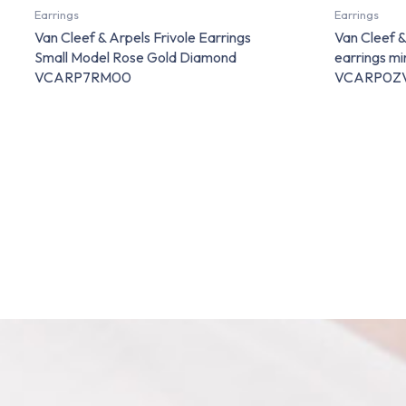
Earrings
Earrings
Van Cleef & Arpels Frivole Earrings
Van Cleef 
Small Model Rose Gold Diamond
earrings m
VCARP7RM00
VCARP0Z