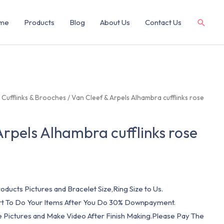
me
Products
Blog
About Us
Contact Us
/
Cufflinks & Brooches
/ Van Cleef & Arpels Alhambra cufflinks rose
Arpels Alhambra cufflinks rose
oducts Pictures and Bracelet Size,Ring Size to Us.
art To Do Your Items After You Do 30% Downpayment.
e Pictures and Make Video After Finish Making.Please Pay The