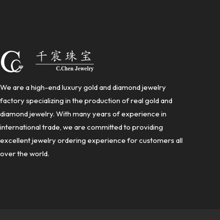
We are a high-end luxury gold and diamond jewelry
factory specializing in the production of real gold and
diamond jewelry. With many years of experience in
international trade, we are committed to providing
excellent jewelry ordering experience for customers all
over the world.