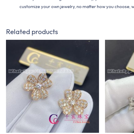
customize your own jewelry, no matter how you choose, we w
Related products