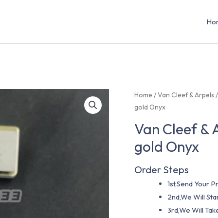
Ho
Home
/
Van Cleef & Arpels
gold Onyx
Van Cleef & 
gold Onyx
Order Steps
1st,Send Your Pr
2nd,We Will St
3rd,We Will Tak