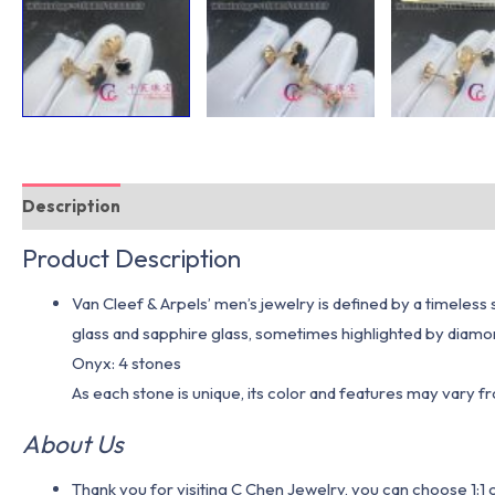
Description
Additional information
Product Description
Van Cleef & Arpels’ men’s jewelry is defined by a timeless
glass and sapphire glass, sometimes highlighted by diamon
Onyx: 4 stones
As each stone is unique, its color and features may vary 
About Us
Thank you for visiting C Chen Jewelry, you can choose 1: