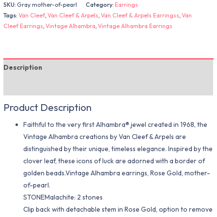
SKU:
Gray mother-of-pearl
Category:
Earrings
Tags:
Van Cleef
,
Van Cleef & Arpels
,
Van Cleef & Arpels Earringss
,
Van
Cleef Earrings
,
Vintage Alhambra
,
Vintage Alhambra Earrings
Description
Additional information
Product Description
Faithful to the very first Alhambra® jewel created in 1968, the
Vintage Alhambra creations by Van Cleef & Arpels are
distinguished by their unique, timeless elegance. Inspired by the
clover leaf, these icons of luck are adorned with a border of
golden beads.Vintage Alhambra earrings, Rose Gold, mother-
of-pearl.
STONEMalachite: 2 stones
Clip back with detachable stem in Rose Gold, option to remove