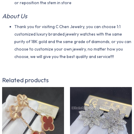
or reposition the stem in store
About Us
Thank you for visiting C Chen Jewelry, you can choose 1:1
customized luxury branded jewelry watches with the same
purity of 18K gold and the same grade of diamonds, or you can
choose to customize your own jewelry, no matter how you
choose, we will give you the best quality and service!!!!
Related products