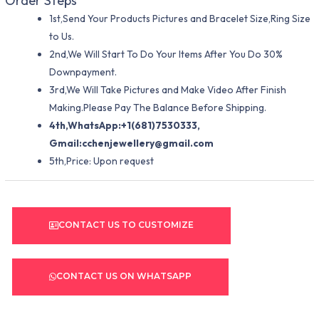
Order Steps
1st,Send Your Products Pictures and Bracelet Size,Ring Size
to Us.
2nd,We Will Start To Do Your Items After You Do 30%
Downpayment.
3rd,We Will Take Pictures and Make Video After Finish
Making.Please Pay The Balance Before Shipping.
4th,WhatsApp:+1(681)7530333,
Gmail:
cchenjewellery@gmail.com
5th,Price: Upon request
CONTACT US TO CUSTOMIZE
CONTACT US ON WHATSAPP