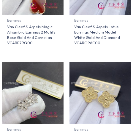
Earrings
Earrings
Van Cleef & Arpels Magic
Van Cleef & Arpels Lotus
Alhambra Earrings 2 Motifs
Earrings Medium Model
Rose Gold And Carnelian
White Gold And Diamond
VCARP7RQ00
VCARO96C00
Earrings
Earrings