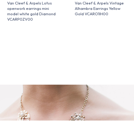
Van Cleef & Arpels Lotus
Van Cleef & Arpels Vintage
openwork earrings mini
Alhambra Earrings Yellow
model white gold Diamond
Gold VCARO1IH00
VCARP0ZV00