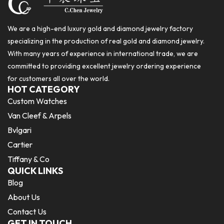
We are a high-end luxury gold and diamond jewelry factory
specializing in the production of real gold and diamond jewelry.
With many years of experience in international trade, we are
committed to providing excellent jewelry ordering experience
for customers all over the world.
HOT CATEGORY
Custom Watches
Van Cleef & Arpels
Bvlgari
Cartier
Tiffany & Co
QUICK LINKS
Blog
About Us
Contact Us
GET IN TOUCH