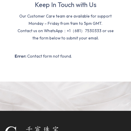
Keep In Touch with Us
Our Customer Care team are available for support
Monday – Friday from 9am to 5pm GMT.
Contact us on WhatsApp：+1（681）7530333 or use
the form below to submit your email.
Error:
Contact form not found.