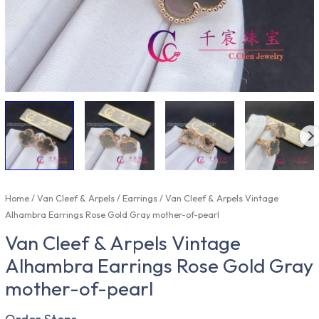
Home
/
Van Cleef & Arpels
/
Earrings
/ Van Cleef & Arpels Vintage
Alhambra Earrings Rose Gold Gray mother-of-pearl
Van Cleef & Arpels Vintage
Alhambra Earrings Rose Gold Gray
mother-of-pearl