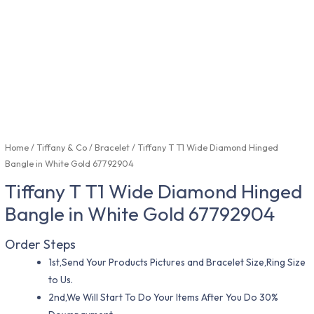
Home
/
Tiffany & Co
/
Bracelet
/ Tiffany T T1 Wide Diamond Hinged
Bangle in White Gold 67792904
Tiffany T T1 Wide Diamond Hinged
Bangle in White Gold 67792904
Order Steps
1st,Send Your Products Pictures and Bracelet Size,Ring Size
to Us.
2nd,We Will Start To Do Your Items After You Do 30%