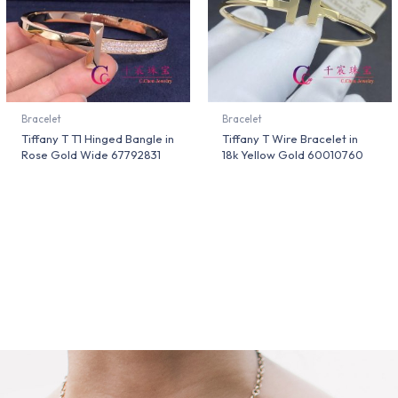
Bracelet
Bracelet
Tiffany T T1 Hinged Bangle in
Tiffany T Wire Bracelet in
Rose Gold Wide 67792831
18k Yellow Gold 60010760