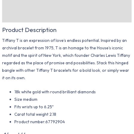
Description
Additional information
Product Description
Tiffany T is an expression of love’s endless potential. Inspired by an
archival bracelet from 1975, T is an homage to the House’s iconic
motif and the spirit of New York, which founder Charles Lewis Tiffany
regarded as the place of promise and possibilities. Stack this hinged
bangle with other Tiffany T bracelets for a bold look, or simply wear
it on its own.
18k white gold with round brilliant diamonds
Size medium
Fits wrists up to 6.25″
Carat total weight 2.18
Product number:67792904