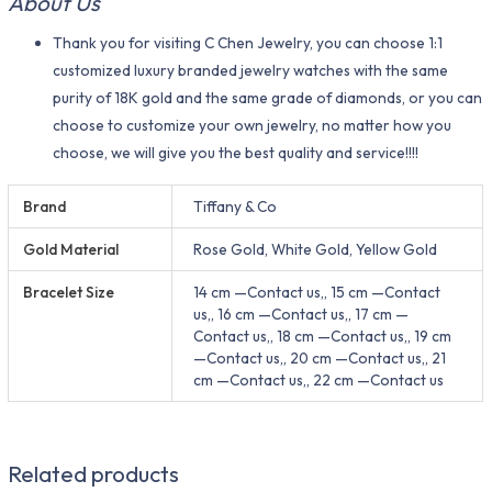
About Us
Thank you for visiting C Chen Jewelry, you can choose 1:1
customized luxury branded jewelry watches with the same
purity of 18K gold and the same grade of diamonds, or you can
choose to customize your own jewelry, no matter how you
choose, we will give you the best quality and service!!!!
Brand
Tiffany & Co
Gold Material
Rose Gold, White Gold, Yellow Gold
Bracelet Size
14 cm —Contact us,, 15 cm —Contact
us,, 16 cm —Contact us,, 17 cm —
Contact us,, 18 cm —Contact us,, 19 cm
—Contact us,, 20 cm —Contact us,, 21
cm —Contact us,, 22 cm —Contact us
Related products