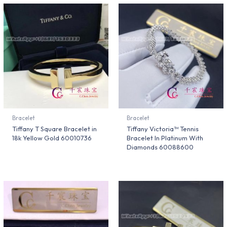
Bracelet
Bracelet
Tiffany T Square Bracelet in
Tiffany Victoria™ Tennis
18k Yellow Gold 60010736
Bracelet In Platinum With
Diamonds 60088600