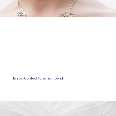
Error:
Contact form not found.