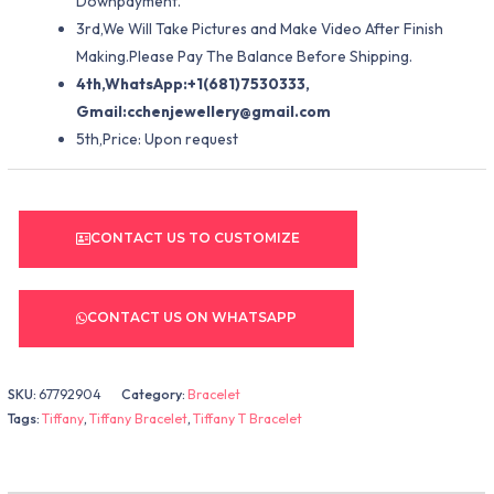
Downpayment.
3rd,We Will Take Pictures and Make Video After Finish
Making.Please Pay The Balance Before Shipping.
4th,WhatsApp:+1(681)7530333,
Gmail:
cchenjewellery@gmail.com
5th,Price: Upon request
CONTACT US TO CUSTOMIZE
CONTACT US ON WHATSAPP
SKU:
67792904
Category:
Bracelet
Tags:
Tiffany
,
Tiffany Bracelet
,
Tiffany T Bracelet