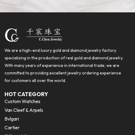
We are a high-end luxury gold and diamond jewelry factory
specializing in the production of real gold and diamond jewelry.
With many years of experience in international trade, we are
committed to providing excellent jewelry ordering experience
for customers all over the world.
HOT CATEGORY
Custom Watches
Van Cleef & Arpels
Bvlgari
Cartier