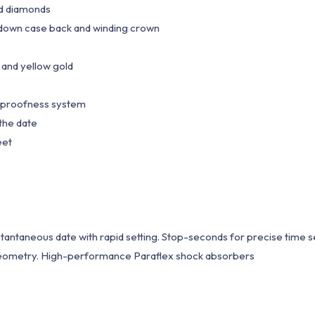
nd diamonds
own case back and winding crown
and yellow gold
proofness system
the date
eet
taneous date with rapid setting. Stop-seconds for precise time s
 geometry. High-performance Paraflex shock absorbers