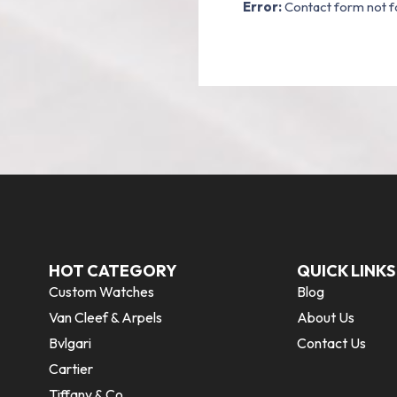
Error:
Contact form not f
HOT CATEGORY
QUICK LINKS
Custom Watches
Blog
Van Cleef & Arpels
About Us
Bvlgari
Contact Us
Cartier
Tiffany & Co