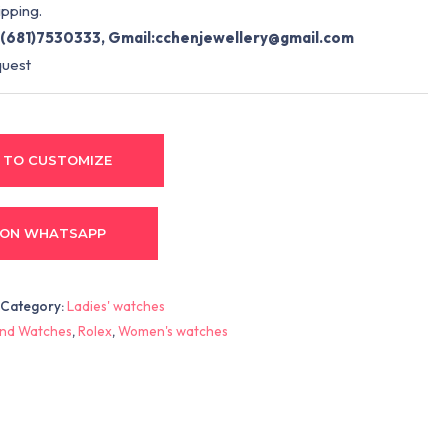
pping.
(681)7530333, Gmail:
cchenjewellery@gmail.com
quest
 TO CUSTOMIZE
 ON WHATSAPP
Category:
Ladies' watches
nd Watches
,
Rolex
,
Women's watches