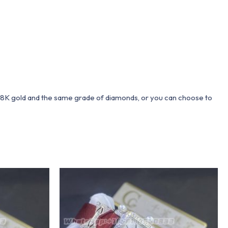
 18K gold and the same grade of diamonds, or you can choose to