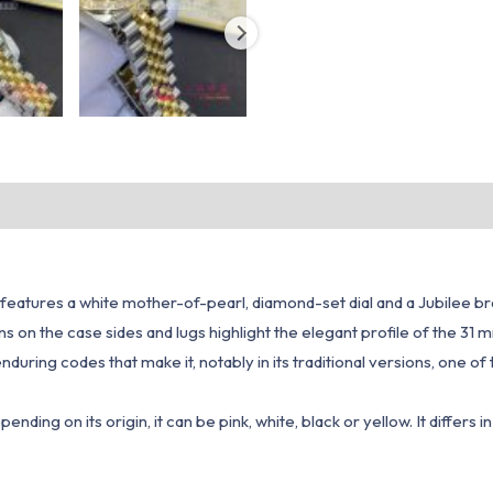
 features a white mother-of-pearl, diamond-set dial and a Jubilee br
ions on the case sides and lugs highlight the elegant profile of the 31
enduring codes that make it, notably in its traditional versions, one
ding on its origin, it can be pink, white, black or yellow. It differs i