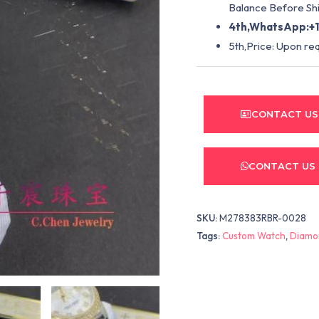
Balance Before Shi
4th,WhatsApp:+1
5th,Price: Upon re
CONTACT US
CONTACT US
SKU:
M278383RBR-0028
Tags:
Custom Watch
,
Diamo