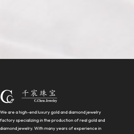
We are a high-end luxury gold and diamond jewelry
factory specializing in the production of real gold and
diamond jewelry. With many years of experience in