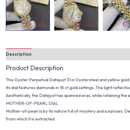
Description
Additional information
Product Description
This Oyster Perpetual Datejust 31 in Oystersteel and yellow gold
Its dial features diamonds in 18 ct gold settings. The light reflect
Aesthetically, the Datejust has spanned eras, while retaining the 
MOTHER-OF-PEARL DIAL
Mother-of-pearl is by its nature full of mystery and surprises. Depen
from which it is extracted