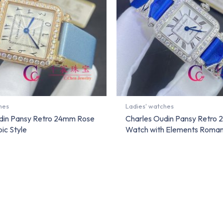
hes
Ladies' watches
din Pansy Retro 24mm Rose
Charles Oudin Pansy Retro
ic Style
Watch with Elements Roman