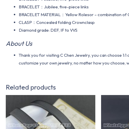
BRACELET：Jubilee, five-piece links
BRACELET MATERIAL：Yellow Rolesor – combination of Oy
CLASP：Concealed folding Crownclasp
Diamond grade: DEF, IF to VVS
About Us
Thank you for visiting C Chen Jewelry, you can choose 1:
customize your own jewelry, no matter how you choose, we w
Related products