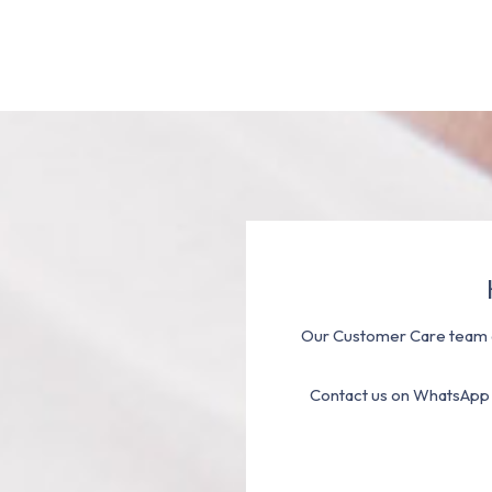
Our Customer Care team a
Contact us on WhatsApp