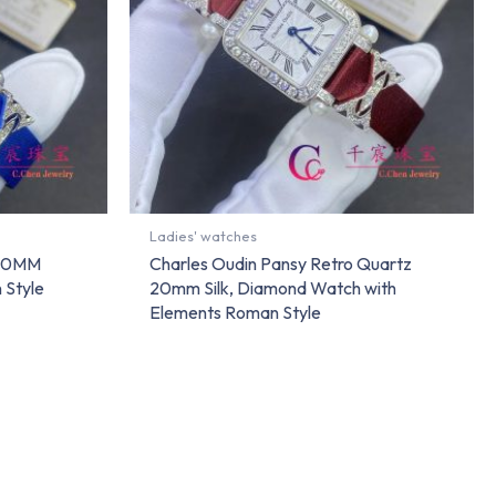
Ladies' watches
 20MM
Charles Oudin Pansy Retro Quartz
 Style
20mm Silk, Diamond Watch with
Elements Roman Style