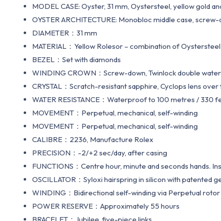
MODEL CASE: Oyster, 31 mm, Oystersteel, yellow gold a
OYSTER ARCHITECTURE: Monobloc middle case, screw-d
DIAMETER：31 mm
MATERIAL：Yellow Rolesor – combination of Oystersteel 
BEZEL：Set with diamonds
WINDING CROWN：Screw-down, Twinlock double water
CRYSTAL：Scratch-resistant sapphire, Cyclops lens over 
WATER RESISTANCE：Waterproof to 100 metres / 330 f
MOVEMENT：Perpetual, mechanical, self-winding
MOVEMENT：Perpetual, mechanical, self-winding
CALIBRE：2236, Manufacture Rolex
PRECISION：-2/+2 sec/day, after casing
FUNCTIONS：Centre hour, minute and seconds hands. Instan
OSCILLATOR：Syloxi hairspring in silicon with patented
WINDING：Bidirectional self-winding via Perpetual rotor
POWER RESERVE：Approximately 55 hours
BRACELET：Jubilee, five-piece links