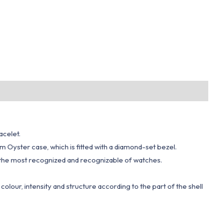
acelet.
 mm Oyster case, which is fitted with a diamond-set bezel.
 of the most recognized and recognizable of watches.
n colour, intensity and structure according to the part of the shell