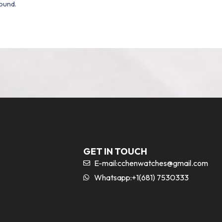
ound.
GET IN TOUCH
E-mail:
cchenwatches@gmail.com
Whatsapp:+1(681) 7530333