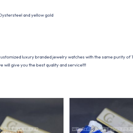
stersteel and yellow gold
1 customized luxury branded jewelry watches with the same purity of
ill give you the best quality and service!!!!