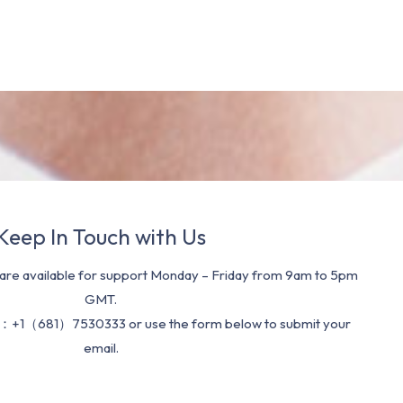
Keep In Touch with Us
re available for support Monday – Friday from 9am to 5pm
GMT.
：+1（681）7530333 or use the form below to submit your
email.