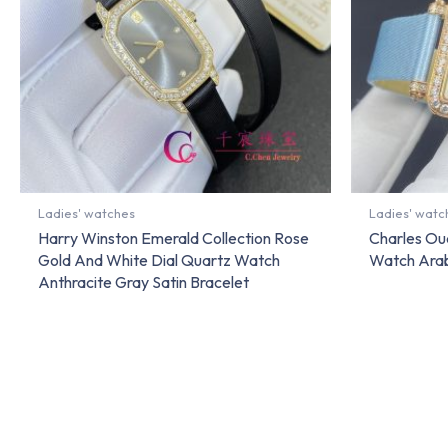
Ladies' watches
Ladies' watc
Harry Winston Emerald Collection Rose
Charles Ou
Gold And White Dial Quartz Watch
Watch Arab
Anthracite Gray Satin Bracelet