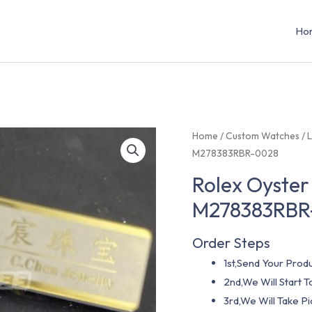
Ho
Home
/
Custom Watches
/
L
M278383RBR-0028
Rolex Oyster
M278383RBR
Order Steps
1st,Send Your Produ
2nd,We Will Start
3rd,We Will Take P