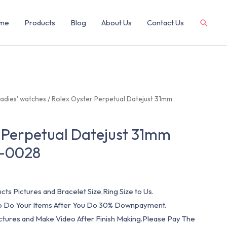
me
Products
Blog
About Us
Contact Us
adies' watches
/ Rolex Oyster Perpetual Datejust 31mm
 Perpetual Datejust 31mm
-0028
cts Pictures and Bracelet Size,Ring Size to Us.
 To Do Your Items After You Do 30% Downpayment.
ictures and Make Video After Finish Making.Please Pay The