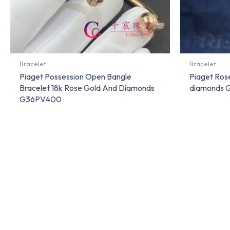
Bracelet
Bracelet
Piaget Possession Open Bangle
Piaget Rose
Bracelet 18k Rose Gold And Diamonds
diamonds
G36PV400