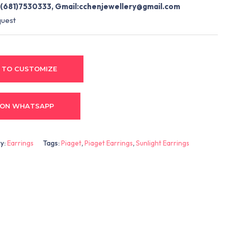
(681)7530333, Gmail:
cchenjewellery@gmail.com
quest
 TO CUSTOMIZE
 ON WHATSAPP
y:
Earrings
Tags:
Piaget
,
Piaget Earrings
,
Sunlight Earrings