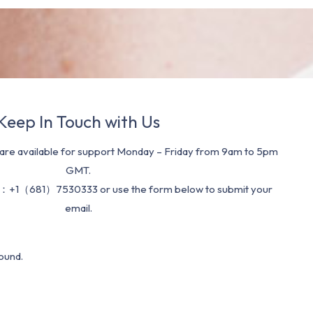
Keep In Touch with Us
re available for support Monday – Friday from 9am to 5pm
GMT.
：+1（681）7530333 or use the form below to submit your
email.
ound.