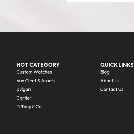
HOT CATEGORY
QUICK LINKS
Custom Watches
Blog
Van Cleef & Arpels
About Us
Bvlgari
Contact Us
Cartier
Tiffany & Co