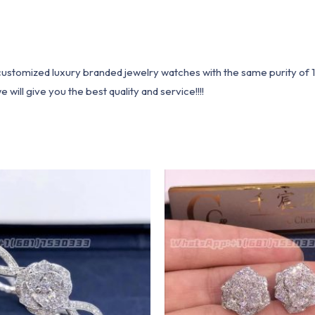
1 customized luxury branded jewelry watches with the same purity of
ill give you the best quality and service!!!!