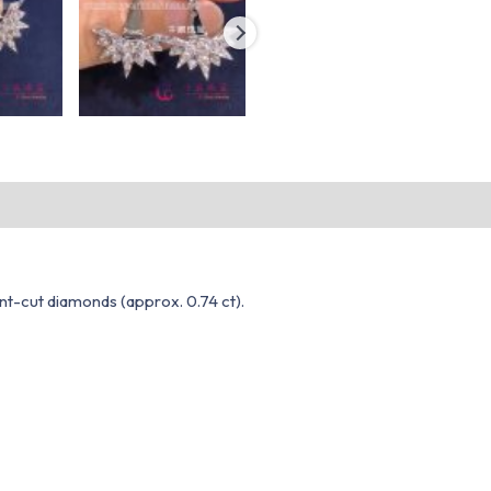
iant-cut diamonds (approx. 0.74 ct).