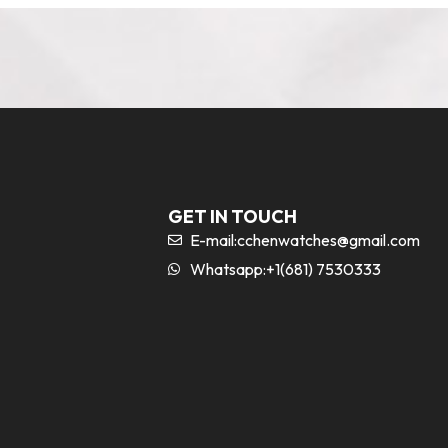
GET IN TOUCH
E-mail:
cchenwatches@gmail.com
Whatsapp:+1(681) 7530333