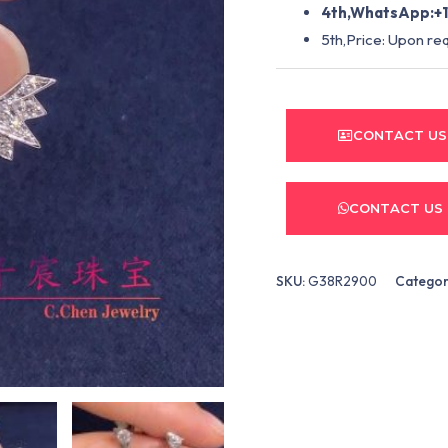
4th,WhatsApp:+1
5th,Price: Upon re
CONTACT US
CONTACT US
SKU:
G38R2900
Categor