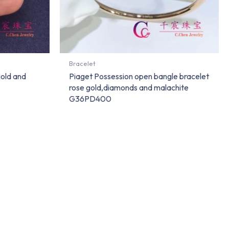
Bracelet
gold and
Piaget Possession open bangle bracelet
rose gold,diamonds and malachite
G36PD400