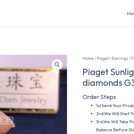
Ho
Home
/
Piaget
/
Earrings
/ 
Piaget Sunli
diamonds G
Order Steps
1st,Send Your Produ
2nd,We Will Start
3rd,We Will Take P
Balance Before Shi