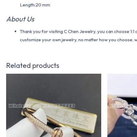
Length:20 mm
About Us
Thank you for visiting C Chen Jewelry, you can choose 1:
customize your own jewelry, no matter how you choose, we w
Related products