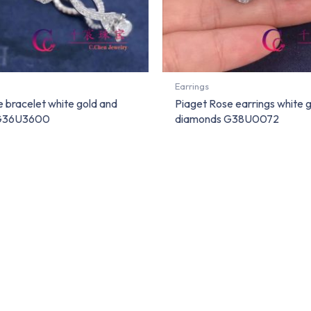
Earrings
 bracelet white gold and
Piaget Rose earrings white 
 G36U3600
diamonds G38U0072