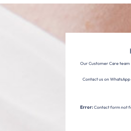
Our Customer Care team a
Contact us on WhatsApp
Error:
Contact form not f