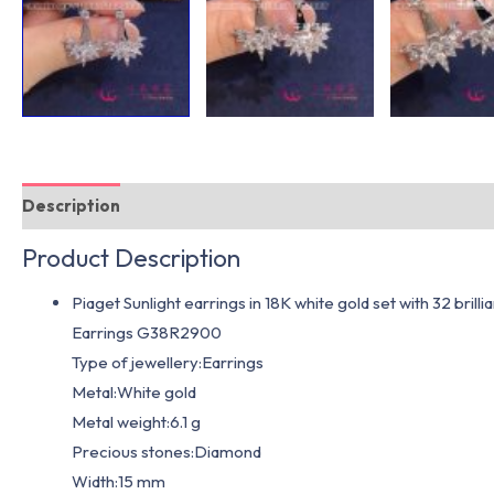
Description
Additional information
Product Description
Piaget Sunlight earrings in 18K white gold set with 32 brill
Earrings G38R2900
Type of jewellery:Earrings
Metal:White gold
Metal weight:6.1 g
Precious stones:Diamond
Width:15 mm