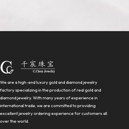
We are a high-end luxury gold and diamond jewelry
factory specializing in the production of real gold and
diamond jewelry. With many years of experience in
international trade, we are committed to providing
excellent jewelry ordering experience for customers all
over the world.