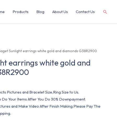
me
Products
Blog
About Us
Contact Us
Piaget Sunlight earrings white gold and diamonds G38R2900
ght earrings white gold and
38R2900
cts Pictures and Bracelet Size,Ring Size to Us.
 To Do Your Items After You Do 30% Downpayment.
ictures and Make Video After Finish Making.Please Pay The
pping.