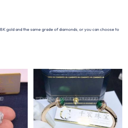
 18K gold and the same grade of diamonds, or you can choose to