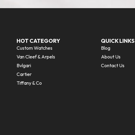
HOT CATEGORY
QUICK LINKS
Custom Watches
Blog
Van Cleef & Arpels
About Us
Bvlgari
Contact Us
Cartier
Tiffany & Co