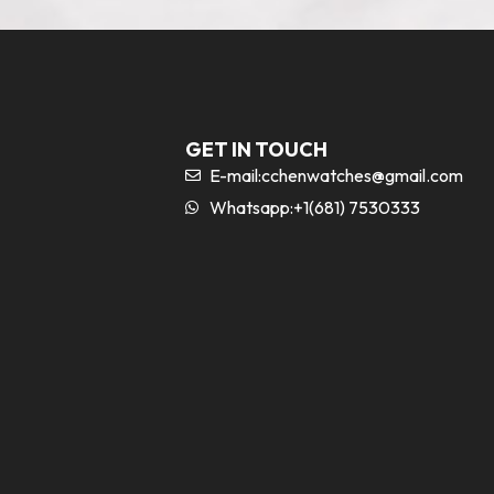
GET IN TOUCH
E-mail:
cchenwatches@gmail.com
Whatsapp:+1(681) 7530333