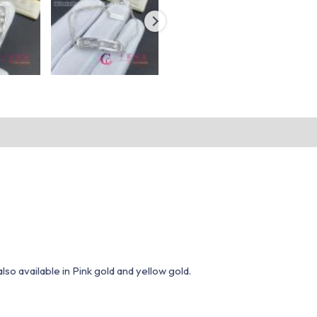
o available in Pink gold and yellow gold.