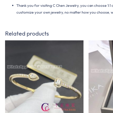
Thank you for visiting C Chen Jewelry, you can choose 1:
customize your own jewelry, no matter how you choose, we w
Related products