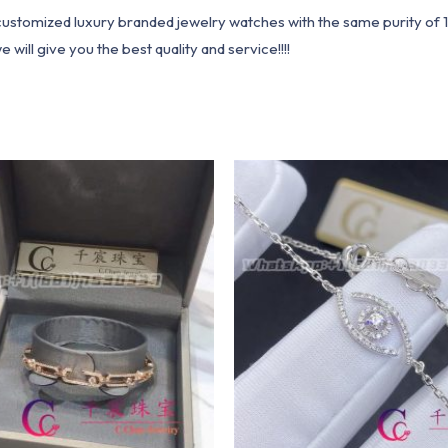
1 customized luxury branded jewelry watches with the same purity of
ill give you the best quality and service!!!!