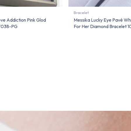
Bracelet
ve Addiction Pink Glod
Messika Lucky Eye Pavé Wh
07038-PG
For Her Diamond Bracelet