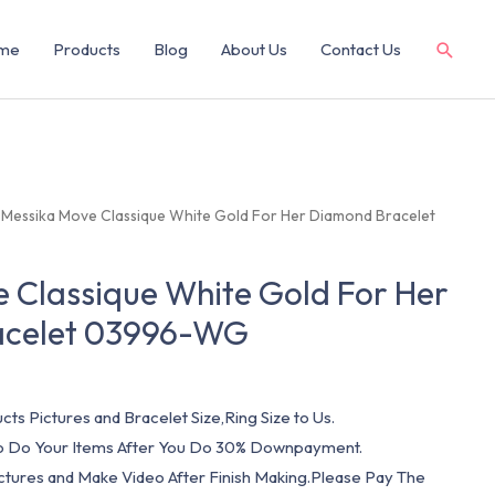
me
Products
Blog
About Us
Contact Us
 Messika Move Classique White Gold For Her Diamond Bracelet
 Classique White Gold For Her
acelet 03996-WG
cts Pictures and Bracelet Size,Ring Size to Us.
 To Do Your Items After You Do 30% Downpayment.
ictures and Make Video After Finish Making.Please Pay The