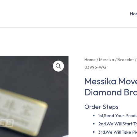
Ho
Home
/
Messika
/
Bracelet
/
03996-WG
Messika Move
Diamond Br
Order Steps
1st,Send Your Produ
2nd,We Will Start
3rd,We Will Take P