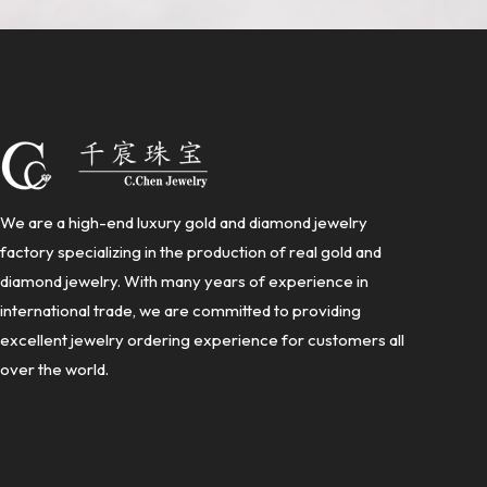
We are a high-end luxury gold and diamond jewelry
factory specializing in the production of real gold and
diamond jewelry. With many years of experience in
international trade, we are committed to providing
excellent jewelry ordering experience for customers all
over the world.