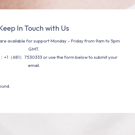
Keep In Touch with Us
re available for support Monday – Friday from 9am to 5pm
GMT.
：+1（681）7530333 or use the form below to submit your
email.
ound.