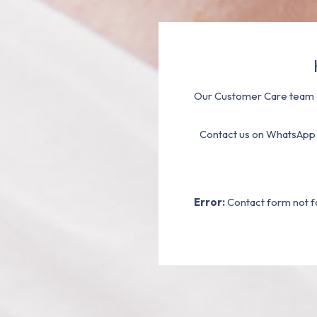
Our Customer Care team a
Contact us on WhatsApp
Error:
Contact form not f