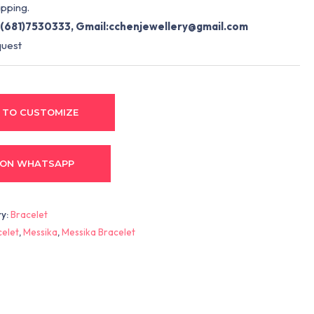
pping.
(681)7530333, Gmail:
cchenjewellery@gmail.com
quest
 TO CUSTOMIZE
 ON WHATSAPP
ry:
Bracelet
celet
,
Messika
,
Messika Bracelet