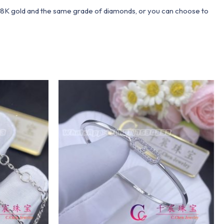
 18K gold and the same grade of diamonds, or you can choose to