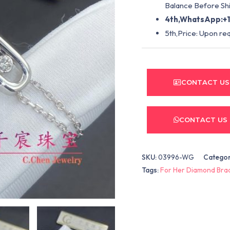
Balance Before Shi
4th,WhatsApp:+1
5th,Price: Upon re
CONTACT US
CONTACT US
SKU:
03996-WG
Catego
Tags:
For Her Diamond Bra