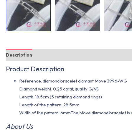
Description
Additional information
Product Description
Reference: diamond bracelet diamant Move 3996-WG
Diamond weight: 0.25 carat, quality G/VS
Length: 18.5cm (5 retaining diamond rings)
Length of the pattern: 28.5mm
Width of the pattern: 6mmThe Move diamond bracelet is als
About Us