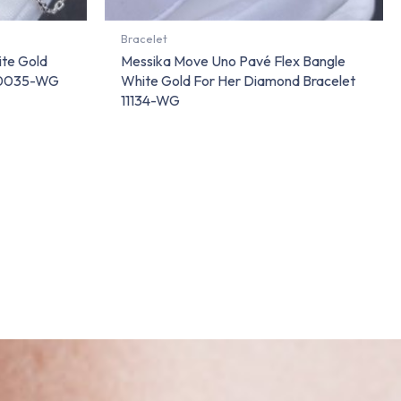
Bracelet
ite Gold
Messika Move Uno Pavé Flex Bangle
 10035-WG
White Gold For Her Diamond Bracelet
11134-WG