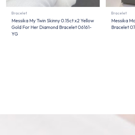
Bracelet
Bracelet
Messika My Twin Skinny 0.15ct x2 Yellow
Messika Mo
Gold For Her Diamond Bracelet 06161-
Bracelet 
YG