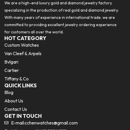
We are a high-end luxury gold and diamond jewelry factory
specializing in the production of real gold and diamond jewelry.
With many years of experience in international trade, we are
committed to providing excellent jewelry ordering experience
for customers all over the world.
HOT CATEGORY
Custom Watches
Van Cleef & Arpels
Bvlgari
Cartier
Tiffany & Co
QUICK LINKS
Blog
About Us
Contact Us
GET IN TOUCH
E-mail:
cchenwatches@gmail.com