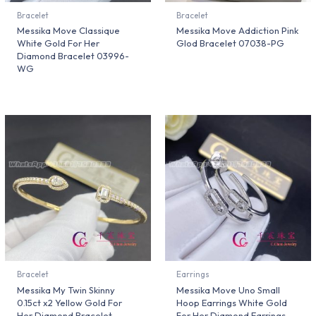
Bracelet
Bracelet
Messika Move Classique
Messika Move Addiction Pink
White Gold For Her
Glod Bracelet 07038-PG
Diamond Bracelet 03996-
WG
Bracelet
Earrings
Messika My Twin Skinny
Messika Move Uno Small
0.15ct x2 Yellow Gold For
Hoop Earrings White Gold
Her Diamond Bracelet
For Her Diamond Earrings