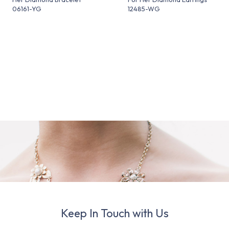
06161-YG
12485-WG
Keep In Touch with Us