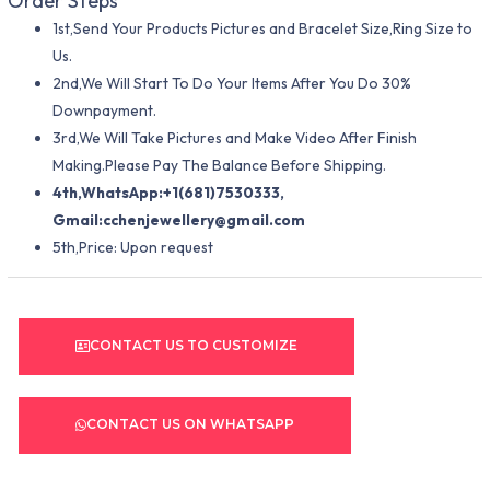
Order Steps
1st,Send Your Products Pictures and Bracelet Size,Ring Size to
Us.
2nd,We Will Start To Do Your Items After You Do 30%
Downpayment.
3rd,We Will Take Pictures and Make Video After Finish
Making.Please Pay The Balance Before Shipping.
4th,WhatsApp:+1(681)7530333,
Gmail:
cchenjewellery@gmail.com
5th,Price: Upon request
CONTACT US TO CUSTOMIZE
CONTACT US ON WHATSAPP