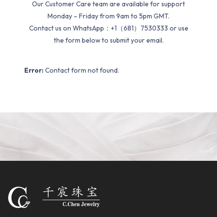
Our Customer Care team are available for support
Monday – Friday from 9am to 5pm GMT.
Contact us on WhatsApp：+1（681）7530333 or use
the form below to submit your email.
Error:
Contact form not found.