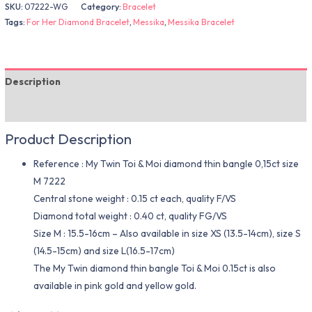
SKU:
07222-WG
Category:
Bracelet
Tags:
For Her Diamond Bracelet
,
Messika
,
Messika Bracelet
Description
Additional information
Product Description
Reference : My Twin Toi & Moi diamond thin bangle 0,15ct size
M 7222
Central stone weight : 0.15 ct each, quality F/VS
Diamond total weight : 0.40 ct, quality FG/VS
Size M : 15.5-16cm – Also available in size XS (13.5-14cm), size S
(14.5-15cm) and size L(16.5-17cm)
The My Twin diamond thin bangle Toi & Moi 0.15ct is also
available in pink gold and yellow gold.