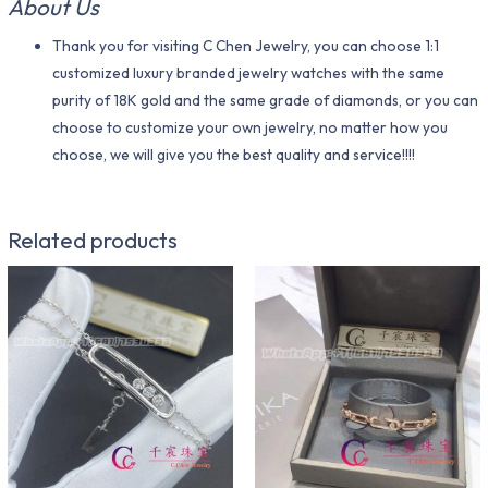
About Us
Thank you for visiting C Chen Jewelry, you can choose 1:1
customized luxury branded jewelry watches with the same
purity of 18K gold and the same grade of diamonds, or you can
choose to customize your own jewelry, no matter how you
choose, we will give you the best quality and service!!!!
Related products