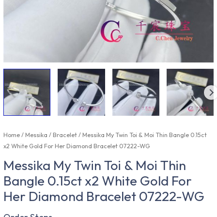
Home
/
Messika
/
Bracelet
/ Messika My Twin Toi & Moi Thin Bangle 0.15ct
x2 White Gold For Her Diamond Bracelet 07222-WG
Messika My Twin Toi & Moi Thin
Bangle 0.15ct x2 White Gold For
Her Diamond Bracelet 07222-WG