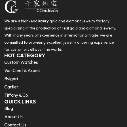
We are a high-end luxury gold and diamond jewelry factory
specializing in the production of real gold and diamond jewelry.
With many years of experience in international trade, we are
committed to providing excellent jewelry ordering experience
for customers all over the world.
HOT CATEGORY
Custom Watches
Van Cleef & Arpels
Bvlgari
Cartier
Tiffany & Co
QUICK LINKS
Blog
About Us
Contact Us