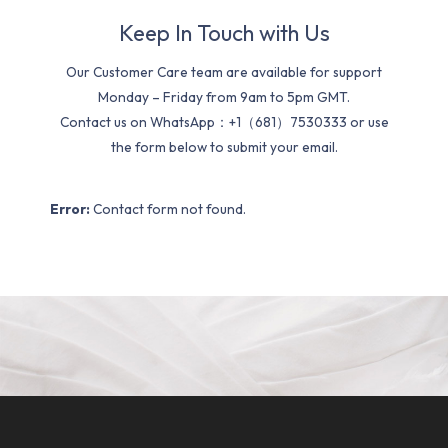
Keep In Touch with Us
Our Customer Care team are available for support
Monday – Friday from 9am to 5pm GMT.
Contact us on WhatsApp：+1（681）7530333 or use
the form below to submit your email.
Error:
Contact form not found.