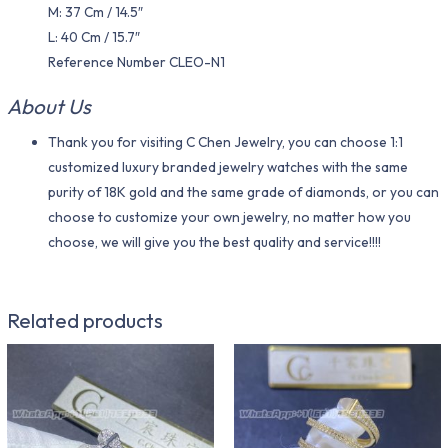
M: 37 Cm / 14.5″
L: 40 Cm / 15.7″
Reference Number CLEO-N1
About Us
Thank you for visiting C Chen Jewelry, you can choose 1:1
customized luxury branded jewelry watches with the same
purity of 18K gold and the same grade of diamonds, or you can
choose to customize your own jewelry, no matter how you
choose, we will give you the best quality and service!!!!
Related products