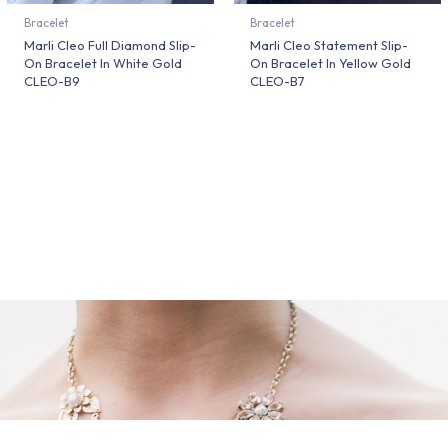
Bracelet
Bracelet
Marli Cleo Full Diamond Slip-
Marli Cleo Statement Slip-
On Bracelet In White Gold
On Bracelet In Yellow Gold
CLEO-B9
CLEO-B7