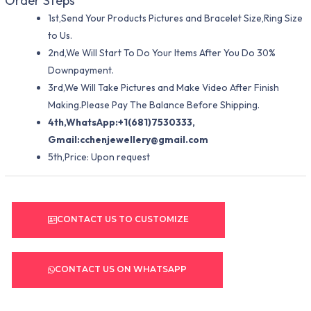
Order Steps
1st,Send Your Products Pictures and Bracelet Size,Ring Size
to Us.
2nd,We Will Start To Do Your Items After You Do 30%
Downpayment.
3rd,We Will Take Pictures and Make Video After Finish
Making.Please Pay The Balance Before Shipping.
4th,WhatsApp:+1(681)7530333,
Gmail:
cchenjewellery@gmail.com
5th,Price: Upon request
CONTACT US TO CUSTOMIZE
CONTACT US ON WHATSAPP