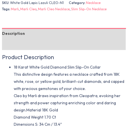
SKU:
White Gold Lapis Lazuli CLEO-N1
Category:
Necklace
Tags:
Marli
,
Marli Cleo
,
Marli Cleo Necklace
,
Slim Slip-On Necklace
Description
Additional information
Product Description
18 Karat White Gold Diamond Slim Slip-On Collar
This distinctive design features a necklace crafted from 18K
white, rose, or yellow gold, brilliant-cut diamonds, and capped
with precious gemstones of your choice.
Cleo by Marli draws inspiration from Cleopatra, evoking her
strength and power capturing enriching color and daring
design.Material 18K Gold
Diamond Weight 1.70 Ct
Dimensions S: 34 Cm / 13.4″