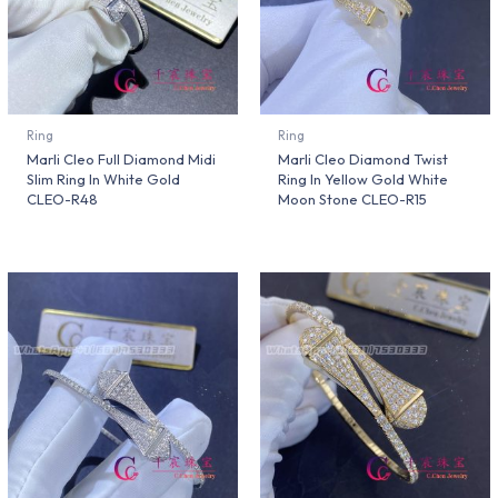
Ring
Ring
Marli Cleo Full Diamond Midi
Marli Cleo Diamond Twist
Slim Ring In White Gold
Ring In Yellow Gold White
CLEO-R48
Moon Stone CLEO-R15