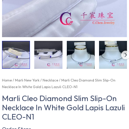
Home
/
Marli New York
/
Necklace
/ Marli Cleo Diamond Slim Slip-On
Necklace In White Gold Lapis Lazuli CLEO-N1
Marli Cleo Diamond Slim Slip-On
Necklace In White Gold Lapis Lazuli
CLEO-N1