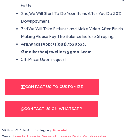
to Us.
2nd,We Will Start To Do Your Items After You Do 30%
Downpayment.
3rd,We Will Take Pictures and Make Video After Finish
Making.Please Pay The Balance Before Shipping.
4th,WhatsApp:+1(681)7530333,
Gmail:
cchenjewellery@gmail.com
5th,Price: Upon request
CONTACT US TO CUSTOMIZE
CONTACT US ON WHATSAPP
SKU:
H120434B
Category:
Bracelet
Tags:
Hermès
,
Hermès Bracelet
,
Hermes Paris
,
Kelly bracelet