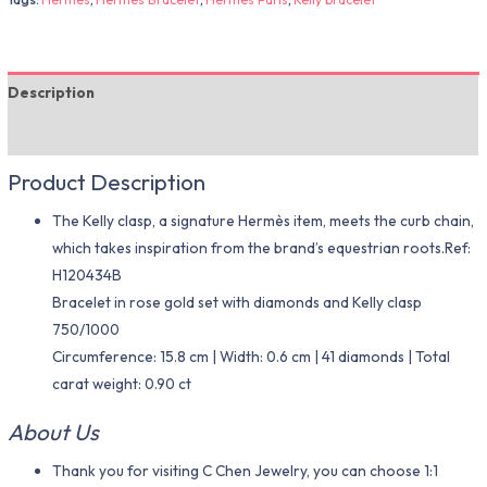
Description
Additional information
Product Description
The Kelly clasp, a signature Hermès item, meets the curb chain,
which takes inspiration from the brand’s equestrian roots.Ref:
H120434B
Bracelet in rose gold set with diamonds and Kelly clasp
750/1000
Circumference: 15.8 cm | Width: 0.6 cm | 41 diamonds | Total
carat weight: 0.90 ct
About Us
Thank you for visiting C Chen Jewelry, you can choose 1:1