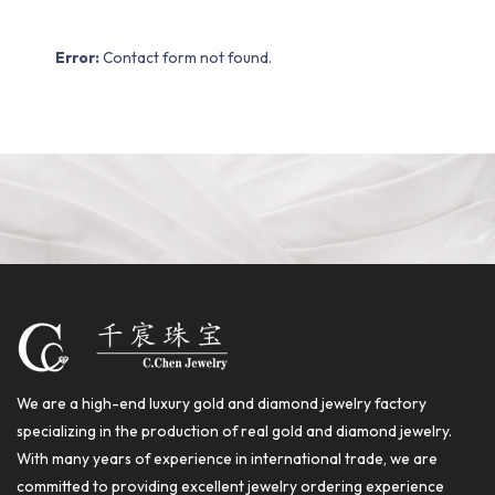
Error:
Contact form not found.
We are a high-end luxury gold and diamond jewelry factory
specializing in the production of real gold and diamond jewelry.
With many years of experience in international trade, we are
committed to providing excellent jewelry ordering experience