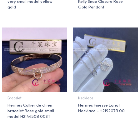
very small model yellow
Kelly Snap Closure Rose
gold
Gold Pendant
Bracelet
Necklace
Hermès Collier de chien
Hermes Finesse Lariat
bracelet Rose gold small
Necklace – H219207B 00
model H214450B 00ST