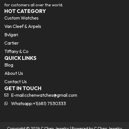
for customers all over the world.
HOT CATEGORY
Custom Watches
Van Cleef & Arpels
Bvlgari
Cartier
Tiffany & Co
QUICK LINKS
Blog
About Us
Contact Us
GET IN TOUCH
E-mail:
cchenwatches@gmail.com
Whatsapp:+1(681) 7530333
Copyright © 2026 C Chen Jewelry | Powered by C Chen Jewelry