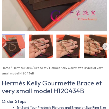
Home
/
Hermes Paris
/
Bracelet
/ Hermès Kelly Gourmette Bracelet very
small model H120434B
Hermès Kelly Gourmette Bracelet
very small model H120434B
Order Steps
1st,Send Your Products Pictures and Bracelet Size,Ring Size