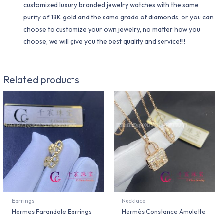
customized luxury branded jewelry watches with the same
purity of 18K gold and the same grade of diamonds, or you can
choose to customize your own jewelry, no matter how you
choose, we will give you the best quality and service!!!!
Related products
Earrings
Necklace
Hermes Farandole Earrings
Hermès Constance Amulette