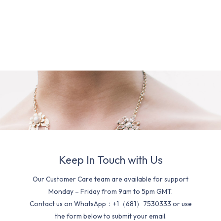
Keep In Touch with Us
Our Customer Care team are available for support
Monday – Friday from 9am to 5pm GMT.
Contact us on WhatsApp：+1（681）7530333 or use
the form below to submit your email.