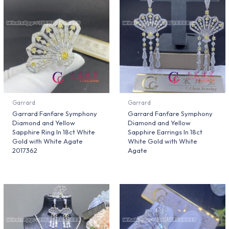
Garrard
Garrard
Garrard Fanfare Symphony
Garrard Fanfare Symphony
Diamond and Yellow
Diamond and Yellow
Sapphire Ring In 18ct White
Sapphire Earrings In 18ct
Gold with White Agate
White Gold with White
2017362
Agate