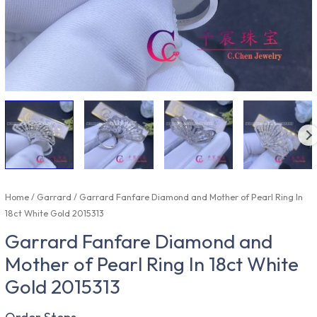
Home
/
Garrard
/ Garrard Fanfare Diamond and Mother of Pearl Ring In
18ct White Gold 2015313
Garrard Fanfare Diamond and
Mother of Pearl Ring In 18ct White
Gold 2015313