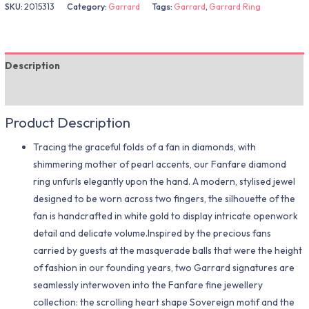
SKU:
2015313
Category:
Garrard
Tags:
Garrard
,
Garrard Ring
Description
Additional information
Product Description
Tracing the graceful folds of a fan in diamonds, with
shimmering mother of pearl accents, our Fanfare diamond
ring unfurls elegantly upon the hand. A modern, stylised jewel
designed to be worn across two fingers, the silhouette of the
fan is handcrafted in white gold to display intricate openwork
detail and delicate volume.Inspired by the precious fans
carried by guests at the masquerade balls that were the height
of fashion in our founding years, two Garrard signatures are
seamlessly interwoven into the Fanfare fine jewellery
collection: the scrolling heart shape Sovereign motif and the