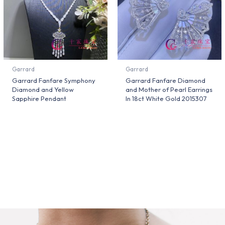
Garrard
Garrard
Garrard Fanfare Symphony
Garrard Fanfare Diamond
Diamond and Yellow
and Mother of Pearl Earrings
Sapphire Pendant
In 18ct White Gold 2015307