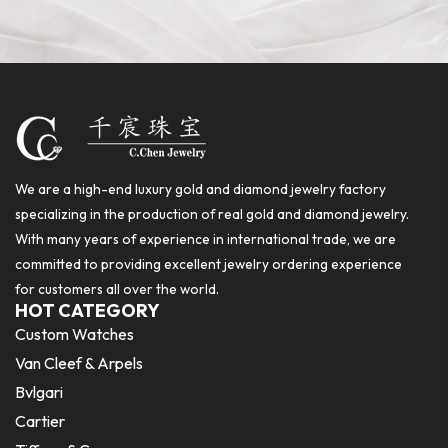
We are a high-end luxury gold and diamond jewelry factory
specializing in the production of real gold and diamond jewelry.
With many years of experience in international trade, we are
committed to providing excellent jewelry ordering experience
for customers all over the world.
HOT CATEGORY
Custom Watches
Van Cleef & Arpels
Bvlgari
Cartier