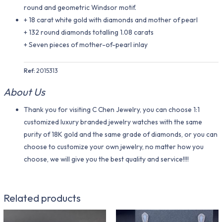
round and geometric Windsor motif.
+ 18 carat white gold with diamonds and mother of pearl
+ 132 round diamonds totalling 1.08 carats
+ Seven pieces of mother-of-pearl inlay
Ref:
2015313
About Us
Thank you for visiting C Chen Jewelry, you can choose 1:1
customized luxury branded jewelry watches with the same
purity of 18K gold and the same grade of diamonds, or you can
choose to customize your own jewelry, no matter how you
choose, we will give you the best quality and service!!!!
Related products