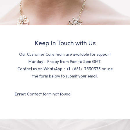
Keep In Touch with Us
Our Customer Care team are available for support
Monday – Friday from 9am to 5pm GMT.
Contact us on WhatsApp：+1（681）7530333 or use
the form below to submit your email.
Error:
Contact form not found.