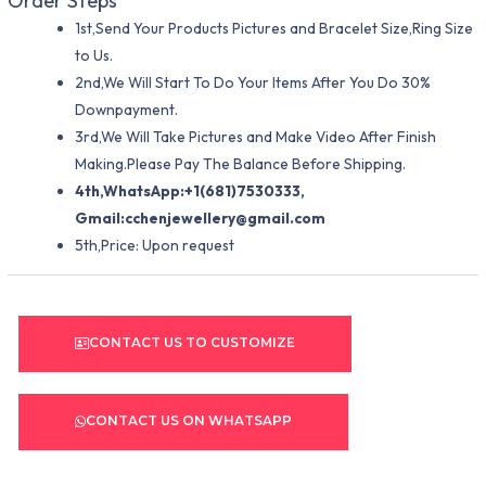
Order Steps
1st,Send Your Products Pictures and Bracelet Size,Ring Size
to Us.
2nd,We Will Start To Do Your Items After You Do 30%
Downpayment.
3rd,We Will Take Pictures and Make Video After Finish
Making.Please Pay The Balance Before Shipping.
4th,WhatsApp:+1(681)7530333,
Gmail:
cchenjewellery@gmail.com
5th,Price: Upon request
CONTACT US TO CUSTOMIZE
CONTACT US ON WHATSAPP