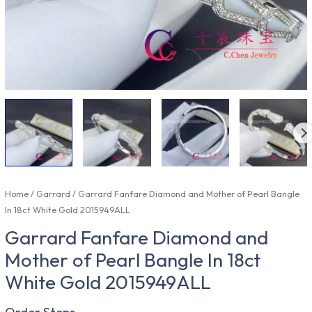
Home
/
Garrard
/ Garrard Fanfare Diamond and Mother of Pearl Bangle
In 18ct White Gold 2015949ALL
Garrard Fanfare Diamond and
Mother of Pearl Bangle In 18ct
White Gold 2015949ALL