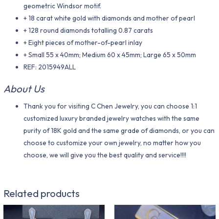
geometric Windsor motif.
+ 18 carat white gold with diamonds and mother of pearl
+ 128 round diamonds totalling 0.87 carats
+ Eight pieces of mother-of-pearl inlay
+ Small 55 x 40mm; Medium 60 x 45mm; Large 65 x 50mm
REF: 2015949ALL
About Us
Thank you for visiting C Chen Jewelry, you can choose 1:1
customized luxury branded jewelry watches with the same
purity of 18K gold and the same grade of diamonds, or you can
choose to customize your own jewelry, no matter how you
choose, we will give you the best quality and service!!!!
Related products