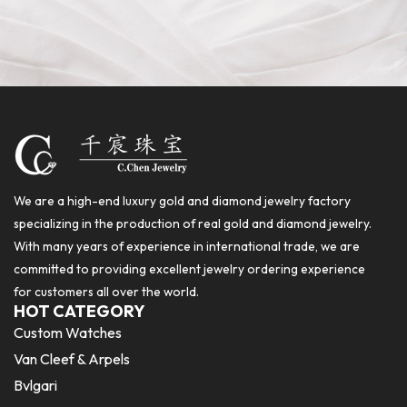
We are a high-end luxury gold and diamond jewelry factory
specializing in the production of real gold and diamond jewelry.
With many years of experience in international trade, we are
committed to providing excellent jewelry ordering experience
for customers all over the world.
HOT CATEGORY
Custom Watches
Van Cleef & Arpels
Bvlgari