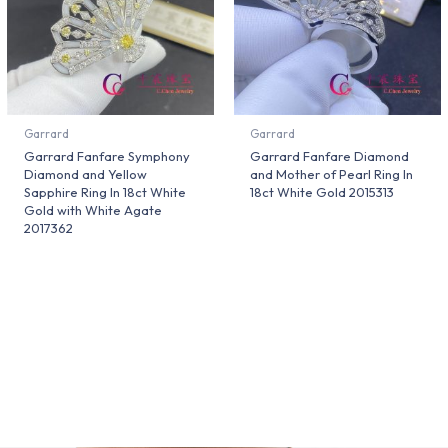
Garrard
Garrard
Garrard Fanfare Symphony
Garrard Fanfare Diamond
Diamond and Yellow
and Mother of Pearl Ring In
Sapphire Ring In 18ct White
18ct White Gold 2015313
Gold with White Agate
2017362