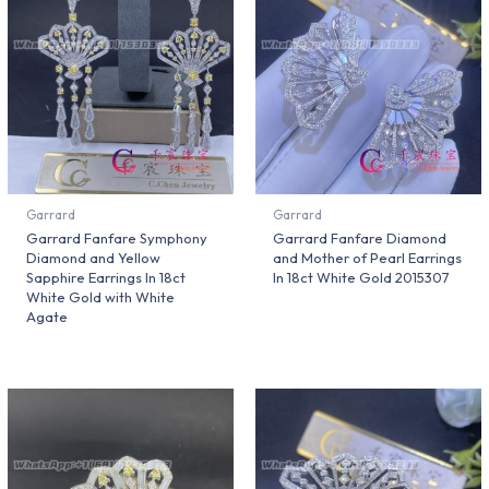
Garrard
Garrard
Garrard Fanfare Symphony
Garrard Fanfare Diamond
Diamond and Yellow
and Mother of Pearl Earrings
Sapphire Earrings In 18ct
In 18ct White Gold 2015307
White Gold with White
Agate