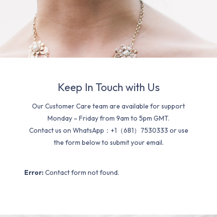
Keep In Touch with Us
Our Customer Care team are available for support
Monday – Friday from 9am to 5pm GMT.
Contact us on WhatsApp：+1（681）7530333 or use
the form below to submit your email.
Error:
Contact form not found.