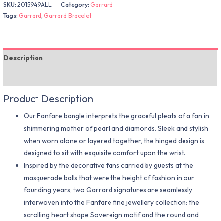
SKU:
2015949ALL
Category:
Garrard
Tags:
Garrard
,
Garrard Bracelet
Description
Additional information
Product Description
Our Fanfare bangle interprets the graceful pleats of a fan in
shimmering mother of pearl and diamonds. Sleek and stylish
when worn alone or layered together, the hinged design is
designed to sit with exquisite comfort upon the wrist.
Inspired by the decorative fans carried by guests at the
masquerade balls that were the height of fashion in our
founding years, two Garrard signatures are seamlessly
interwoven into the Fanfare fine jewellery collection: the
scrolling heart shape Sovereign motif and the round and