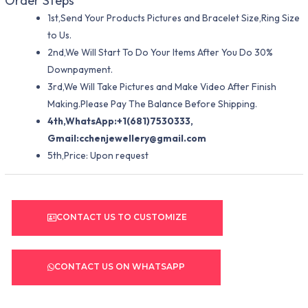
Order Steps
1st,Send Your Products Pictures and Bracelet Size,Ring Size
to Us.
2nd,We Will Start To Do Your Items After You Do 30%
Downpayment.
3rd,We Will Take Pictures and Make Video After Finish
Making.Please Pay The Balance Before Shipping.
4th,WhatsApp:+1(681)7530333,
Gmail:
cchenjewellery@gmail.com
5th,Price: Upon request
CONTACT US TO CUSTOMIZE
CONTACT US ON WHATSAPP