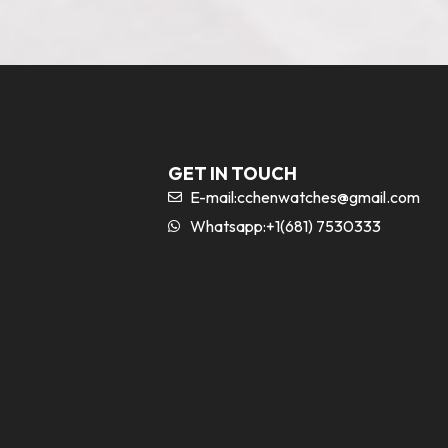
GET IN TOUCH
E-mail:
cchenwatches@gmail.com
Whatsapp:+1(681) 7530333