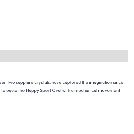
een two sapphire crystals, have captured the imagination since
d to equip the Happy Sport Oval with a mechanical movement