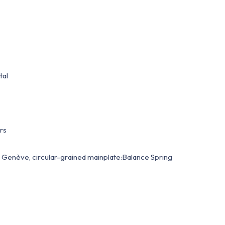
tal
rs
Genève, circular-grained mainplate:Balance Spring