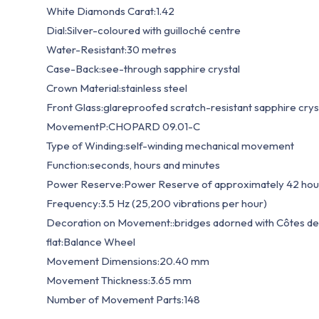
White Diamonds Carat:1.42
Dial:Silver-coloured with guilloché centre
Water-Resistant:30 metres
Case-Back:see-through sapphire crystal
Crown Material:stainless steel
Front Glass:glareproofed scratch-resistant sapphire crys
MovementP:CHOPARD 09.01-C
Type of Winding:self-winding mechanical movement
Function:seconds, hours and minutes
Power Reserve:Power Reserve of approximately 42 hou
Frequency:3.5 Hz (25,200 vibrations per hour)
Decoration on Movement::bridges adorned with Côtes de 
flat:Balance Wheel
Movement Dimensions:20.40 mm
Movement Thickness:3.65 mm
Number of Movement Parts:148