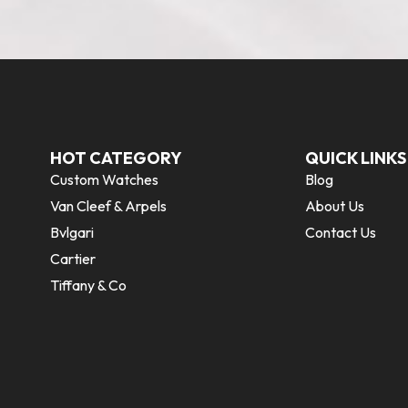
HOT CATEGORY
QUICK LINKS
Custom Watches
Blog
Van Cleef & Arpels
About Us
Bvlgari
Contact Us
Cartier
Tiffany & Co