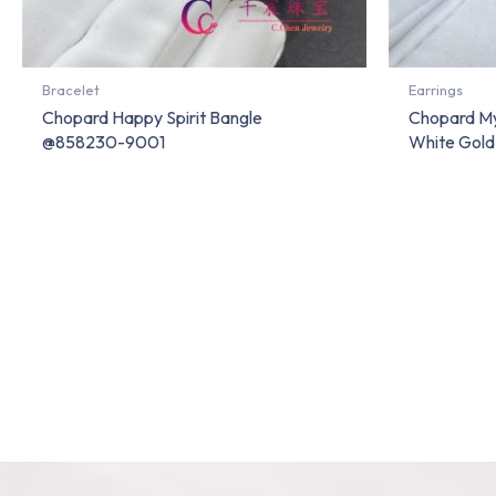
Bracelet
Earrings
Chopard Happy Spirit Bangle
Chopard My
@858230-9001
White Gol