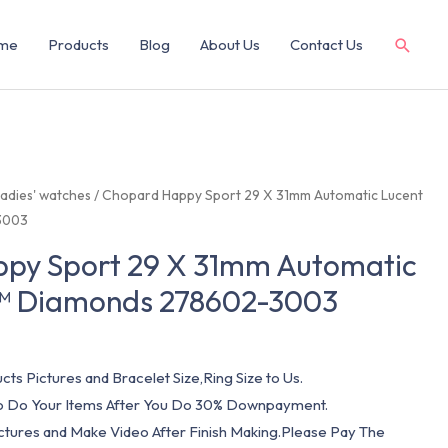
me
Products
Blog
About Us
Contact Us
adies' watches
/ Chopard Happy Sport 29 X 31mm Automatic Lucent
3003
py Sport 29 X 31mm Automatic
l™ Diamonds 278602-3003
cts Pictures and Bracelet Size,Ring Size to Us.
 To Do Your Items After You Do 30% Downpayment.
ictures and Make Video After Finish Making.Please Pay The