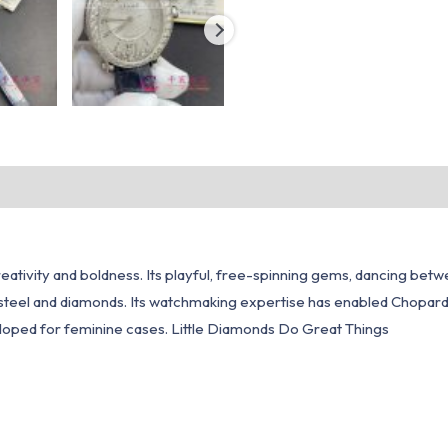
ativity and boldness. Its playful, free-spinning gems, dancing betw
steel and diamonds. Its watchmaking expertise has enabled Chopar
loped for feminine cases. Little Diamonds Do Great Things