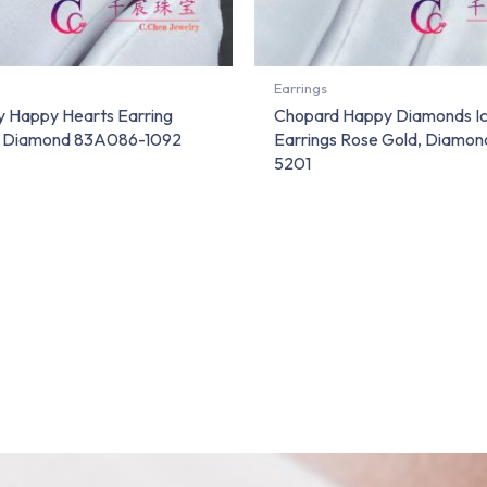
Earrings
 Happy Hearts Earring
Chopard Happy Diamonds I
d Diamond 83A086-1092
Earrings Rose Gold, Diamo
5201