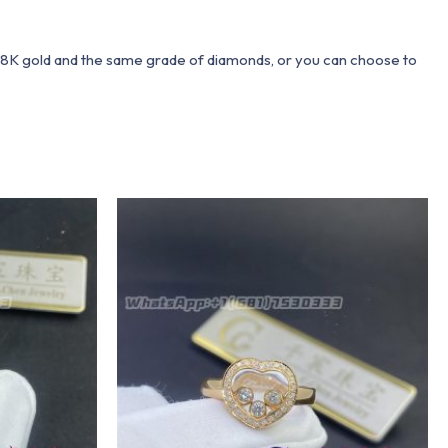
 18K gold and the same grade of diamonds, or you can choose to