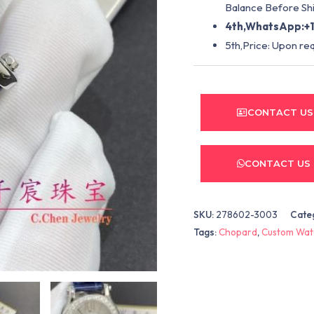
Balance Before Shi
4th,WhatsApp:+1
5th,Price: Upon re
CONTACT US
CONTACT US
SKU:
278602-3003
Cate
Tags:
Chopard
,
Custom Wat