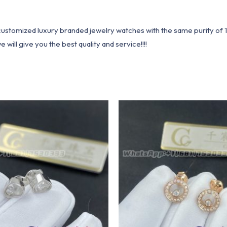
1 customized luxury branded jewelry watches with the same purity of
ill give you the best quality and service!!!!