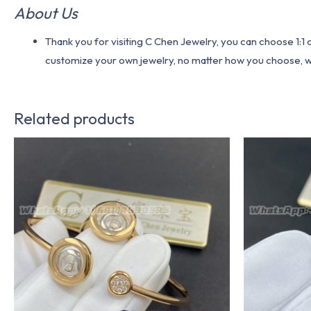
About Us
Thank you for visiting C Chen Jewelry, you can choose 1:
customize your own jewelry, no matter how you choose, we w
Related products