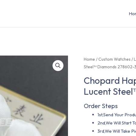
Ho
Home
/
Custom Watches
/
L
Steel™ Diamonds 278602-
Chopard Hap
Lucent Stee
Order Steps
1st,Send Your Produ
2nd,We Will Start
3rd,We Will Take P