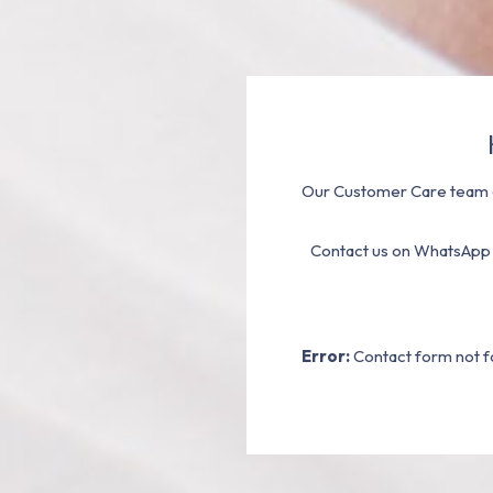
Our Customer Care team a
Contact us on WhatsApp
Error:
Contact form not f