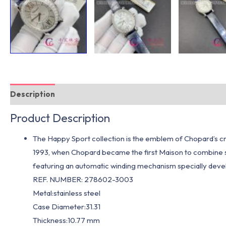
Description
Additional information
Product Description
The Happy Sport collection is the emblem of Chopard’s cre
1993, when Chopard became the first Maison to combine 
featuring an automatic winding mechanism specially deve
REF. NUMBER: 278602-3003
Metal:stainless steel
Case Diameter:31.31
Thickness:10.77 mm