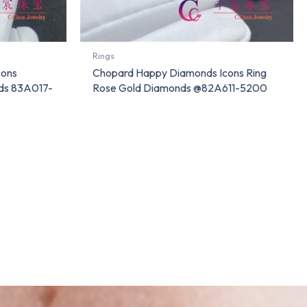
Rings
cons
Chopard Happy Diamonds Icons Ring
nds 83A017-
Rose Gold Diamonds @82A611-5200