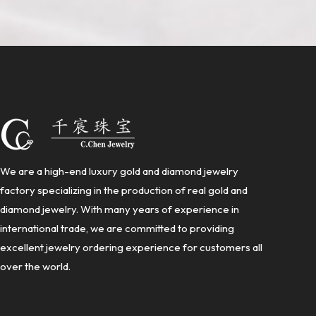
We are a high-end luxury gold and diamond jewelry
factory specializing in the production of real gold and
diamond jewelry. With many years of experience in
international trade, we are committed to providing
excellent jewelry ordering experience for customers all
over the world.