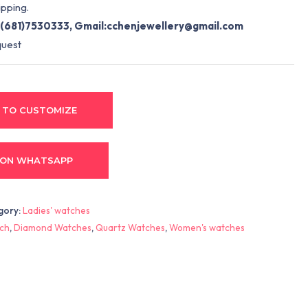
pping.
(681)7530333, Gmail:
cchenjewellery@gmail.com
quest
 TO CUSTOMIZE
 ON WHATSAPP
gory:
Ladies' watches
ch
,
Diamond Watches
,
Quartz Watches
,
Women's watches