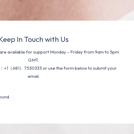
Keep In Touch with Us
re available for support Monday – Friday from 9am to 5pm
GMT.
：+1（681）7530333 or use the form below to submit your
email.
ound.