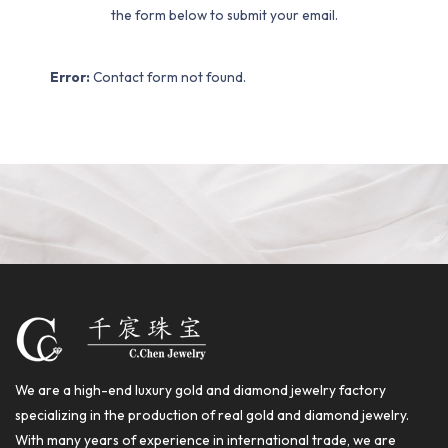
the form below to submit your email.
Error:
Contact form not found.
We are a high-end luxury gold and diamond jewelry factory
specializing in the production of real gold and diamond jewelry.
With many years of experience in international trade, we are