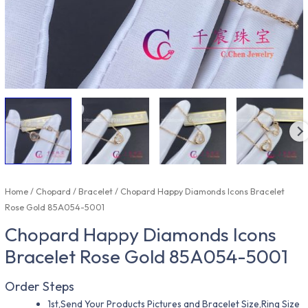
Home
/
Chopard
/
Bracelet
/ Chopard Happy Diamonds Icons Bracelet
Rose Gold 85A054-5001
Chopard Happy Diamonds Icons
Bracelet Rose Gold 85A054-5001
Order Steps
1st,Send Your Products Pictures and Bracelet Size,Ring Size