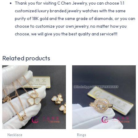
Thank you for visiting C Chen Jewelry, you can choose 1:1
customized luxury branded jewelry watches with the same
purity of 18K gold and the same grade of diamonds, or you can
choose to customize your own jewelry, no matter how you
choose, we will give you the best quality and service!!!!
Related products
Necklace
Rings