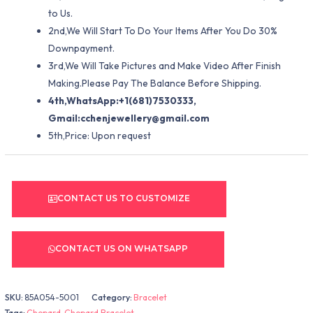
to Us.
2nd,We Will Start To Do Your Items After You Do 30%
Downpayment.
3rd,We Will Take Pictures and Make Video After Finish
Making.Please Pay The Balance Before Shipping.
4th,WhatsApp:+1(681)7530333,
Gmail:
cchenjewellery@gmail.com
5th,Price: Upon request
CONTACT US TO CUSTOMIZE
CONTACT US ON WHATSAPP
SKU:
85A054-5001
Category:
Bracelet
Tags:
Chopard
,
Chopard Bracelet