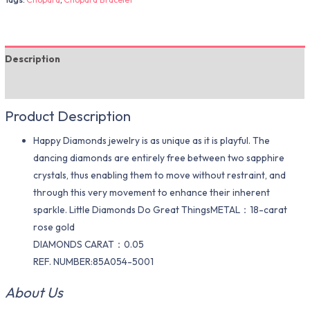
Description
Additional information
Product Description
Happy Diamonds jewelry is as unique as it is playful. The
dancing diamonds are entirely free between two sapphire
crystals, thus enabling them to move without restraint, and
through this very movement to enhance their inherent
sparkle. Little Diamonds Do Great ThingsMETAL：18-carat
rose gold
DIAMONDS CARAT：0.05
REF. NUMBER:85A054-5001
About Us