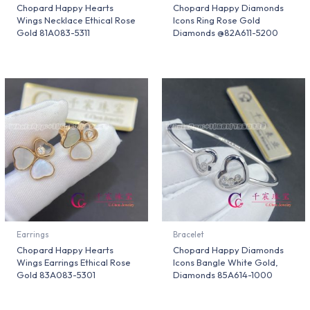
Chopard Happy Hearts
Chopard Happy Diamonds
Wings Necklace Ethical Rose
Icons Ring Rose Gold
Gold 81A083-5311
Diamonds @82A611-5200
Earrings
Bracelet
Chopard Happy Hearts
Chopard Happy Diamonds
Wings Earrings Ethical Rose
Icons Bangle White Gold,
Gold 83A083-5301
Diamonds 85A614-1000