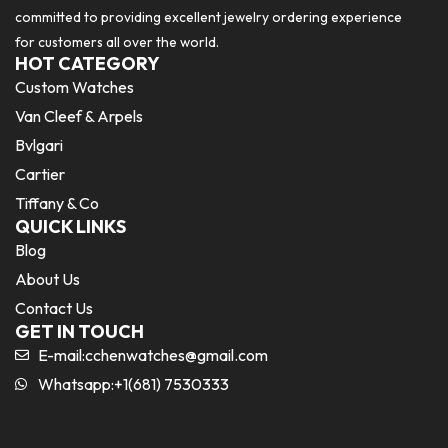
committed to providing excellent jewelry ordering experience
for customers all over the world.
HOT CATEGORY
Custom Watches
Van Cleef & Arpels
Bvlgari
Cartier
Tiffany & Co
QUICK LINKS
Blog
About Us
Contact Us
GET IN TOUCH
E-mail:
cchenwatches@gmail.com
Whatsapp:+1(681) 7530333