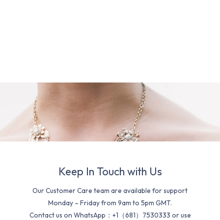
Keep In Touch with Us
Our Customer Care team are available for support
Monday – Friday from 9am to 5pm GMT.
Contact us on WhatsApp：+1（681）7530333 or use