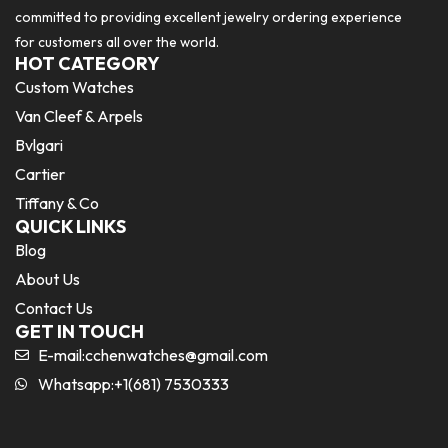
committed to providing excellent jewelry ordering experience
for customers all over the world.
HOT CATEGORY
Custom Watches
Van Cleef & Arpels
Bvlgari
Cartier
Tiffany & Co
QUICK LINKS
Blog
About Us
Contact Us
GET IN TOUCH
E-mail:
cchenwatches@gmail.com
Whatsapp:+1(681) 7530333