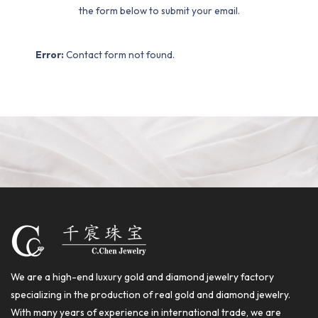
the form below to submit your email.
Error:
Contact form not found.
We are a high-end luxury gold and diamond jewelry factory
specializing in the production of real gold and diamond jewelry.
With many years of experience in international trade, we are