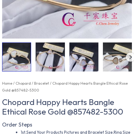
Home
/
Chopard
/
Bracelet
/ Chopard Happy Hearts Bangle Ethical Rose
Gold @857482-5300
Chopard Happy Hearts Bangle
Ethical Rose Gold @857482-5300
Order Steps
1st,Send Your Products Pictures and Bracelet Size,Ring Size