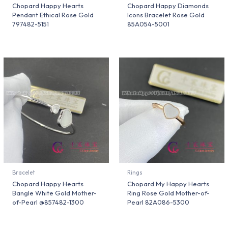
Chopard Happy Hearts
Chopard Happy Diamonds
Pendant Ethical Rose Gold
Icons Bracelet Rose Gold
797482-5151
85A054-5001
Bracelet
Rings
Chopard Happy Hearts
Chopard My Happy Hearts
Bangle White Gold Mother-
Ring Rose Gold Mother-of-
of-Pearl @857482-1300
Pearl 82A086-5300