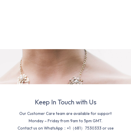
Keep In Touch with Us
Our Customer Care team are available for support
Monday – Friday from 9am to 5pm GMT.
Contact us on WhatsApp：+1（681）7530333 or use