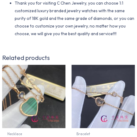
Thank you for visiting C Chen Jewelry, you can choose 1:1
customized luxury branded jewelry watches with the same
purity of 18K gold and the same grade of diamonds, or you can
choose to customize your own jewelry, no matter how you
choose, we will give you the best quality and service!!!!
Related products
Necklace
Bracelet