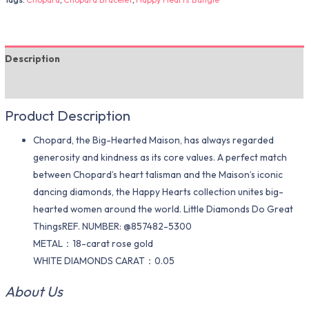
Description
Additional information
Product Description
Chopard, the Big-Hearted Maison, has always regarded
generosity and kindness as its core values. A perfect match
between Chopard’s heart talisman and the Maison’s iconic
dancing diamonds, the Happy Hearts collection unites big-
hearted women around the world. Little Diamonds Do Great
ThingsREF. NUMBER: @857482-5300
METAL：18-carat rose gold
WHITE DIAMONDS CARAT：0.05
About Us