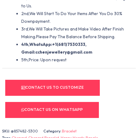
to Us.
2nd,We Will Start To Do Your Items After You Do 30%
Downpayment.
3rd,We Will Take Pictures and Make Video After Finish
Making.Please Pay The Balance Before Shipping.
4th,WhatsApp:+1(681)7530333,
Gmail:
cchenjewellery@gmail.com
5th,Price: Upon request
CONTACT US TO CUSTOMIZE
CONTACT US ON WHATSAPP
SKU:
@857482-5300
Category:
Bracelet
Tags:
Chopard
,
Chopard Bracelet
,
Happy Hearts Bangle