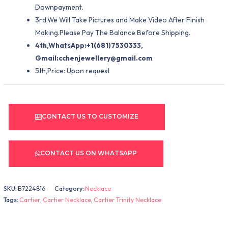
Downpayment.
3rd,We Will Take Pictures and Make Video After Finish
Making.Please Pay The Balance Before Shipping.
4th,WhatsApp:+1(681)7530333,
Gmail:
cchenjewellery@gmail.com
5th,Price: Upon request
CONTACT US TO CUSTOMIZE
CONTACT US ON WHATSAPP
SKU:
B7224816
Category:
Necklace
Tags:
Cartier
,
Cartier Necklace
,
Cartier Trinity Necklace