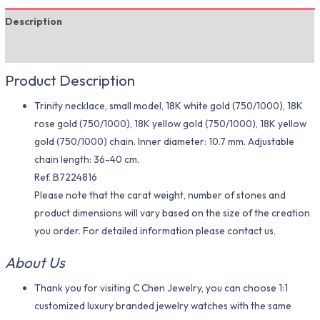
Description
Additional information
Product Description
Trinity necklace, small model, 18K white gold (750/1000), 18K
rose gold (750/1000), 18K yellow gold (750/1000), 18K yellow
gold (750/1000) chain. Inner diameter: 10.7 mm. Adjustable
chain length: 36-40 cm.
Ref. B7224816
Please note that the carat weight, number of stones and
product dimensions will vary based on the size of the creation
you order. For detailed information please contact us.
About Us
Thank you for visiting C Chen Jewelry, you can choose 1:1
customized luxury branded jewelry watches with the same