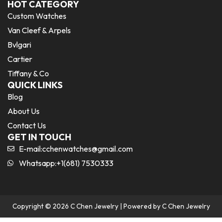
HOT CATEGORY
Custom Watches
Van Cleef & Arpels
Bvlgari
Cartier
Tiffany & Co
QUICK LINKS
Blog
About Us
Contact Us
GET IN TOUCH
E-mail:
cchenwatches@gmail.com
Whatsapp:+1(681) 7530333
Copyright © 2026 C Chen Jewelry | Powered by C Chen Jewelry