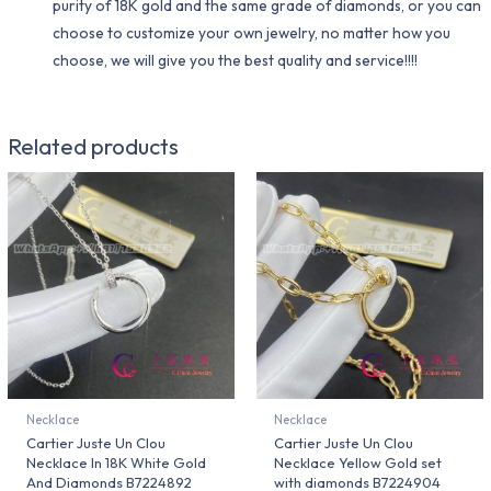
purity of 18K gold and the same grade of diamonds, or you can
choose to customize your own jewelry, no matter how you
choose, we will give you the best quality and service!!!!
Related products
Necklace
Necklace
Cartier Juste Un Clou
Cartier Juste Un Clou
Necklace In 18K White Gold
Necklace Yellow Gold set
And Diamonds B7224892
with diamonds B7224904