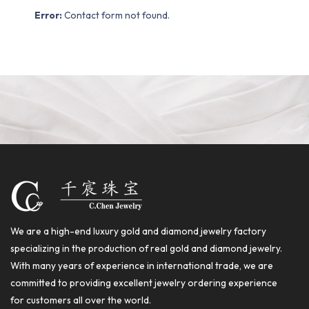
Error:
Contact form not found.
We are a high-end luxury gold and diamond jewelry factory
specializing in the production of real gold and diamond jewelry.
With many years of experience in international trade, we are
committed to providing excellent jewelry ordering experience
for customers all over the world.