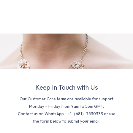
Keep In Touch with Us
Our Customer Care team are available for support
Monday – Friday from 9am to 5pm GMT.
Contact us on WhatsApp：+1（681）7530333 or use
the form below to submit your email.