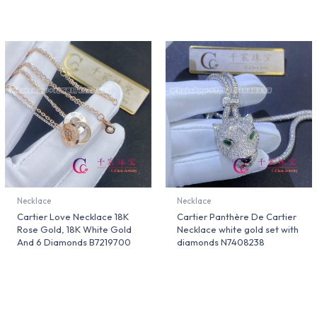
Necklace
Necklace
Cartier Love Necklace 18K
Cartier Panthère De Cartier
Rose Gold, 18K White Gold
Necklace white gold set with
And 6 Diamonds B7219700
diamonds N7408238