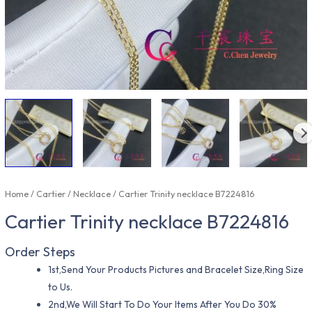
Home
/
Cartier
/
Necklace
/ Cartier Trinity necklace B7224816
Cartier Trinity necklace B7224816
Order Steps
1st,Send Your Products Pictures and Bracelet Size,Ring Size
to Us.
2nd,We Will Start To Do Your Items After You Do 30%