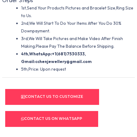
Order Steps
1st,Send Your Products Pictures and Bracelet Size,Ring Size
to Us.
2nd,We Will Start To Do Your Items After You Do 30%
Downpayment.
3rd,We Will Take Pictures and Make Video After Finish
Making.Please Pay The Balance Before Shipping.
4th,WhatsApp:+1(681)7530333,
Gmail:
cchenjewellery@gmail.com
5th,Price: Upon request
CONTACT US TO CUSTOMIZE
CONTACT US ON WHATSAPP