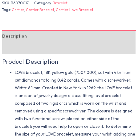
SKU:
B6070017
Category:
Bracelet
Tags:
Cartier
,
Cartier Bracelet
,
Cartier Love Bracelet
Description
Additional information
Product Description
LOVE bracelet, 18K yellow gold (750/1000), set with 4 brilliant-
cut diamonds totaling 0.42 carats. Comes with a screwdriver.
Width: 6.1 mm. Created in New York in 1969, the LOVE bracelet
is an icon of jewelry design: a close fitting, oval bracelet
composed of two rigid arcs which is worn on the wrist and
removed using a specific screwdriver. The closure is designed
with two functional screws placed on either side of the
bracelet: you will need help to open or close it. To determine
the size of your LOVE bracelet, measure your wrist, adding one