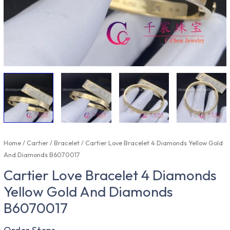
Home
/
Cartier
/
Bracelet
/ Cartier Love Bracelet 4 Diamonds Yellow Gold
And Diamonds B6070017
Cartier Love Bracelet 4 Diamonds
Yellow Gold And Diamonds
B6070017