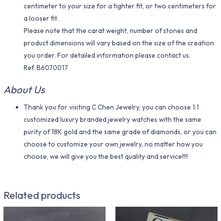
centimeter to your size for a tighter fit, or two centimeters for
a looser fit.
Please note that the carat weight, number of stones and
product dimensions will vary based on the size of the creation
you order. For detailed information please contact us.
Ref. B6070017
About Us
Thank you for visiting C Chen Jewelry, you can choose 1:1
customized luxury branded jewelry watches with the same
purity of 18K gold and the same grade of diamonds, or you can
choose to customize your own jewelry, no matter how you
choose, we will give you the best quality and service!!!!
Related products