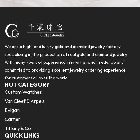
We are a high-end luxury gold and diamond jewelry factory
specializing in the production of real gold and diamond jewelry.
With many years of experience in international trade, we are
committed to providing excellent jewelry ordering experience
for customers all over the world.
HOT CATEGORY
Custom Watches
Van Cleef & Arpels
Bvlgari
Cartier
Tiffany & Co
QUICK LINKS