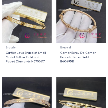
Bracelet
Bracelet
Cartier Love Bracelet Small
Cartier Ecrou De Cartier
Model Yellow Gold and
Bracelet Rose Gold
Paved Diamonds N6710617
B6049517