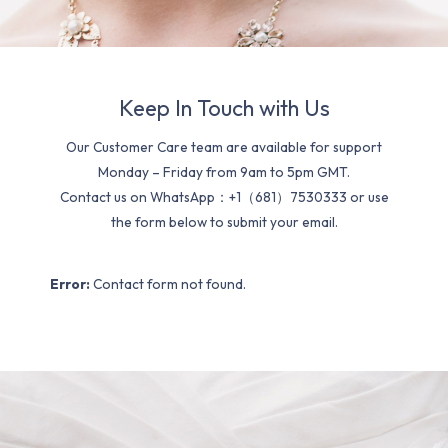
Keep In Touch with Us
Our Customer Care team are available for support
Monday – Friday from 9am to 5pm GMT.
Contact us on WhatsApp：+1（681）7530333 or use
the form below to submit your email.
Error:
Contact form not found.