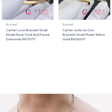
Bracelet
Bracelet
Cartier Love Bracelet Small
Cartier Juste Un Clou
Model Rose Gold And Paved
Bracelet Small Model Yellow
Diamonds N6710717
Gold B6062617