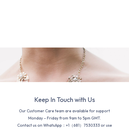
Keep In Touch with Us
Our Customer Care team are available for support
Monday – Friday from 9am to 5pm GMT.
Contact us on WhatsApp：+1（681）7530333 or use