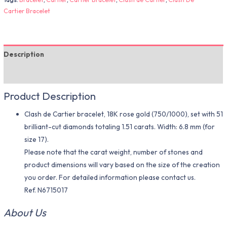
Cartier Bracelet
Description
Additional information
Product Description
Clash de Cartier bracelet, 18K rose gold (750/1000), set with 51
brilliant-cut diamonds totaling 1.51 carats. Width: 6.8 mm (for
size 17).
Please note that the carat weight, number of stones and
product dimensions will vary based on the size of the creation
you order. For detailed information please contact us.
Ref. N6715017
About Us