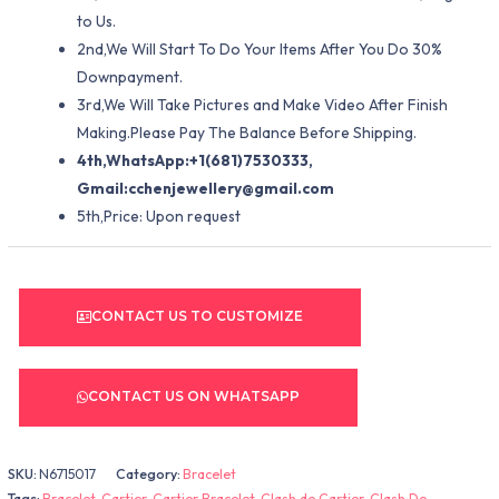
to Us.
2nd,We Will Start To Do Your Items After You Do 30%
Downpayment.
3rd,We Will Take Pictures and Make Video After Finish
Making.Please Pay The Balance Before Shipping.
4th,WhatsApp:+1(681)7530333,
Gmail:
cchenjewellery@gmail.com
5th,Price: Upon request
CONTACT US TO CUSTOMIZE
CONTACT US ON WHATSAPP
SKU:
N6715017
Category:
Bracelet
Tags:
Bracelet
,
Cartier
,
Cartier Bracelet
,
Clash de Cartier
,
Clash De