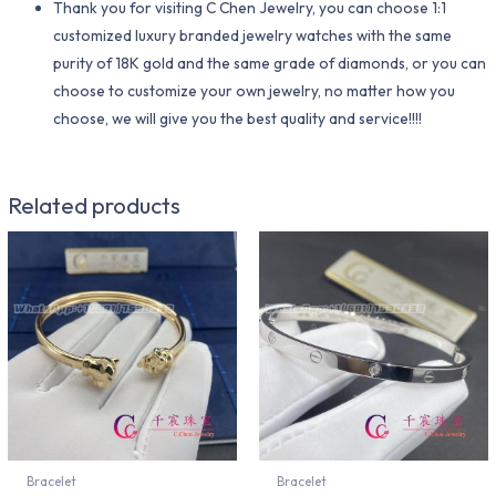
Thank you for visiting C Chen Jewelry, you can choose 1:1
customized luxury branded jewelry watches with the same
purity of 18K gold and the same grade of diamonds, or you can
choose to customize your own jewelry, no matter how you
choose, we will give you the best quality and service!!!!
Related products
Bracelet
Bracelet