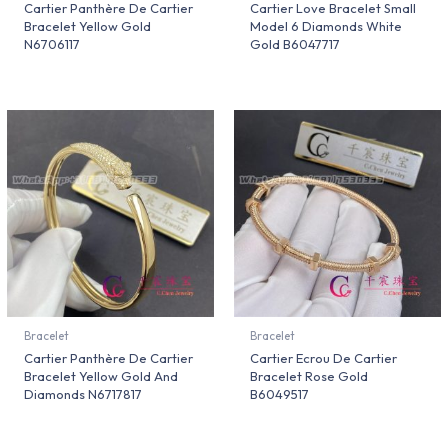
Cartier Panthère De Cartier
Cartier Love Bracelet Small
Bracelet Yellow Gold
Model 6 Diamonds White
N6706117
Gold B6047717
Bracelet
Bracelet
Cartier Panthère De Cartier
Cartier Ecrou De Cartier
Bracelet Yellow Gold And
Bracelet Rose Gold
Diamonds N6717817
B6049517