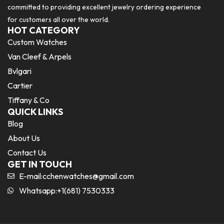
committed to providing excellent jewelry ordering experience
for customers all over the world.
HOT CATEGORY
Custom Watches
Van Cleef & Arpels
Bvlgari
Cartier
Tiffany & Co
QUICK LINKS
Blog
About Us
Contact Us
GET IN TOUCH
E-mail:
cchenwatches@gmail.com
Whatsapp:+1(681) 7530333