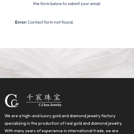
the form below to submit your email.
Error:
Contact form not found.
We are a high-end luxury gold and diamond jewelry factory
specializing in the production of real gold and diamond jewelry.
With many years of experience in international trade, we are