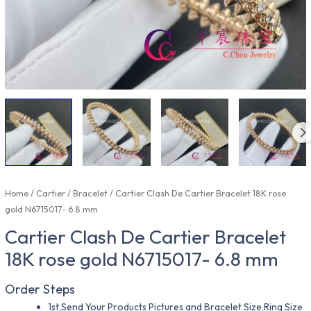
Home
/
Cartier
/
Bracelet
/ Cartier Clash De Cartier Bracelet 18K rose
gold N6715017- 6.8 mm
Cartier Clash De Cartier Bracelet
18K rose gold N6715017- 6.8 mm
Order Steps
1st,Send Your Products Pictures and Bracelet Size,Ring Size