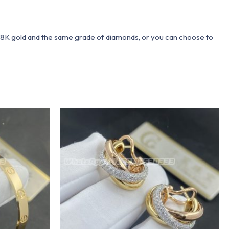
 18K gold and the same grade of diamonds, or you can choose to