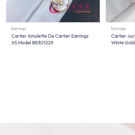
Earrings
Earrings
Cartier Amulette De Cartier Earrings
Cartier Jus
XS Model B8301229
White Gol