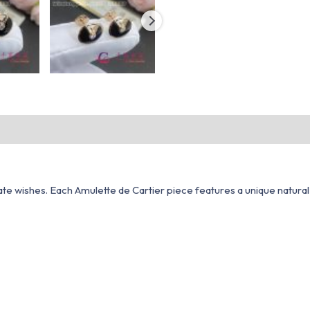
vate wishes. Each Amulette de Cartier piece features a unique natur