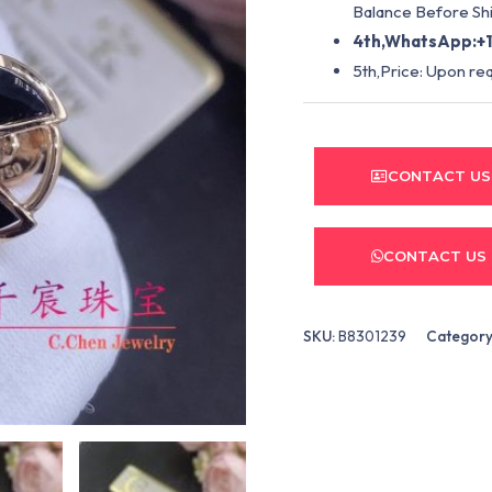
Balance Before Shi
4th,WhatsApp:+1
5th,Price: Upon re
CONTACT US
CONTACT US
SKU:
B8301239
Category