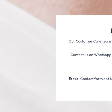
Our Customer Care team a
Contact us on WhatsApp
Error:
Contact form not f