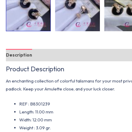
Description
Additional information
Product Description
An enchanting collection of colorful talismans for your most pri
padlock. Keep your Amulette close, and your luck closer.
REF : B8301239
Length: 11.00 mm
Width: 12.00 mm
Weight : 3.09 gr.