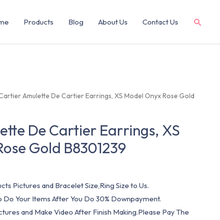
me
Products
Blog
About Us
Contact Us
Cartier Amulette De Cartier Earrings, XS Model Onyx Rose Gold
ette De Cartier Earrings, XS
Rose Gold B8301239
cts Pictures and Bracelet Size,Ring Size to Us.
 To Do Your Items After You Do 30% Downpayment.
ictures and Make Video After Finish Making.Please Pay The