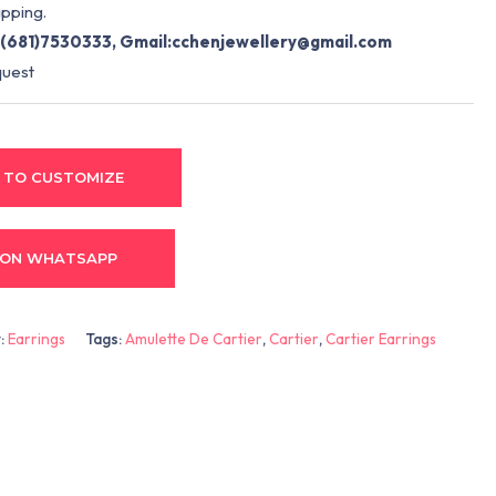
pping.
(681)7530333, Gmail:
cchenjewellery@gmail.com
quest
 TO CUSTOMIZE
 ON WHATSAPP
:
Earrings
Tags:
Amulette De Cartier
,
Cartier
,
Cartier Earrings