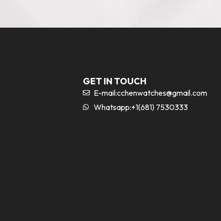
GET IN TOUCH
E-mail:
cchenwatches@gmail.com
Whatsapp:+1(681) 7530333