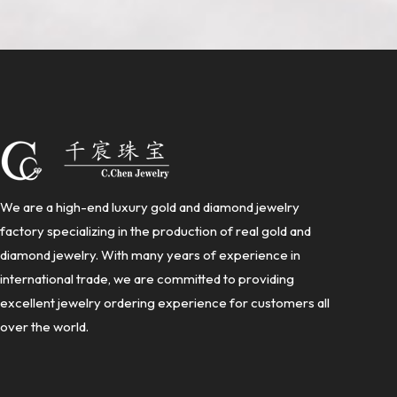
We are a high-end luxury gold and diamond jewelry
factory specializing in the production of real gold and
diamond jewelry. With many years of experience in
international trade, we are committed to providing
excellent jewelry ordering experience for customers all
over the world.