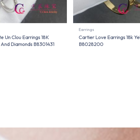
Earrings
te Un Clou Earrings 18K
Cartier Love Earrings 18k Ye
d And Diamonds B8301431
B8028200