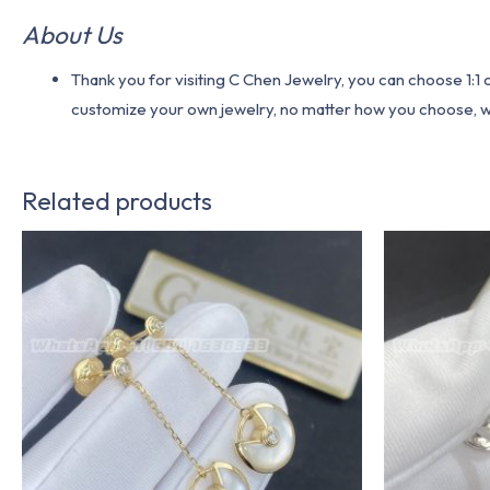
About Us
Thank you for visiting C Chen Jewelry, you can choose 1:
customize your own jewelry, no matter how you choose, we w
Related products