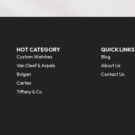
HOT CATEGORY
QUICK LINKS
Custom Watches
Blog
Van Cleef & Arpels
About Us
Bvlgari
Contact Us
Cartier
Tiffany & Co