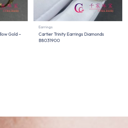
Earrings
llow Gold –
Cartier Trinity Earrings Diamonds
B8031900