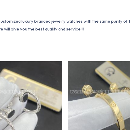
1 customized luxury branded jewelry watches with the same purity of
ill give you the best quality and service!!!!