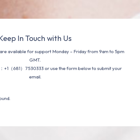
Keep In Touch with Us
re available for support Monday – Friday from 9am to 5pm
GMT.
：+1（681）7530333 or use the form below to submit your
email.
ound.