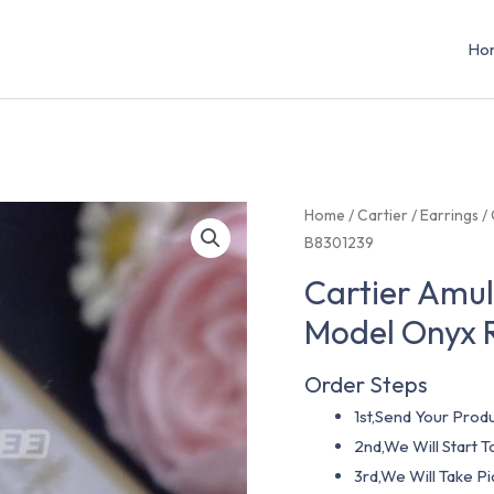
Ho
Home
/
Cartier
/
Earrings
/ 
B8301239
Cartier Amul
Model Onyx 
Order Steps
1st,Send Your Produ
2nd,We Will Start
3rd,We Will Take P