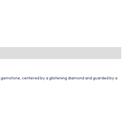
al gemstone, centered by a glistening diamond and guarded by a