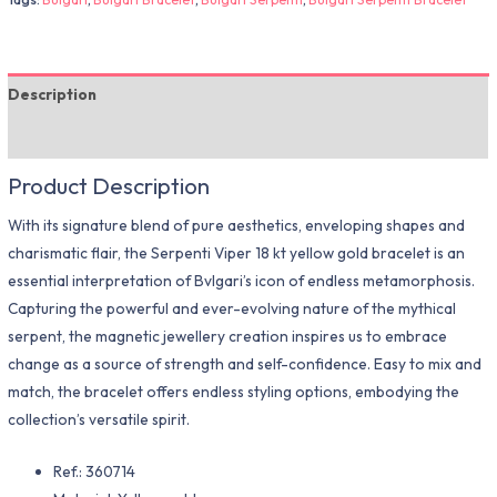
Description
Additional information
Product Description
With its signature blend of pure aesthetics, enveloping shapes and
charismatic flair, the Serpenti Viper 18 kt yellow gold bracelet is an
essential interpretation of Bvlgari’s icon of endless metamorphosis.
Capturing the powerful and ever-evolving nature of the mythical
serpent, the magnetic jewellery creation inspires us to embrace
change as a source of strength and self-confidence. Easy to mix and
match, the bracelet offers endless styling options, embodying the
collection’s versatile spirit.
Ref.: 360714