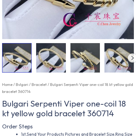
Home
/
Bvlgari
/
Bracelet
/ Bulgari Serpenti Viper one-coil 18 kt yellow gold
bracelet 360714
Bulgari Serpenti Viper one-coil 18
kt yellow gold bracelet 360714
Order Steps
1st,Send Your Products Pictures and Bracelet Size,Ring Size