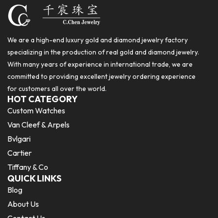
We are a high-end luxury gold and diamond jewelry factory
specializing in the production of real gold and diamond jewelry.
With many years of experience in international trade, we are
committed to providing excellent jewelry ordering experience
for customers all over the world.
HOT CATEGORY
Custom Watches
Van Cleef & Arpels
Bvlgari
Cartier
Tiffany & Co
QUICK LINKS
Blog
About Us
Contact Us