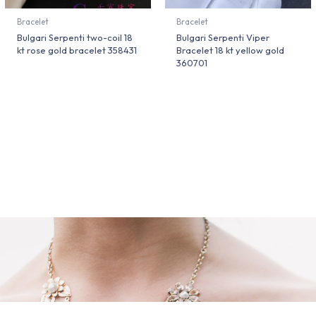
Bracelet
Bracelet
Bulgari Serpenti two-coil 18
Bulgari Serpenti Viper
kt rose gold bracelet 358431
Bracelet 18 kt yellow gold
360701