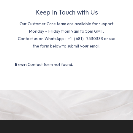
Keep In Touch with Us
Our Customer Care team are available for support
Monday – Friday from 9am to 5pm GMT.
Contact us on WhatsApp：+1（681）7530333 or use
the form below to submit your email.
Error:
Contact form not found.