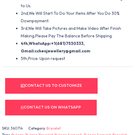
to Us.
2nd,We Will Start To Do Your Items After You Do 30%
Downpayment.
3rd,We Will Take Pictures and Make Video After Finish
Making.Please Pay The Balance Before Shipping.
4th,WhatsApp:+1(681)7530333,
Gmail:
cchenjewellery@gmail.com
5th,Price: Upon request
CONTACT US TO CUSTOMIZE
CONTACT US ON WHATSAPP
SKU:
360714
Category:
Bracelet
Tags:
Bulgari
,
Bulgari Bracelet
,
Bulgari Serpenti
,
Bulgari Serpenti Bracelet