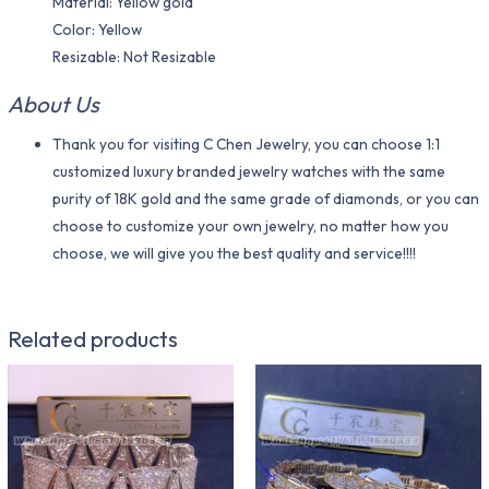
Material​: Yellow gold
Color​: Yellow
Resizable: Not Resizable
About Us
Thank you for visiting C Chen Jewelry, you can choose 1:1
customized luxury branded jewelry watches with the same
purity of 18K gold and the same grade of diamonds, or you can
choose to customize your own jewelry, no matter how you
choose, we will give you the best quality and service!!!!
Related products