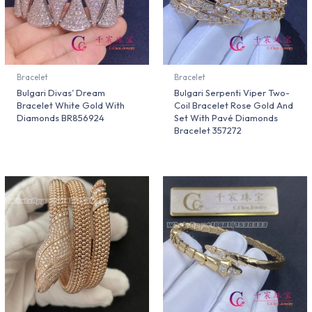
Bracelet
Bracelet
Bulgari Divas’ Dream
Bulgari Serpenti Viper Two-
Bracelet White Gold With
Coil Bracelet Rose Gold And
Diamonds BR856924
Set With Pavé Diamonds
Bracelet 357272