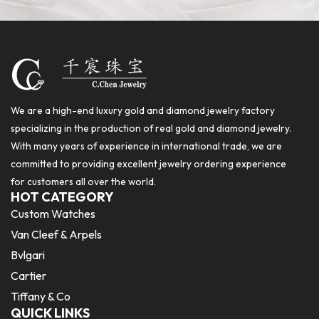
We are a high-end luxury gold and diamond jewelry factory
specializing in the production of real gold and diamond jewelry.
With many years of experience in international trade, we are
committed to providing excellent jewelry ordering experience
for customers all over the world.
HOT CATEGORY
Custom Watches
Van Cleef & Arpels
Bvlgari
Cartier
Tiffany & Co
QUICK LINKS