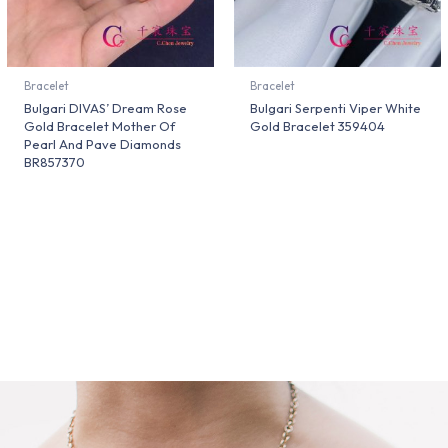
Bracelet
Bracelet
Bulgari DIVAS’ Dream Rose
Bulgari Serpenti Viper White
Gold Bracelet Mother Of
Gold Bracelet 359404
Pearl And Pave Diamonds
BR857370