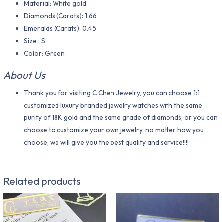
Material​: White gold
Diamonds (Carats): 1.66
Emeralds (Carats): 0.45
Size : S
Color​: Green
About Us
Thank you for visiting C Chen Jewelry, you can choose 1:1
customized luxury branded jewelry watches with the same
purity of 18K gold and the same grade of diamonds, or you can
choose to customize your own jewelry, no matter how you
choose, we will give you the best quality and service!!!!
Related products