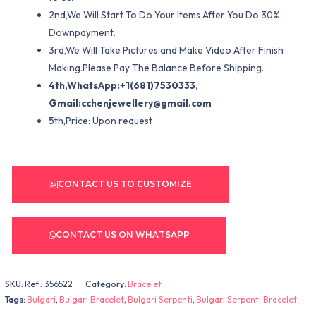
2nd,We Will Start To Do Your Items After You Do 30%
Downpayment.
3rd,We Will Take Pictures and Make Video After Finish
Making.Please Pay The Balance Before Shipping.
4th,WhatsApp:+1(681)7530333,
Gmail:
cchenjewellery@gmail.com
5th,Price: Upon request
CONTACT US TO CUSTOMIZE
CONTACT US ON WHATSAPP
SKU:
Ref.: 356522
Category:
Bracelet
Tags:
Bulgari
,
Bulgari Bracelet
,
Bulgari Serpenti
,
Bulgari Serpenti Bracelet