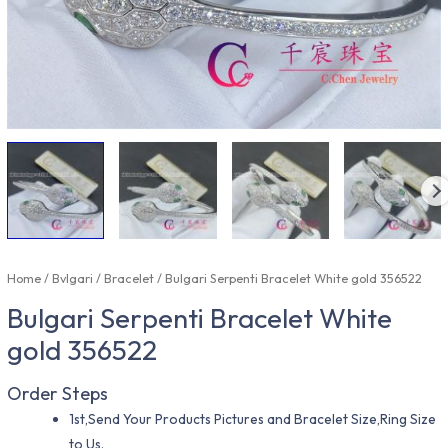
Home
/
Bvlgari
/
Bracelet
/ Bulgari Serpenti Bracelet White gold 356522
Bulgari Serpenti Bracelet White
gold 356522
Order Steps
1st,Send Your Products Pictures and Bracelet Size,Ring Size
to Us.