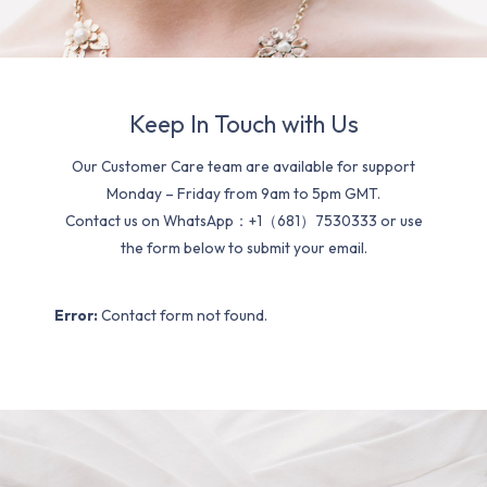
Keep In Touch with Us
Our Customer Care team are available for support
Monday – Friday from 9am to 5pm GMT.
Contact us on WhatsApp：+1（681）7530333 or use
the form below to submit your email.
Error:
Contact form not found.