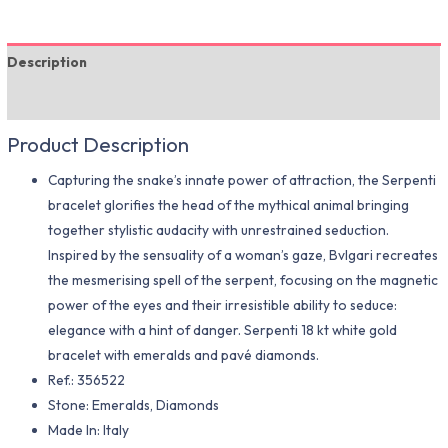
Description
Additional information
Product Description
Capturing the snake’s innate power of attraction, the Serpenti
bracelet glorifies the head of the mythical animal bringing
together stylistic audacity with unrestrained seduction.
Inspired by the sensuality of a woman’s gaze, Bvlgari recreates
the mesmerising spell of the serpent, focusing on the magnetic
power of the eyes and their irresistible ability to seduce:
elegance with a hint of danger. Serpenti 18 kt white gold
bracelet with emeralds and pavé diamonds.
Ref.: 356522
Stone: Emeralds, Diamonds
Made In: Italy