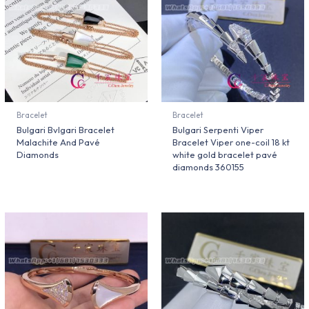
Bracelet
Bracelet
Bulgari Bvlgari Bracelet
Bulgari Serpenti Viper
Malachite And Pavé
Bracelet Viper one-coil 18 kt
Diamonds
white gold bracelet pavé
diamonds 360155