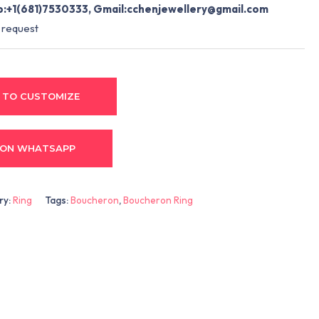
:+1(681)7530333, Gmail:
cchenjewellery@gmail.com
 request
 TO CUSTOMIZE
 ON WHATSAPP
ry:
Ring
Tags:
Boucheron
,
Boucheron Ring