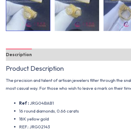
Description
Additional information
Product Description
The precision and talent of artisan jewelers filter through the snak
most casual way. For those who wish to leave a mark on their tim
Ref :
JRG04BAB1
16 round diamonds, 0.66 carats
18K yellow gold
REF.: JRG02143