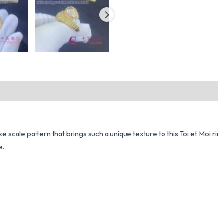
e scale pattern that brings such a unique texture to this Toi et Moi ri
e.