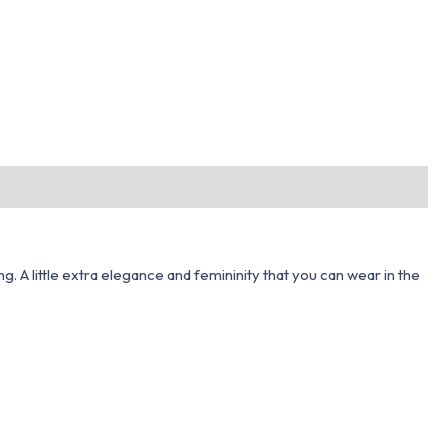
ng. A little extra elegance and femininity that you can wear in the