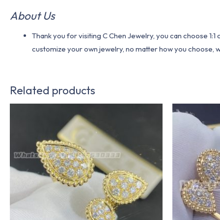
About Us
Thank you for visiting C Chen Jewelry, you can choose 1:
customize your own jewelry, no matter how you choose, we w
Related products