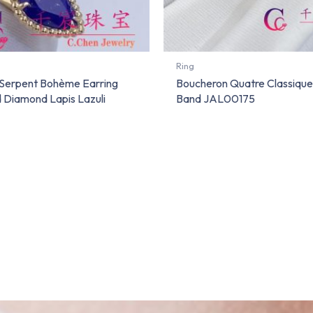
Ring
Serpent Bohème Earring
Boucheron Quatre Classiqu
d Diamond Lapis Lazuli
Band JAL00175