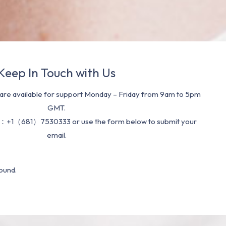
Keep In Touch with Us
re available for support Monday – Friday from 9am to 5pm
GMT.
：+1（681）7530333 or use the form below to submit your
email.
ound.