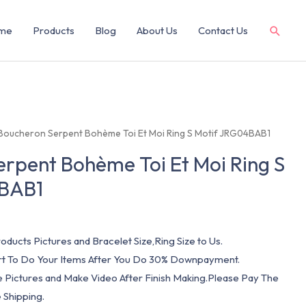
me
Products
Blog
About Us
Contact Us
Boucheron Serpent Bohème Toi Et Moi Ring S Motif JRG04BAB1
rpent Bohème Toi Et Moi Ring S
4BAB1
oducts Pictures and Bracelet Size,Ring Size to Us.
art To Do Your Items After You Do 30% Downpayment.
e Pictures and Make Video After Finish Making.Please Pay The
 Shipping.