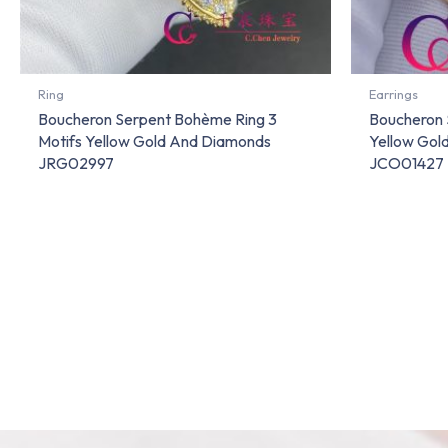
Ring
Earrings
Boucheron Serpent Bohème Ring 3
Boucheron 
Motifs Yellow Gold And Diamonds
Yellow Gol
JRG02997
JCO01427