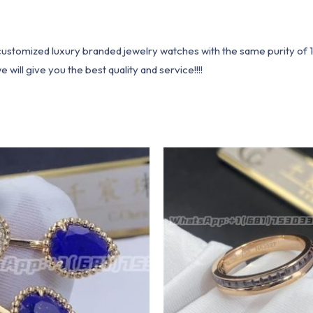
1 customized luxury branded jewelry watches with the same purity of
ill give you the best quality and service!!!!