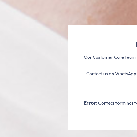
Our Customer Care team a
Contact us on WhatsApp
Error:
Contact form not f