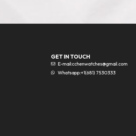
GET IN TOUCH
E-mail:
cchenwatches@gmail.com
Whatsapp:+1(681) 7530333