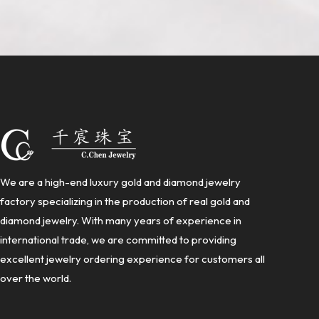
We are a high-end luxury gold and diamond jewelry
factory specializing in the production of real gold and
diamond jewelry. With many years of experience in
international trade, we are committed to providing
excellent jewelry ordering experience for customers all
over the world.