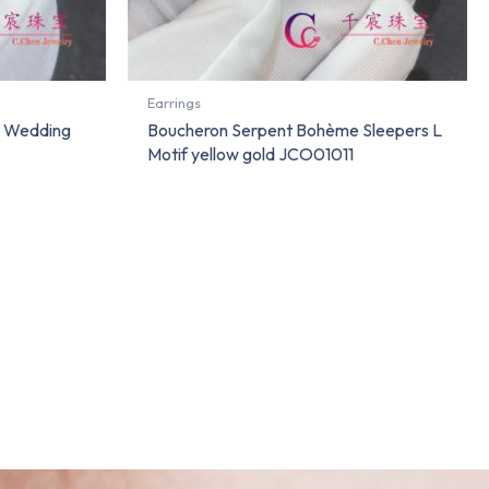
Earrings
e Wedding
Boucheron Serpent Bohème Sleepers L
Motif yellow gold JCO01011