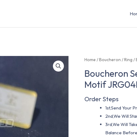
Ho
Home
/
Boucheron
/
Ring
/ 
Boucheron Se
Motif JRG0
Order Steps
1st,Send Your Pr
2nd,We Will St
3rd,We Will Tak
Balance Before