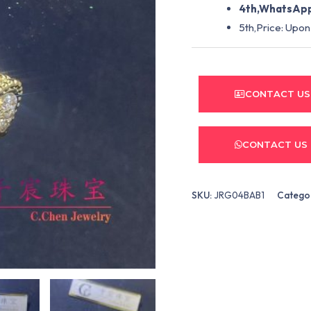
4th,WhatsApp
5th,Price: Upon
CONTACT US
CONTACT US
SKU:
JRG04BAB1
Catego