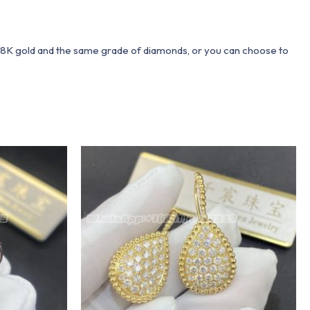
 18K gold and the same grade of diamonds, or you can choose to