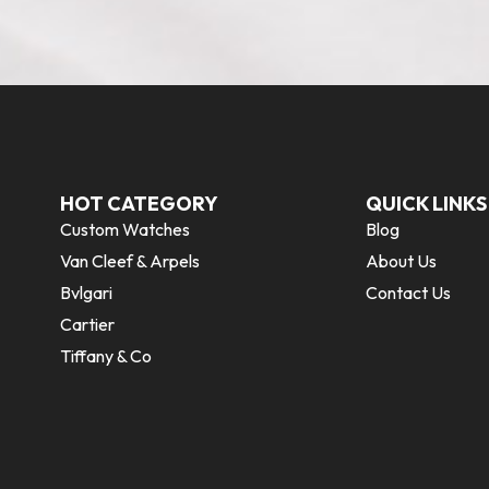
HOT CATEGORY
QUICK LINKS
Custom Watches
Blog
Van Cleef & Arpels
About Us
Bvlgari
Contact Us
Cartier
Tiffany & Co