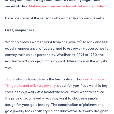
social status.
Making women more beautiful and confident
Here are some of the reasons why women like to wear jewelry：
First, uniqueness
What do today’s women want from fine jewelry? To look and feel
good in appearance, of course, and to use jewelry accessories to
convey their unique personality. Whether it’s 2021 or 1950, the
mindset won’t change, but the biggest difference is in the way it’s
worn.
That’s why customization is the best option. That
custom made
18K gold brand of luxury jewelry
is best for you if you want to buy
some heavy jewelry at a moderate price. If you want to reduce
the price of your jewelry, you may want to choose a simpler
design for your gold jewelry. The combination of platinum and
gold jewelry looks both stylish and innovative. A jewelry designer