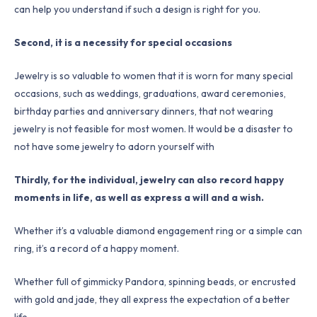
can help you understand if such a design is right for you.
Second, it is a necessity for special occasions
Jewelry is so valuable to women that it is worn for many special
occasions, such as weddings, graduations, award ceremonies,
birthday parties and anniversary dinners, that not wearing
jewelry is not feasible for most women. It would be a disaster to
not have some jewelry to adorn yourself with
Thirdly, for the individual, jewelry can also record happy
moments in life, as well as express a will and a wish.
Whether it’s a valuable diamond engagement ring or a simple can
ring, it’s a record of a happy moment.
Whether full of gimmicky Pandora, spinning beads, or encrusted
with gold and jade, they all express the expectation of a better
life.