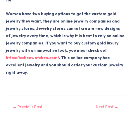
Women have two buying options to get the custom gold
jewelry they want, they are online jewelry companies and
jewelry stores. Jewelry stores cannot create new designs
of jewelry every time, which is why it is best to rely on online
jewelry companies. If you want to buy custom gold luxury
jewelry with an innovative look, you must check out
https://cchenwatches.com/
. This online company has
excellent jewelry and you should order your custom jewelry
right away.
←
Previous Post
Next Post
→