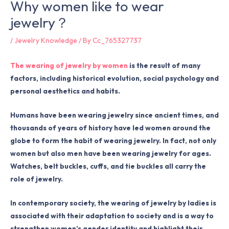
Why women like to wear
jewelry？
/
Jewelry Knowledge
/ By
Cc_765327737
The wearing of jewelry by women
is the result of many
factors, including historical evolution, social psychology and
personal aesthetics and habits.
Humans have been wearing jewelry since ancient times, and
thousands of years of history have led women around the
globe to form the habit of wearing jewelry. In fact, not only
women but also men have been wearing jewelry for ages.
Watches, belt buckles, cuffs, and tie buckles all carry the
role of jewelry.
In contemporary society, the wearing of jewelry by ladies is
associated with their adaptation to society and is a way to
strengthen women’s gender identity and highlight their