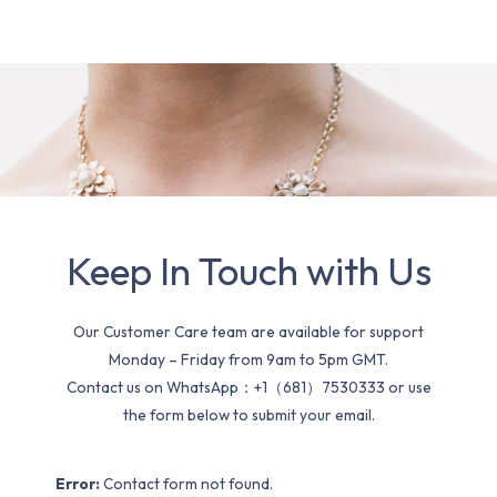
Keep In Touch with Us
Our Customer Care team are available for support
Monday – Friday from 9am to 5pm GMT.
Contact us on WhatsApp：+1（681）7530333 or use
the form below to submit your email.
Error:
Contact form not found.