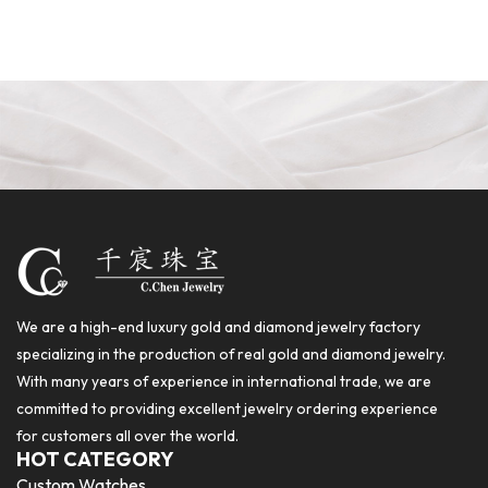
We are a high-end luxury gold and diamond jewelry factory
specializing in the production of real gold and diamond jewelry.
With many years of experience in international trade, we are
committed to providing excellent jewelry ordering experience
for customers all over the world.
HOT CATEGORY
Custom Watches