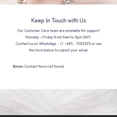
Keep In Touch with Us
Our Customer Care team are available for support
Monday – Friday from 9am to 5pm GMT.
Contact us on WhatsApp：+1（681）7530333 or use
the form below to submit your email.
Error:
Contact form not found.