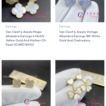
Earrings
Earrings
Van Cleef & Arpels Magic
Van Cleef & Arpels Vintage
Alhambra Earrings 4 Motifs
Alhambra Earrings 18K White
Yellow Gold And Mother-Of-
Gold And Chalcedony
Pearl VCARD78900