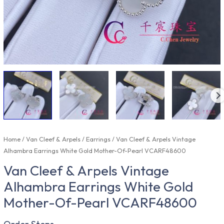
Home
/
Van Cleef & Arpels
/
Earrings
/ Van Cleef & Arpels Vintage
Alhambra Earrings White Gold Mother-Of-Pearl VCARF48600
Van Cleef & Arpels Vintage
Alhambra Earrings White Gold
Mother-Of-Pearl VCARF48600