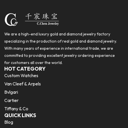
We are a high-end luxury gold and diamond jewelry factory
specializing in the production of real gold and diamond jewelry.
With many years of experience in international trade, we are
committed to providing excellent jewelry ordering experience
for customers all over the world.
HOT CATEGORY
Custom Watches
Van Cleef & Arpels
Bvlgari
Cartier
Tiffany & Co
QUICK LINKS
Blog