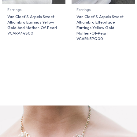
Earrings
Earrings
Van Cleef & Arpels Sweet
Van Cleef & Arpels Sweet
Alhambra Earrings Yellow
Alhambra Effeuillage
Gold And Mother-Of-Pearl
Earrings Yellow Gold
VCARA44800
Mother-Of-Pearl
VCARN5PQ00