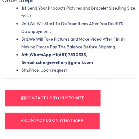
Order Steps
1st,Send Your Products Pictures and Bracelet Size,Ring Size
to Us.
2nd,We Will Start To Do Your Items After You Do 30%
Downpayment.
3rd,We Will Take Pictures and Make Video After Finish
Making.Please Pay The Balance Before Shipping.
4th,WhatsApp:+1(681)7530333,
Gmail:
cchenjewellery@gmail.com
5th,Price: Upon request
CONTACT US TO CUSTOMIZE
CONTACT US ON WHATSAPP