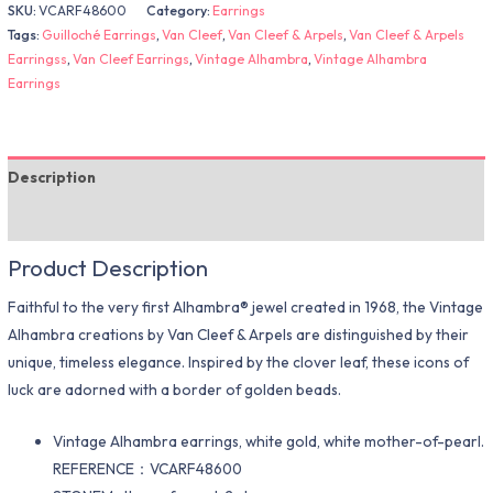
SKU:
VCARF48600
Category:
Earrings
Tags:
Guilloché Earrings
,
Van Cleef
,
Van Cleef & Arpels
,
Van Cleef & Arpels
Earringss
,
Van Cleef Earrings
,
Vintage Alhambra
,
Vintage Alhambra
Earrings
Description
Additional information
Product Description
Faithful to the very first Alhambra® jewel created in 1968, the Vintage
Alhambra creations by Van Cleef & Arpels are distinguished by their
unique, timeless elegance. Inspired by the clover leaf, these icons of
luck are adorned with a border of golden beads.
Vintage Alhambra earrings, white gold, white mother-of-pearl.
REFERENCE：VCARF48600