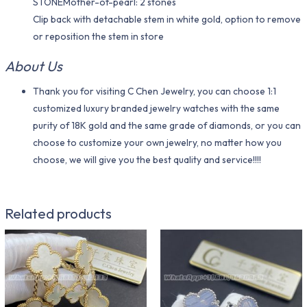
STONEMother-of-pearl: 2 stones
Clip back with detachable stem in white gold, option to remove
or reposition the stem in store
About Us
Thank you for visiting C Chen Jewelry, you can choose 1:1
customized luxury branded jewelry watches with the same
purity of 18K gold and the same grade of diamonds, or you can
choose to customize your own jewelry, no matter how you
choose, we will give you the best quality and service!!!!
Related products