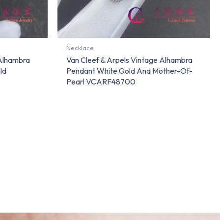
Necklace
 Alhambra
Van Cleef & Arpels Vintage Alhambra
ld
Pendant White Gold And Mother-Of-
Pearl VCARF48700