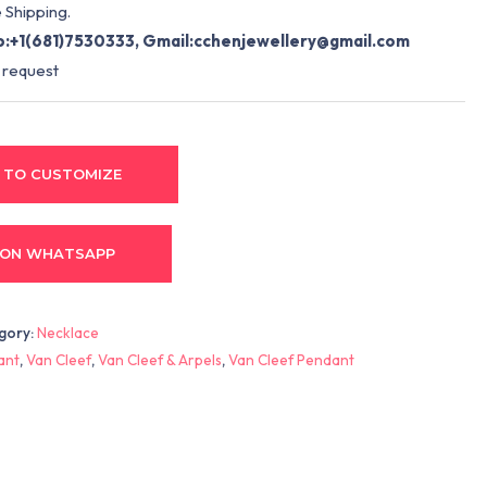
 Shipping.
:+1(681)7530333, Gmail:
cchenjewellery@gmail.com
 request
 TO CUSTOMIZE
 ON WHATSAPP
gory:
Necklace
ant
,
Van Cleef
,
Van Cleef & Arpels
,
Van Cleef Pendant