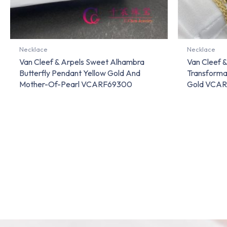
Necklace
Necklace
Van Cleef & Arpels Sweet Alhambra
Van Cleef &
Butterfly Pendant Yellow Gold And
Transforma
Mother-Of-Pearl VCARF69300
Gold VCA