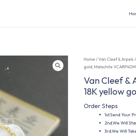
Ho
Home
/
Van Cleef & Arpels
gold, Malachite VCARP4D
Van Cleef & 
18K yellow 
Order Steps
1st,Send Your Pr
2nd,We Will St
3rd,We Will Tak