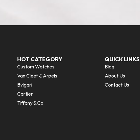
HOT CATEGORY
QUICK LINKS
Custom Watches
Blog
Van Cleef & Arpels
About Us
Bvlgari
Contact Us
Cartier
Tiffany & Co