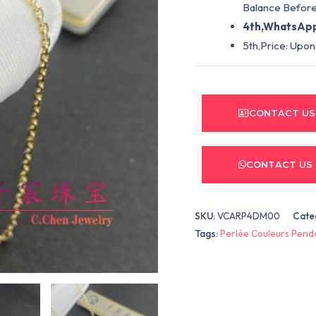
Balance Before
4th,WhatsApp
5th,Price: Upon
CONTACT US
CONTACT US
SKU:
VCARP4DM00
Cate
Tags:
Perlée Couleurs Pend