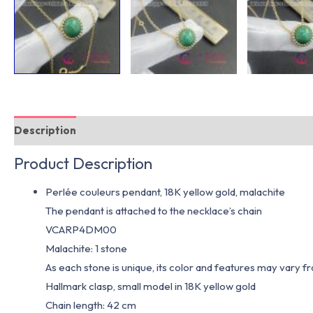
Description
Additional information
Product Description
Perlée couleurs pendant, 18K yellow gold, malachite
The pendant is attached to the necklace’s chain
VCARP4DM00
Malachite: 1 stone
As each stone is unique, its color and features may vary 
Hallmark clasp, small model in 18K yellow gold
Chain length: 42 cm