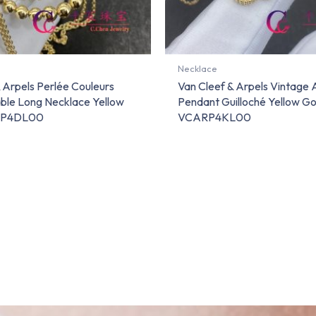
Necklace
 Arpels Perlée Couleurs
Van Cleef & Arpels Vintage
ble Long Necklace Yellow
Pendant Guilloché Yellow Go
RP4DL00
VCARP4KL00