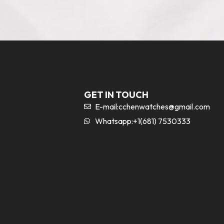
GET IN TOUCH
E-mail:
cchenwatches@gmail.com
Whatsapp:+1(681) 7530333