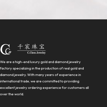
We are a high-end luxury gold and diamond jewelry
factory specializing in the production of real gold and
diamond jewelry. With many years of experience in
international trade, we are committed to providing
excellent jewelry ordering experience for customers all
over the world.