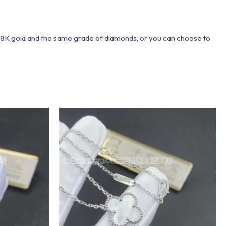
 18K gold and the same grade of diamonds, or you can choose to