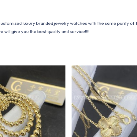
1 customized luxury branded jewelry watches with the same purity of
ill give you the best quality and service!!!!