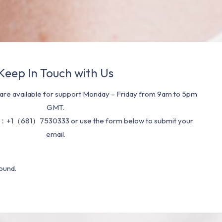
Keep In Touch with Us
re available for support Monday – Friday from 9am to 5pm
GMT.
：+1（681）7530333 or use the form below to submit your
email.
ound.