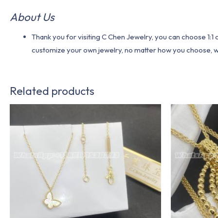
About Us
Thank you for visiting C Chen Jewelry, you can choose 1:
customize your own jewelry, no matter how you choose, we w
Related products