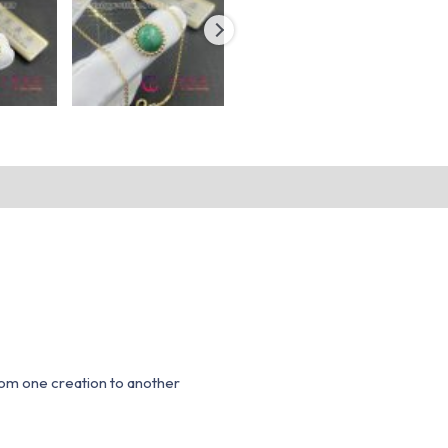
from one creation to another