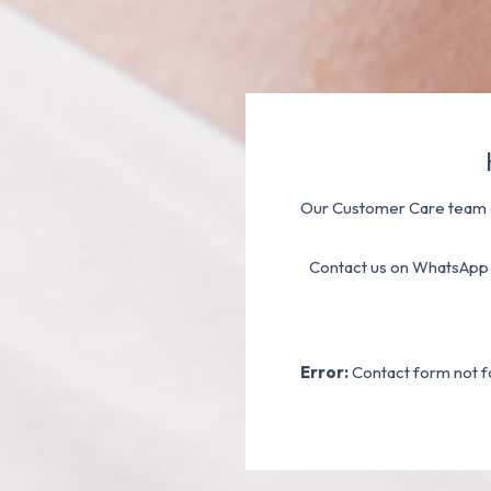
Our Customer Care team a
Contact us on WhatsApp
Error:
Contact form not f