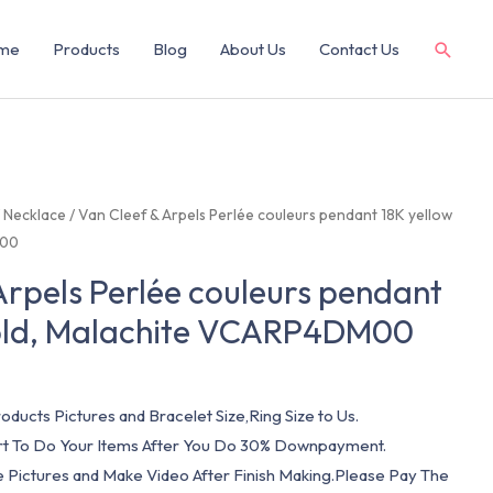
me
Products
Blog
About Us
Contact Us
/
Necklace
/ Van Cleef & Arpels Perlée couleurs pendant 18K yellow
M00
Arpels Perlée couleurs pendant
gold, Malachite VCARP4DM00
oducts Pictures and Bracelet Size,Ring Size to Us.
art To Do Your Items After You Do 30% Downpayment.
e Pictures and Make Video After Finish Making.Please Pay The