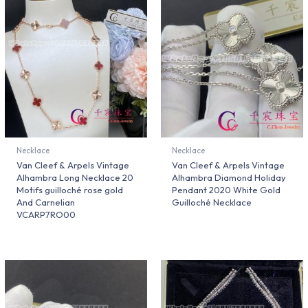
Necklace
Necklace
Van Cleef & Arpels Vintage
Van Cleef & Arpels Vintage
Alhambra Long Necklace 20
Alhambra Diamond Holiday
Motifs guilloché rose gold
Pendant 2020 White Gold
And Carnelian
Guilloché Necklace
VCARP7RO00