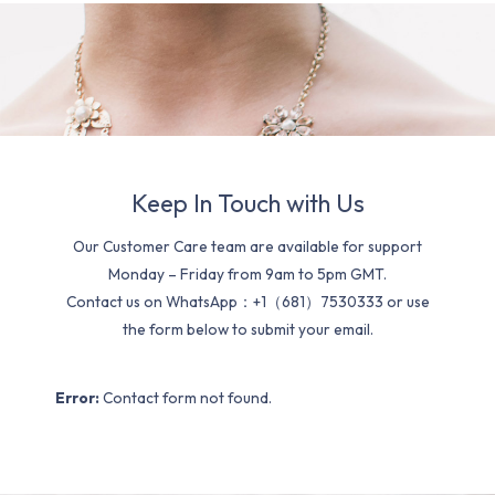
Keep In Touch with Us
Our Customer Care team are available for support
Monday – Friday from 9am to 5pm GMT.
Contact us on WhatsApp：+1（681）7530333 or use
the form below to submit your email.
Error:
Contact form not found.