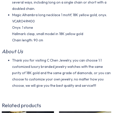
several ways, including long on a single chain or short with a
doubled chain.
Magic Alhambra long necklace 1 motif, 18K yellow gold, onyx.
VCARO49M00
Onyx: 1 stone
Hallmark clasp, small model in 18K yellow gold
Chain length: 90 cm
About Us
Thank you for visiting C Chen Jewelry, you can choose 1:1
customized luxury branded jewelry watches with the same
purity of 18K gold and the same grade of diamonds, or you can
choose to customize your own jewelry, no matter how you
choose, we will give you the best quality and service!!!!
Related products