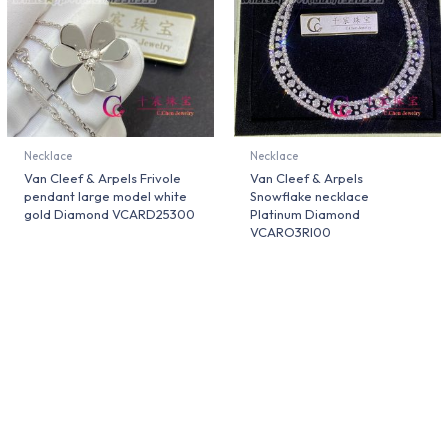
Necklace
Necklace
Van Cleef & Arpels Frivole
Van Cleef & Arpels
pendant large model white
Snowflake necklace
gold Diamond VCARD25300
Platinum Diamond
VCARO3RI00