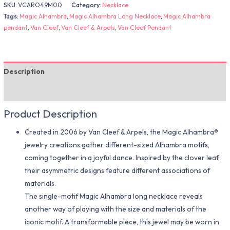
SKU:
VCARO49M00
Category:
Necklace
Tags:
Magic Alhambra
,
Magic Alhambra Long Necklace
,
Magic Alhambra
pendant
,
Van Cleef
,
Van Cleef & Arpels
,
Van Cleef Pendant
Description
Additional information
Product Description
Created in 2006 by Van Cleef & Arpels, the Magic Alhambra®
jewelry creations gather different-sized Alhambra motifs,
coming together in a joyful dance. Inspired by the clover leaf,
their asymmetric designs feature different associations of
materials.
The single-motif Magic Alhambra long necklace reveals
another way of playing with the size and materials of the
iconic motif. A transformable piece, this jewel may be worn in