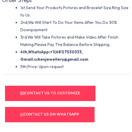
Order Steps
1st,Send Your Products Pictures and Bracelet Size,Ring Size
to Us.
2nd,We Will Start To Do Your Items After You Do 30%
Downpayment.
3rd,We Will Take Pictures and Make Video After Finish
Making.Please Pay The Balance Before Shipping.
4th,WhatsApp:+1(681)7530333,
Gmail:
cchenjewellery@gmail.com
5th,Price: Upon request
CONTACT US TO CUSTOMIZE
CONTACT US ON WHATSAPP