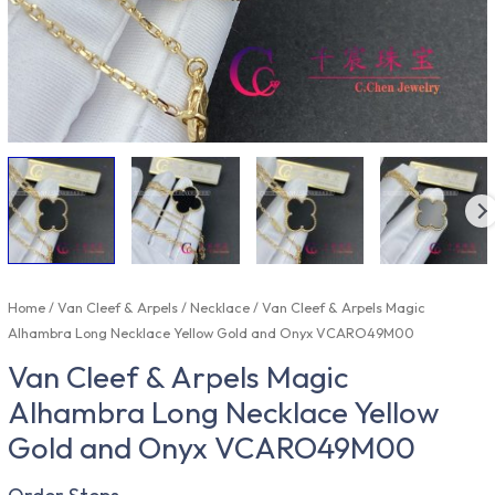
Home
/
Van Cleef & Arpels
/
Necklace
/ Van Cleef & Arpels Magic
Alhambra Long Necklace Yellow Gold and Onyx VCARO49M00
Van Cleef & Arpels Magic
Alhambra Long Necklace Yellow
Gold and Onyx VCARO49M00