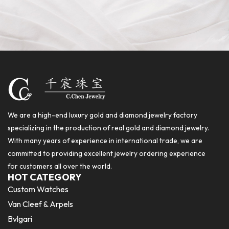
We are a high-end luxury gold and diamond jewelry factory
specializing in the production of real gold and diamond jewelry.
With many years of experience in international trade, we are
committed to providing excellent jewelry ordering experience
for customers all over the world.
HOT CATEGORY
Custom Watches
Van Cleef & Arpels
Bvlgari