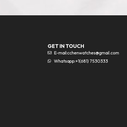
GET IN TOUCH
E-mail:
cchenwatches@gmail.com
Whatsapp:+1(681) 7530333