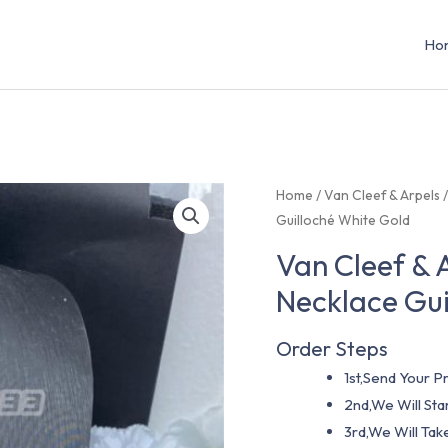
Ho
Home
/
Van Cleef & Arpels
Guilloché White Gold
Van Cleef &
Necklace Gui
Order Steps
1st,Send Your Pr
2nd,We Will St
3rd,We Will Tak