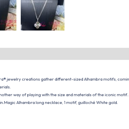
® jewelry creations gather different-sized Alhambra motifs, coming t
rials.
ther way of playing with the size and materials of the iconic motif.
ain.Magic Alhambra long necklace, 1 motif, guilloché White gold.