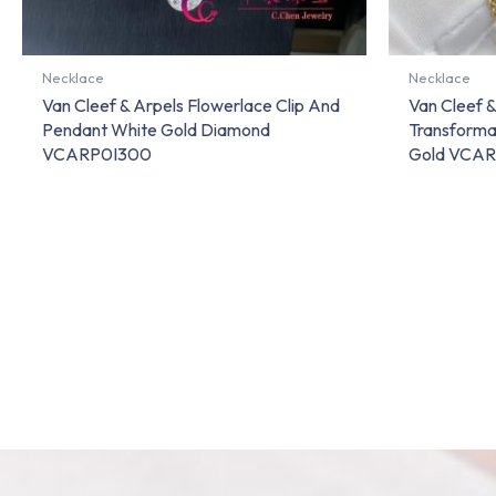
Necklace
Necklace
Van Cleef & Arpels Flowerlace Clip And
Van Cleef &
Pendant White Gold Diamond
Transforma
VCARP0I300
Gold VCA