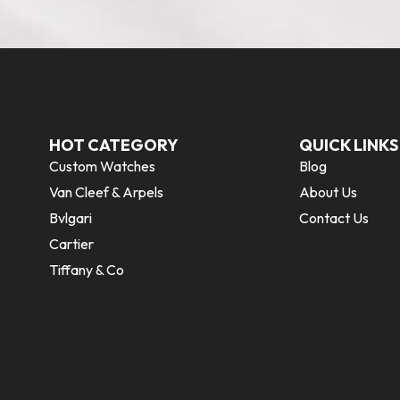
HOT CATEGORY
QUICK LINKS
Custom Watches
Blog
Van Cleef & Arpels
About Us
Bvlgari
Contact Us
Cartier
Tiffany & Co