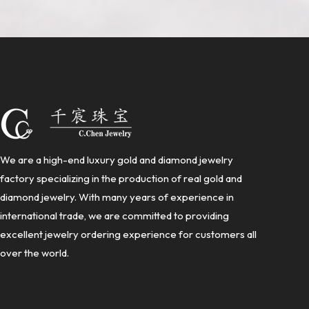
We are a high-end luxury gold and diamond jewelry
factory specializing in the production of real gold and
diamond jewelry. With many years of experience in
international trade, we are committed to providing
excellent jewelry ordering experience for customers all
over the world.