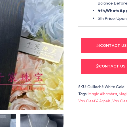
Balance Before
4th,WhatsApp
5th,Price: Upon
CONTACT US
CONTACT US
SKU:
Guilloché White Gold
Tags:
Magic Alhambra
,
Magi
Van Cleef & Arpels
,
Van Cle