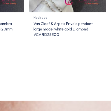
Necklace
lhambra
Van Cleef & Arpels Frivole pendant
nd 20mm
large model white gold Diamond
VCARD25300