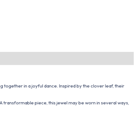
ogether in a joyful dance. Inspired by the clover leaf, their
 A transformable piece, this jewel may be worn in several ways,