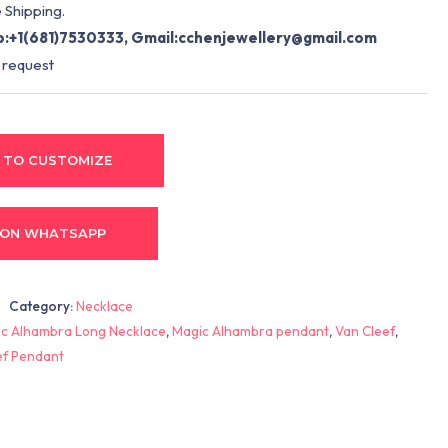
 Shipping.
:+1(681)7530333, Gmail:
cchenjewellery@gmail.com
 request
 TO CUSTOMIZE
 ON WHATSAPP
Category:
Necklace
c Alhambra Long Necklace
,
Magic Alhambra pendant
,
Van Cleef
,
ef Pendant