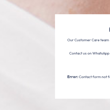
Our Customer Care team a
Contact us on WhatsApp
Error:
Contact form not f