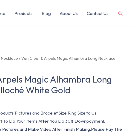
me
Products
Blog
About Us
Contact Us
/
Necklace
/ Van Cleef & Arpels Magic Alhambra Long Necklace
 Arpels Magic Alhambra Long
lloché White Gold
oducts Pictures and Bracelet Size,Ring Size to Us.
art To Do Your Items After You Do 30% Downpayment.
e Pictures and Make Video After Finish Making.Please Pay The