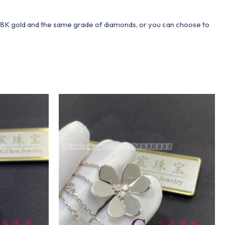
 18K gold and the same grade of diamonds, or you can choose to