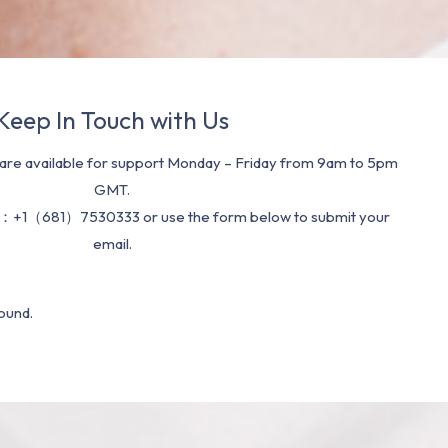
Keep In Touch with Us
re available for support Monday – Friday from 9am to 5pm
GMT.
：+1（681）7530333 or use the form below to submit your
email.
ound.