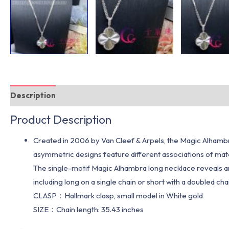
Description
Additional information
Product Description
Created in 2006 by Van Cleef & Arpels, the Magic Alhambra
asymmetric designs feature different associations of mate
The single-motif Magic Alhambra long necklace reveals ano
including long on a single chain or short with a doubled ch
CLASP：Hallmark clasp, small model in White gold
SIZE：Chain length: 35.43 inches