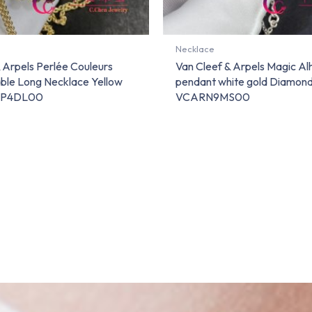
Necklace
 Arpels Perlée Couleurs
Van Cleef & Arpels Magic A
ble Long Necklace Yellow
pendant white gold Diamo
RP4DL00
VCARN9MS00