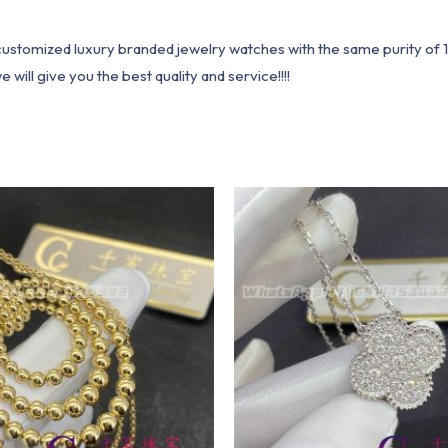
1 customized luxury branded jewelry watches with the same purity of
ill give you the best quality and service!!!!