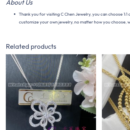
About Us
Thank you for visiting C Chen Jewelry, you can choose 1:
customize your own jewelry, no matter how you choose, we w
Related products