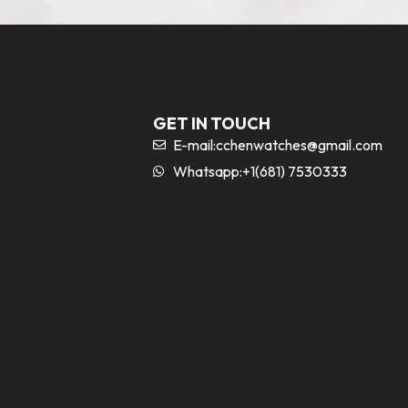
GET IN TOUCH
E-mail:
cchenwatches@gmail.com
Whatsapp:+1(681) 7530333