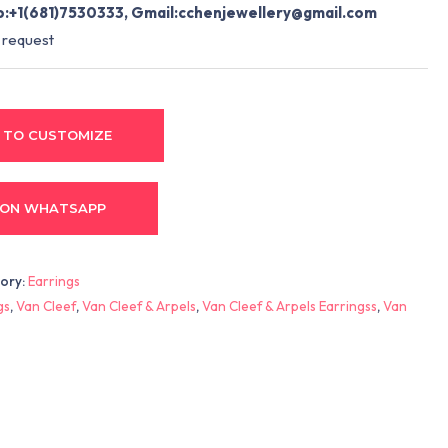
:+1(681)7530333, Gmail:
cchenjewellery@gmail.com
 request
 TO CUSTOMIZE
 ON WHATSAPP
ory:
Earrings
gs
,
Van Cleef
,
Van Cleef & Arpels
,
Van Cleef & Arpels Earringss
,
Van