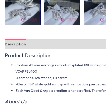
Description
Additional information
Product Description
Contour d’Hiver earrings in rhodium-plated 18K white gol
VCARP3J400
-Diamonds: 126 stones, 1.11 carats
-Clasp…18K white gold ear clip with removable pierced ea
Each Van Cleef & Arpels creation is handcrafted. Therefor
About Us