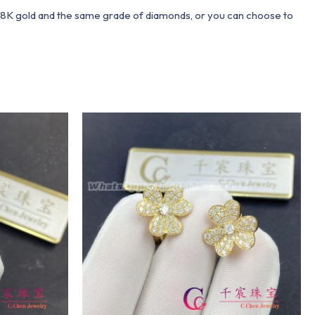
 18K gold and the same grade of diamonds, or you can choose to