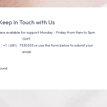
Keep In Touch with Us
re available for support Monday – Friday from 9am to 5pm
GMT.
：+1（681）7530333 or use the form below to submit your
email.
ound.