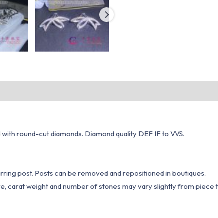
d with round-cut diamonds. Diamond quality DEF IF to VVS.
rring post. Posts can be removed and repositioned in boutiques.
e, carat weight and number of stones may vary slightly from piece t