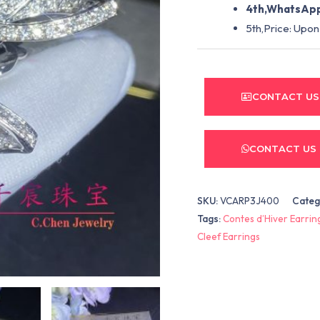
4th,WhatsApp
5th,Price: Upon
CONTACT US
CONTACT US
SKU:
VCARP3J400
Categ
Tags:
Contes d’Hiver Earrin
Cleef Earrings