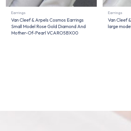
Earrings
Earrings
Van Cleef & Arpels Cosmos Earrings
Van Cleef &
Small Model Rose Gold Diamond And
large mode
Mother-Of-Pearl VCARO5BX00