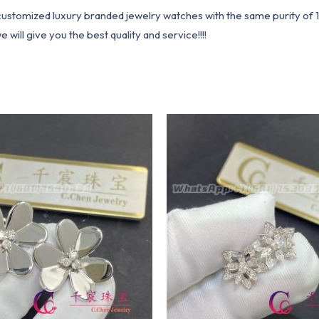
1 customized luxury branded jewelry watches with the same purity of
ill give you the best quality and service!!!!