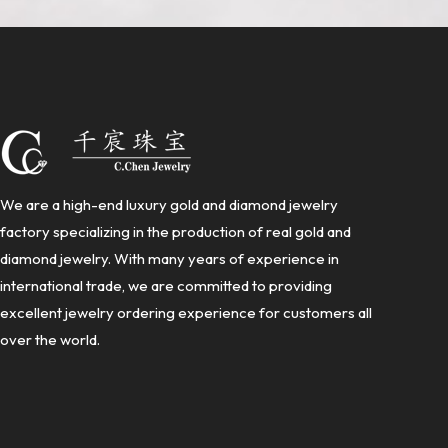
We are a high-end luxury gold and diamond jewelry
factory specializing in the production of real gold and
diamond jewelry. With many years of experience in
international trade, we are committed to providing
excellent jewelry ordering experience for customers all
over the world.