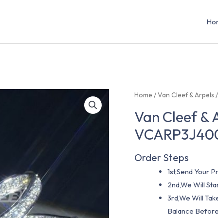
Ho
Home
/
Van Cleef & Arpels
Van Cleef & 
VCARP3J40
Order Steps
1st,Send Your Pr
2nd,We Will St
3rd,We Will Tak
Balance Before