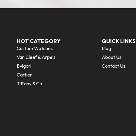
HOT CATEGORY
QUICK LINKS
Custom Watches
Blog
Van Cleef & Arpels
About Us
Bvlgari
Contact Us
Cartier
Tiffany & Co