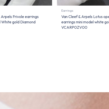
Earrings
 Arpels Frivole earrings
Van Cleef & Arpels Lotus o
l White gold Diamond
earrings mini model white g
VCARP0ZV00