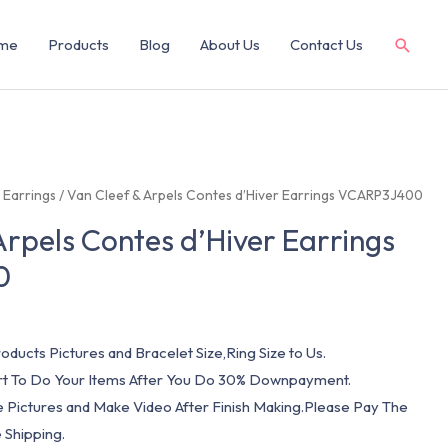
me
Products
Blog
About Us
Contact Us
/
Earrings
/ Van Cleef & Arpels Contes d’Hiver Earrings VCARP3J400
Arpels Contes d’Hiver Earrings
0
oducts Pictures and Bracelet Size,Ring Size to Us.
art To Do Your Items After You Do 30% Downpayment.
e Pictures and Make Video After Finish Making.Please Pay The
 Shipping.