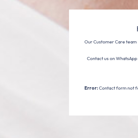
Our Customer Care team a
Contact us on WhatsApp
Error:
Contact form not f