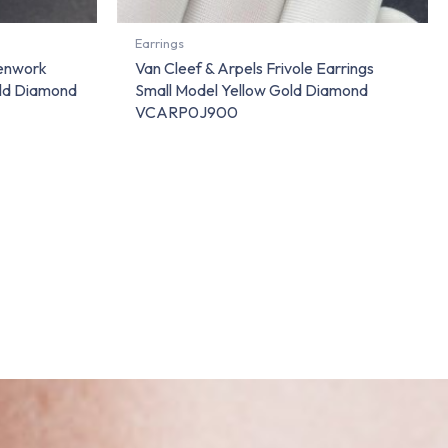
Earrings
penwork
Van Cleef & Arpels Frivole Earrings
old Diamond
Small Model Yellow Gold Diamond
VCARP0J900