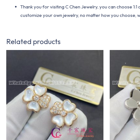
Thank you for visiting C Chen Jewelry, you can choose 1:
customize your own jewelry, no matter how you choose, we w
Related products