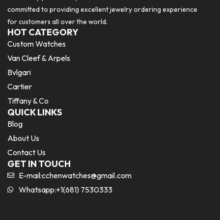
committed to providing excellent jewelry ordering experience
for customers all over the world.
HOT CATEGORY
Custom Watches
Van Cleef & Arpels
Bvlgari
Cartier
Tiffany & Co
QUICK LINKS
Blog
About Us
Contact Us
GET IN TOUCH
E-mail:
cchenwatches@gmail.com
Whatsapp:+1(681) 7530333