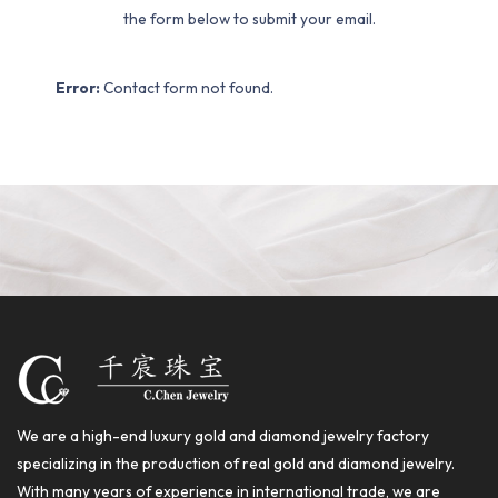
the form below to submit your email.
Error:
Contact form not found.
We are a high-end luxury gold and diamond jewelry factory
specializing in the production of real gold and diamond jewelry.
With many years of experience in international trade, we are