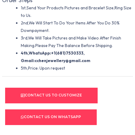
Order Steps
1st,Send Your Products Pictures and Bracelet Size,Ring Size
to Us.
2nd,We Will Start To Do Your Items After You Do 30%
Downpayment.
3rd,We Will Take Pictures and Make Video After Finish
Making.Please Pay The Balance Before Shipping.
4th,WhatsApp:+1(681)7530333,
Gmail:
cchenjewellery@gmail.com
5th,Price: Upon request
CONTACT US TO CUSTOMIZE
CONTACT US ON WHATSAPP