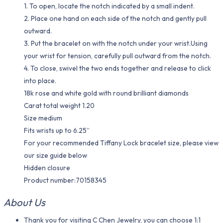
1. To open, locate the notch indicated by a small indent.
2. Place one hand on each side of the notch and gently pull
outward.
3. Put the bracelet on with the notch under your wrist.Using
your wrist for tension, carefully pull outward from the notch.
4. To close, swivel the two ends together and release to click
into place.
18k rose and white gold with round brilliant diamonds
Carat total weight 1.20
Size medium
Fits wrists up to 6.25”
For your recommended Tiffany Lock bracelet size, please view
our size guide below
Hidden closure
Product number:70158345
About Us
Thank you for visiting C Chen Jewelry, you can choose 1:1