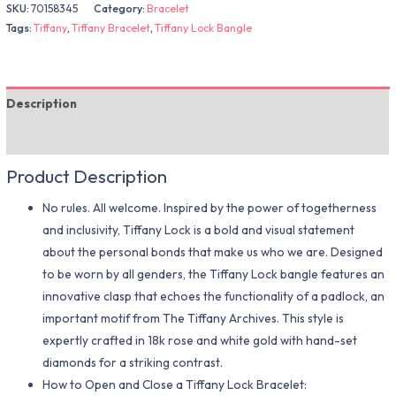
SKU:
70158345
Category:
Bracelet
Tags:
Tiffany
,
Tiffany Bracelet
,
Tiffany Lock Bangle
Description
Additional information
Product Description
No rules. All welcome. Inspired by the power of togetherness
and inclusivity, Tiffany Lock is a bold and visual statement
about the personal bonds that make us who we are. Designed
to be worn by all genders, the Tiffany Lock bangle features an
innovative clasp that echoes the functionality of a padlock, an
important motif from The Tiffany Archives. This style is
expertly crafted in 18k rose and white gold with hand-set
diamonds for a striking contrast.
How to Open and Close a Tiffany Lock Bracelet: