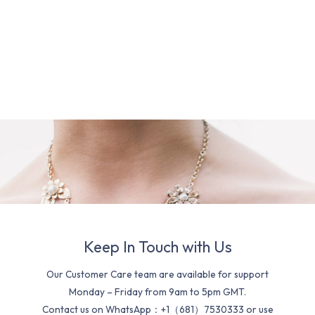
Keep In Touch with Us
Our Customer Care team are available for support
Monday – Friday from 9am to 5pm GMT.
Contact us on WhatsApp：+1（681）7530333 or use