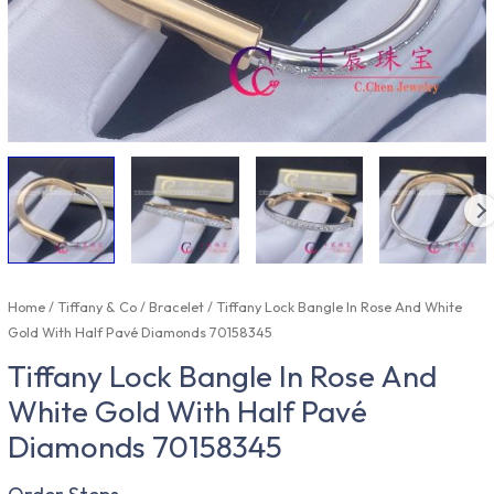
Home
/
Tiffany & Co
/
Bracelet
/ Tiffany Lock Bangle In Rose And White
Gold With Half Pavé Diamonds 70158345
Tiffany Lock Bangle In Rose And
White Gold With Half Pavé
Diamonds 70158345