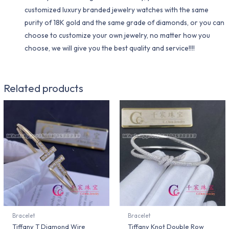
customized luxury branded jewelry watches with the same
purity of 18K gold and the same grade of diamonds, or you can
choose to customize your own jewelry, no matter how you
choose, we will give you the best quality and service!!!!
Related products
Bracelet
Bracelet
Tiffany T Diamond Wire
Tiffany Knot Double Row