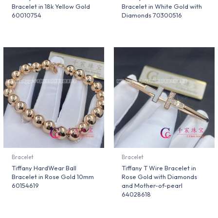
Bracelet in 18k Yellow Gold
Bracelet in White Gold with
60010754
Diamonds 70300516
Bracelet
Bracelet
Tiffany HardWear Ball
Tiffany T Wire Bracelet in
Bracelet in Rose Gold 10mm
Rose Gold with Diamonds
60154619
and Mother-of-pearl
64028618