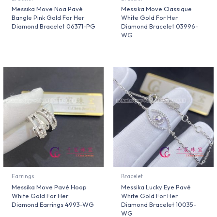
Messika Move Noa Pavé
Messika Move Classique
Bangle Pink Gold For Her
White Gold For Her
Diamond Bracelet 06371-PG
Diamond Bracelet 03996-
WG
Earrings
Bracelet
Messika Move Pavé Hoop
Messika Lucky Eye Pavé
White Gold For Her
White Gold For Her
Diamond Earrings 4993-WG
Diamond Bracelet 10035-
WG