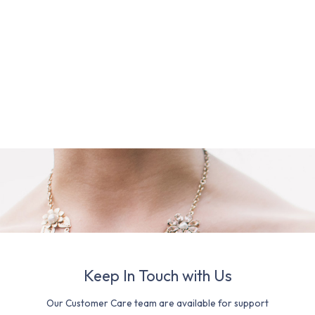
Keep In Touch with Us
Our Customer Care team are available for support