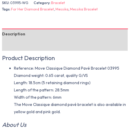
SKU:
03995-WG
Category:
Bracelet
Tags:
For Her Diamond Bracelet
,
Messika
,
Messika Bracelet
Description
Additional information
Product Description
Reference: Move Classique Diamond Pavé Bracelet 03995
Diamond weight: 0.65 carat, quality G/VS
Length: 18.5cm (5 retaining diamond rings)
Length of the pattern: 28.5mm
Width of the pattern: 6mm
The Move Classique diamond pavé bracelet is also available in
yellow gold and pink gold.
About Us