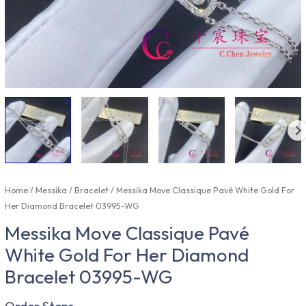
Home
/
Messika
/
Bracelet
/ Messika Move Classique Pavé White Gold For
Her Diamond Bracelet 03995-WG
Messika Move Classique Pavé
White Gold For Her Diamond
Bracelet 03995-WG