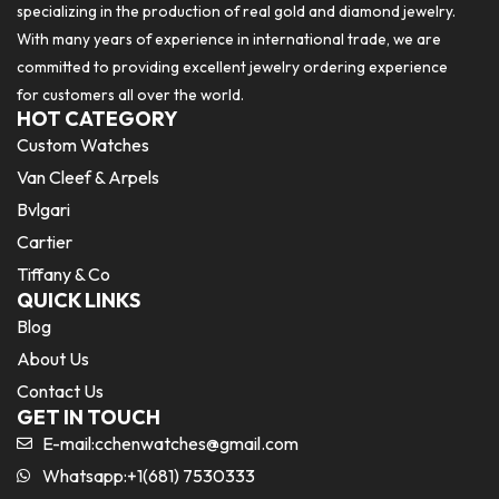
specializing in the production of real gold and diamond jewelry.
With many years of experience in international trade, we are
committed to providing excellent jewelry ordering experience
for customers all over the world.
HOT CATEGORY
Custom Watches
Van Cleef & Arpels
Bvlgari
Cartier
Tiffany & Co
QUICK LINKS
Blog
About Us
Contact Us
GET IN TOUCH
E-mail:
cchenwatches@gmail.com
Whatsapp:+1(681) 7530333