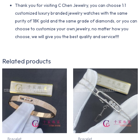
Thank you for visiting C Chen Jewelry, you can choose 1:1
customized luxury branded jewelry watches with the same
purity of 18K gold and the same grade of diamonds, or you can
choose to customize your own jewelry, no matter how you
choose, we will give you the best quality and service!!!!
Related products
Bracelet
Bracelet