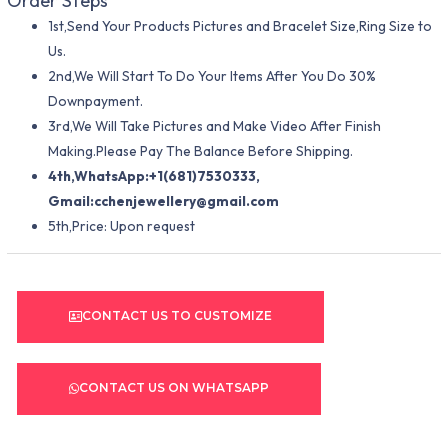
Order Steps
1st,Send Your Products Pictures and Bracelet Size,Ring Size to
Us.
2nd,We Will Start To Do Your Items After You Do 30%
Downpayment.
3rd,We Will Take Pictures and Make Video After Finish
Making.Please Pay The Balance Before Shipping.
4th,WhatsApp:+1(681)7530333,
Gmail:
cchenjewellery@gmail.com
5th,Price: Upon request
CONTACT US TO CUSTOMIZE
CONTACT US ON WHATSAPP