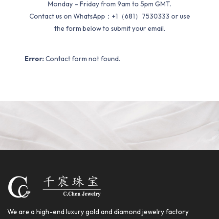
Monday – Friday from 9am to 5pm GMT.
Contact us on WhatsApp：+1（681）7530333 or use
the form below to submit your email.
Error:
Contact form not found.
We are a high-end luxury gold and diamond jewelry factory