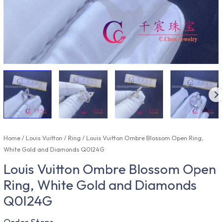
Home
/
Louis Vuitton
/
Ring
/ Louis Vuitton Ombre Blossom Open Ring,
White Gold and Diamonds Q0I24G
Louis Vuitton Ombre Blossom Open
Ring, White Gold and Diamonds
Q0I24G