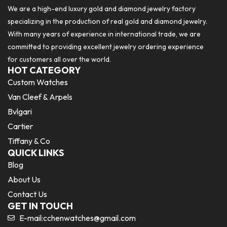
We are a high-end luxury gold and diamond jewelry factory
specializing in the production of real gold and diamond jewelry.
With many years of experience in international trade, we are
committed to providing excellent jewelry ordering experience
for customers all over the world.
HOT CATEGORY
Custom Watches
Van Cleef & Arpels
Bvlgari
Cartier
Tiffany & Co
QUICK LINKS
Blog
About Us
Contact Us
GET IN TOUCH
E-mail:
cchenwatches@gmail.com