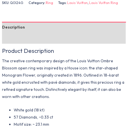
SKU:
Q0I24G
Category:
Ring
Tags:
Louis Vuitton
,
Louis Vuitton Ring
Description
Additional information
Product Description
The creative contemporary design of the Louis Vuitton Ombre
Blossom open ring was inspired by a House icon: the star-shaped
Monogram Flower, originally created in 1896. Outlined in 18-karat
white gold encrusted with pavé diamonds, it gives this precious ring a
refined signature touch. Distinctively elegant by itself, it can also be
worn with other creations.
White gold (18 kt)
57 Diamonds, ~0.33 ct
Motif size: ~ 23.1 mm