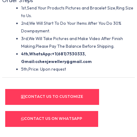
Order Steps
1st,Send Your Products Pictures and Bracelet Size,Ring Size
to Us.
2nd,We Will Start To Do Your Items After You Do 30%
Downpayment.
3rd,We Will Take Pictures and Make Video After Finish
Making.Please Pay The Balance Before Shipping.
4th,WhatsApp:+1(681)7530333,
Gmail:
cchenjewellery@gmail.com
5th,Price: Upon request
CONTACT US TO CUSTOMIZE
CONTACT US ON WHATSAPP