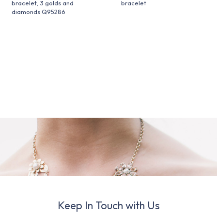
bracelet, 3 golds and
bracelet
diamonds Q95286
Keep In Touch with Us