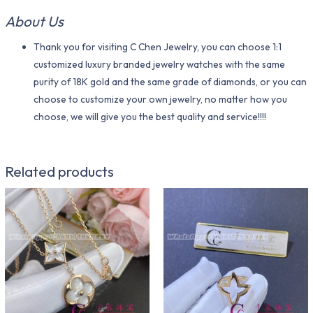
About Us
Thank you for visiting C Chen Jewelry, you can choose 1:1
customized luxury branded jewelry watches with the same
purity of 18K gold and the same grade of diamonds, or you can
choose to customize your own jewelry, no matter how you
choose, we will give you the best quality and service!!!!
Related products