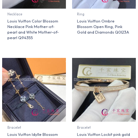
Necklace
Ring
Louis Vuitton Color Blossom
Louis Vuitton Ombre
Necklace Pink Mother-of-
Blossom Open Ring, Pink
pearl and White Mother-of-
Gold and Diamonds Q0I23A
pearl Q94355
Bracelet
Bracelet
Louis Vuitton Idylle Blossom
Louis Vuitton Lockit pink gold