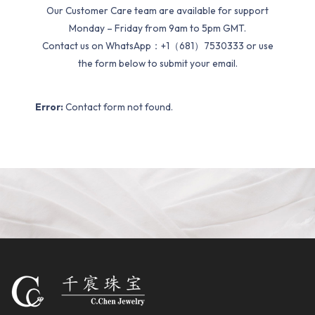
Our Customer Care team are available for support
Monday – Friday from 9am to 5pm GMT.
Contact us on WhatsApp：+1（681）7530333 or use
the form below to submit your email.
Error:
Contact form not found.