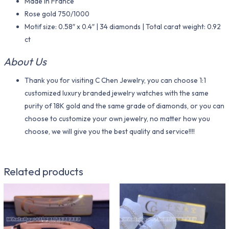
Made in France
Rose gold 750/1000
Motif size: 0.58″ x 0.4″ | 34 diamonds | Total carat weight: 0.92
ct
About Us
Thank you for visiting C Chen Jewelry, you can choose 1:1
customized luxury branded jewelry watches with the same
purity of 18K gold and the same grade of diamonds, or you can
choose to customize your own jewelry, no matter how you
choose, we will give you the best quality and service!!!!
Related products