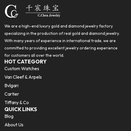
We are a high-end luxury gold and diamond jewelry factory
specializing in the production of real gold and diamond jewelry.
With many years of experience in international trade, we are
committed to providing excellent jewelry ordering experience
for customers all over the world.
HOT CATEGORY
Custom Watches
Van Cleef & Arpels
Bvlgari
Cartier
Tiffany & Co
QUICK LINKS
Blog
About Us