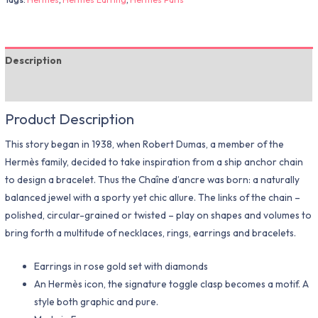
Description
Additional information
Product Description
This story began in 1938, when Robert Dumas, a member of the
Hermès family, decided to take inspiration from a ship anchor chain
to design a bracelet. Thus the Chaîne d’ancre was born: a naturally
balanced jewel with a sporty yet chic allure. The links of the chain –
polished, circular-grained or twisted – play on shapes and volumes to
bring forth a multitude of necklaces, rings, earrings and bracelets.
Earrings in rose gold set with diamonds
An Hermès icon, the signature toggle clasp becomes a motif. A
style both graphic and pure.