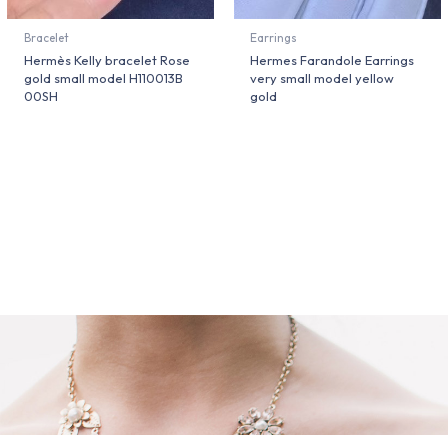
Bracelet
Earrings
Hermès Kelly bracelet Rose
Hermes Farandole Earrings
gold small model H110013B
very small model yellow
00SH
gold