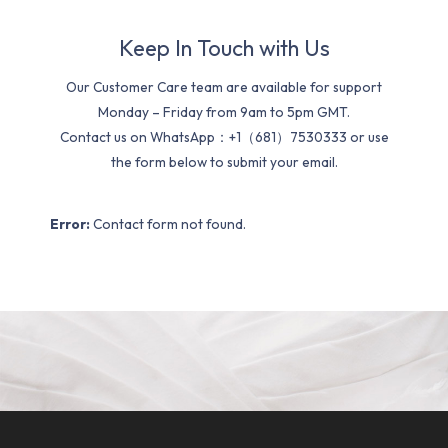
Keep In Touch with Us
Our Customer Care team are available for support
Monday – Friday from 9am to 5pm GMT.
Contact us on WhatsApp：+1（681）7530333 or use
the form below to submit your email.
Error:
Contact form not found.