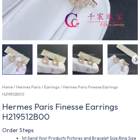
Home
/
Hermes Paris
/
Earrings
/ Hermes Paris Finesse Earrings
H219512B00
Hermes Paris Finesse Earrings
H219512B00
Order Steps
1st,Send Your Products Pictures and Bracelet Size,Ring Size