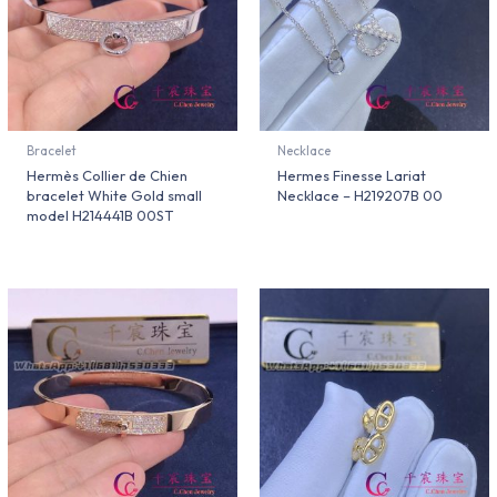
Bracelet
Necklace
Hermès Collier de Chien
Hermes Finesse Lariat
bracelet White Gold small
Necklace – H219207B 00
model H214441B 00ST