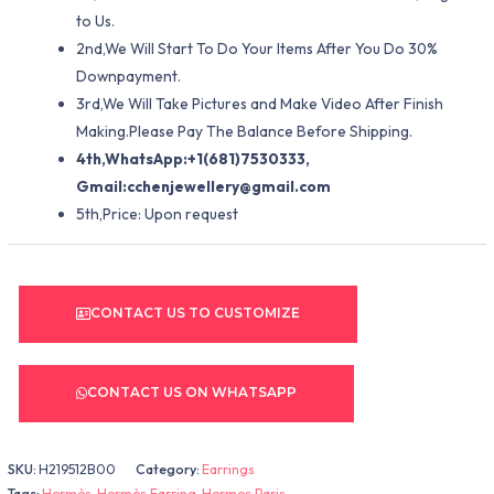
to Us.
2nd,We Will Start To Do Your Items After You Do 30%
Downpayment.
3rd,We Will Take Pictures and Make Video After Finish
Making.Please Pay The Balance Before Shipping.
4th,WhatsApp:+1(681)7530333,
Gmail:
cchenjewellery@gmail.com
5th,Price: Upon request
CONTACT US TO CUSTOMIZE
CONTACT US ON WHATSAPP
SKU:
H219512B00
Category:
Earrings
Tags:
Hermès
,
Hermès Earring
,
Hermes Paris