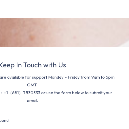
Keep In Touch with Us
re available for support Monday – Friday from 9am to 5pm
GMT.
：+1（681）7530333 or use the form below to submit your
email.
ound.