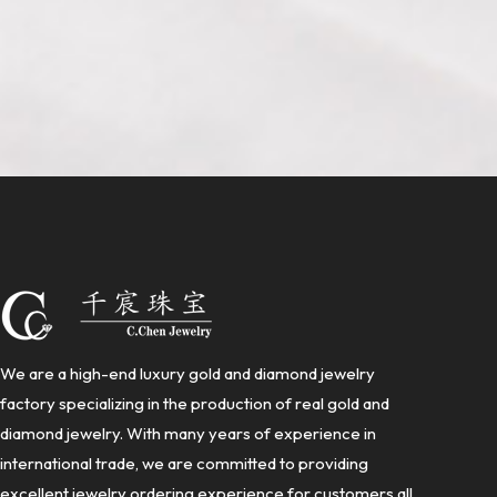
We are a high-end luxury gold and diamond jewelry
factory specializing in the production of real gold and
diamond jewelry. With many years of experience in
international trade, we are committed to providing
excellent jewelry ordering experience for customers all