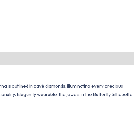
wing is outlined in pavé diamonds, illuminating every precious
nality. Elegantly wearable, the jewels in the Butterfly Silhouette