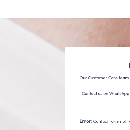
Our Customer Care team a
Contact us on WhatsApp
Error:
Contact form not f