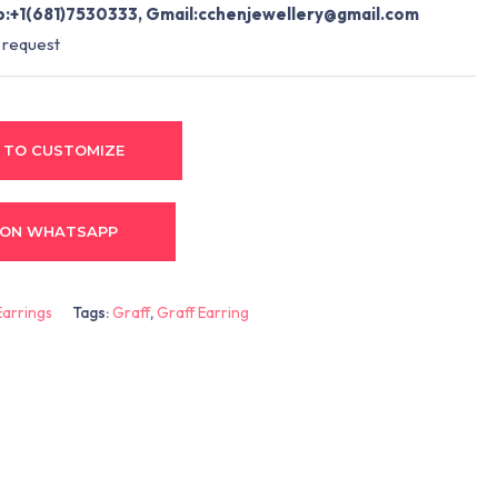
:+1(681)7530333, Gmail:
cchenjewellery@gmail.com
 request
 TO CUSTOMIZE
 ON WHATSAPP
Earrings
Tags:
Graff
,
Graff Earring