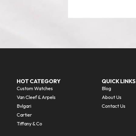
HOT CATEGORY
QUICK LINKS
Custom Watches
Blog
Van Cleef & Arpels
About Us
Bvlgari
Contact Us
Cartier
Tiffany & Co