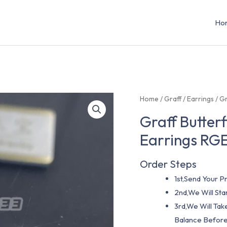
Ho
Home
/
Graff
/
Earrings
/ G
Graff Butter
Earrings RG
Order Steps
1st,Send Your Pr
2nd,We Will St
3rd,We Will Tak
Balance Before