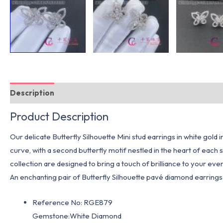
Description
Additional information
Product Description
Our delicate Butterfly Silhouette Mini stud earrings in white gold 
curve, with a second butterfly motif nestled in the heart of each
collection are designed to bring a touch of brilliance to your ever
An enchanting pair of Butterfly Silhouette pavé diamond earrings w
Reference No: RGE879
Gemstone:White Diamond