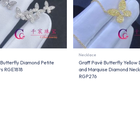
Necklace
 Butterfly Diamond Petite
Graff Pavé Butterfly Yellow
rs RGE1818
and Marquise Diamond Neck
RGP276