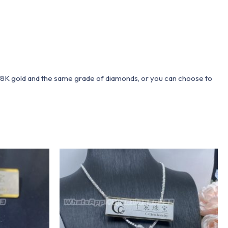
 18K gold and the same grade of diamonds, or you can choose to