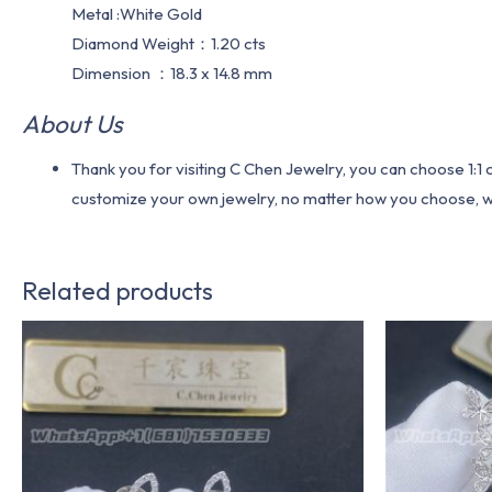
Metal :White Gold
Diamond Weight：1.20 cts
Dimension ：18.3 x 14.8 mm
About Us
Thank you for visiting C Chen Jewelry, you can choose 1:
customize your own jewelry, no matter how you choose, we w
Related products