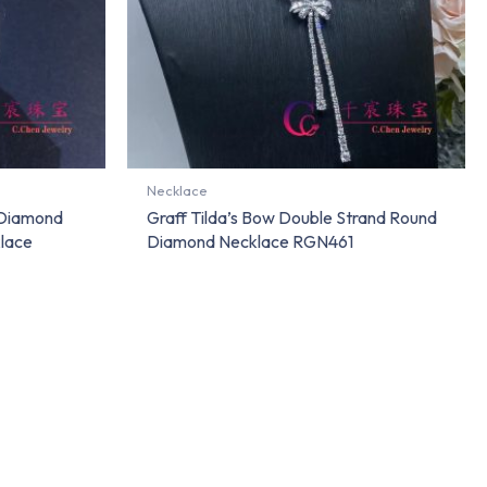
Necklace
 Diamond
Graff Tilda’s Bow Double Strand Round
lace
Diamond Necklace RGN461