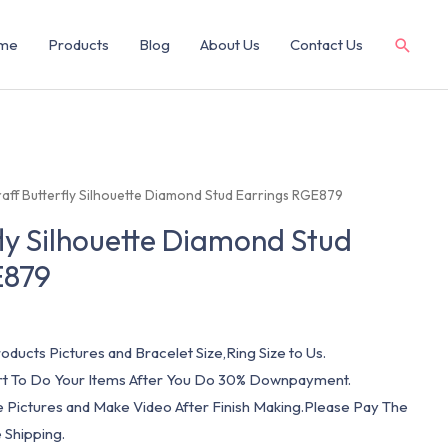
me
Products
Blog
About Us
Contact Us
raff Butterfly Silhouette Diamond Stud Earrings RGE879
fly Silhouette Diamond Stud
E879
oducts Pictures and Bracelet Size,Ring Size to Us.
art To Do Your Items After You Do 30% Downpayment.
e Pictures and Make Video After Finish Making.Please Pay The
 Shipping.