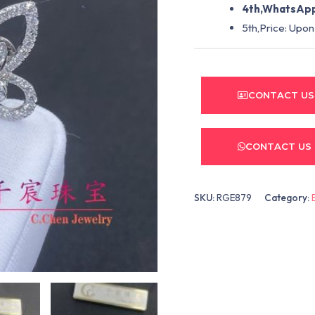
4th,WhatsApp
5th,Price: Upon
CONTACT US
CONTACT US
SKU:
RGE879
Category: