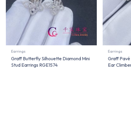
Earrings
Earrings
Graff Butterfly Silhouette Diamond Mini
Graff Pavé
Stud Earrings RGE1574
Ear Climbe