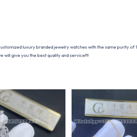
1 customized luxury branded jewelry watches with the same purity of
ill give you the best quality and service!!!!