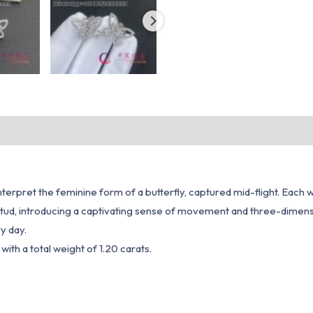
interpret the feminine form of a butterfly, captured mid-flight. Each 
 stud, introducing a captivating sense of movement and three-dimensio
y day.
ith a total weight of 1.20 carats.