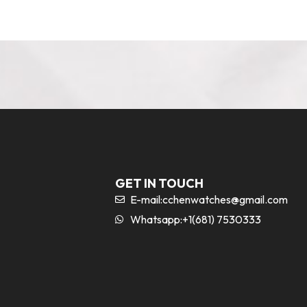
GET IN TOUCH
E-mail:
cchenwatches@gmail.com
Whatsapp:+1(681) 7530333