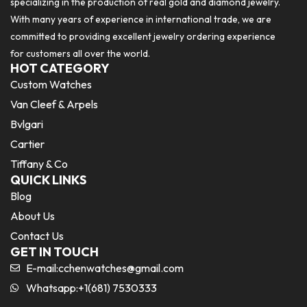
specializing in the production of real gold and diamond jewelry.
With many years of experience in international trade, we are
committed to providing excellent jewelry ordering experience
for customers all over the world.
HOT CATEGORY
Custom Watches
Van Cleef & Arpels
Bvlgari
Cartier
Tiffany & Co
QUICK LINKS
Blog
About Us
Contact Us
GET IN TOUCH
E-mail:
cchenwatches@gmail.com
Whatsapp:+1(681) 7530333