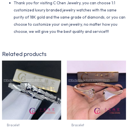
Thank you for visiting C Chen Jewelry, you can choose 1:1
customized luxury branded jewelry watches with the same
purity of 18K gold and the same grade of diamonds, or you can
choose to customize your own jewelry, no matter how you
choose, we will give you the best quality and service!!!!
Related products
Bracelet
Bracelet