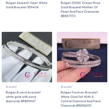
Bulgari Serpenti Viper White
Bulgari DIVAS’ Dream Rose
Gold Bracelet 359404
Gold Bracelet Mother Of
Pearl And Pave Diamonds
BR857370
Bracelet
Bracelet
Bulgari B.zero1 bracelet
Bulgari Fiorever Bracelet
white gold with pavé
White Gold Set With A
diamonds BR855967
Central Diamond And Pavé
Diamonds BR858205