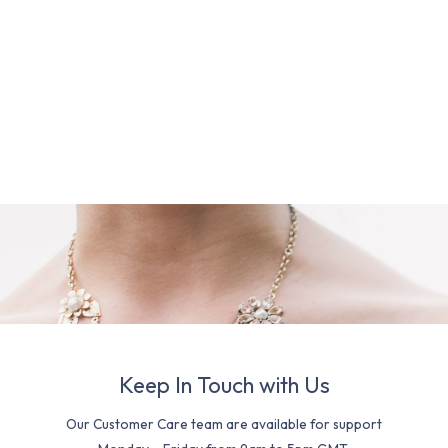
Keep In Touch with Us
Our Customer Care team are available for support