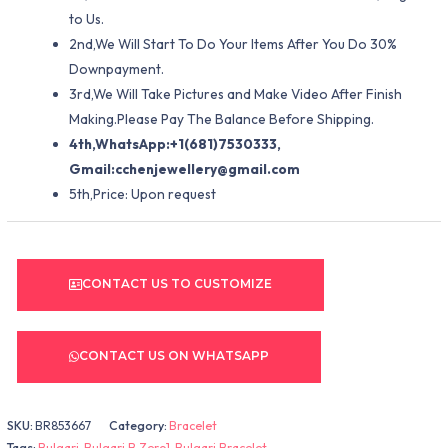
to Us.
2nd,We Will Start To Do Your Items After You Do 30%
Downpayment.
3rd,We Will Take Pictures and Make Video After Finish
Making.Please Pay The Balance Before Shipping.
4th,WhatsApp:+1(681)7530333,
Gmail:
cchenjewellery@gmail.com
5th,Price: Upon request
CONTACT US TO CUSTOMIZE
CONTACT US ON WHATSAPP
SKU:
BR853667
Category:
Bracelet
Tags:
Bulgari
,
Bulgari B.Zero1
,
Bulgari Bracelet