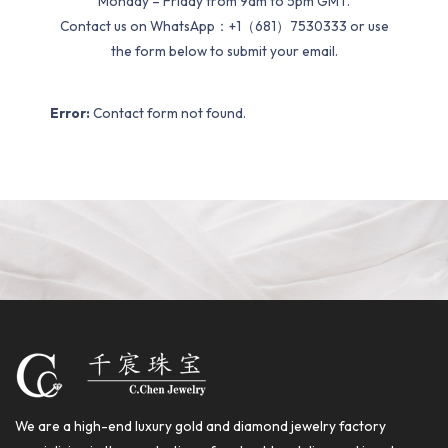
Monday – Friday from 9am to 5pm GMT.
Contact us on WhatsApp：+1（681）7530333 or use
the form below to submit your email.
Error:
Contact form not found.
We are a high-end luxury gold and diamond jewelry factory