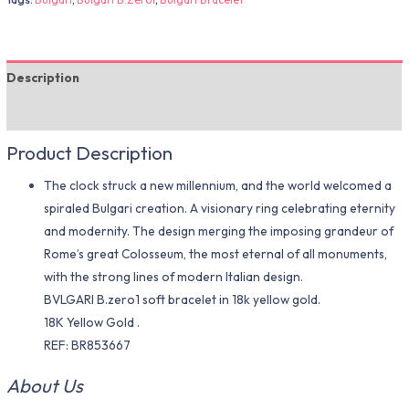
Description
Additional information
Product Description
The clock struck a new millennium, and the world welcomed a
spiraled Bulgari creation. A visionary ring celebrating eternity
and modernity. The design merging the imposing grandeur of
Rome’s great Colosseum, the most eternal of all monuments,
with the strong lines of modern Italian design.
BVLGARI B.zero1 soft bracelet in 18k yellow gold.
18K Yellow Gold .
REF: BR853667
About Us