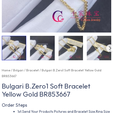
Home
/
Bvlgari
/
Bracelet
/ Bulgari B.Zero1 Soft Bracelet Yellow Gold
BR853667
Bulgari B.Zero1 Soft Bracelet
Yellow Gold BR853667
Order Steps
1st,Send Your Products Pictures and Bracelet Size,Ring Size